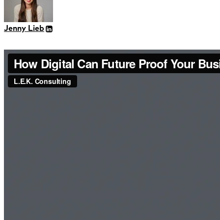
Jenny Lieb