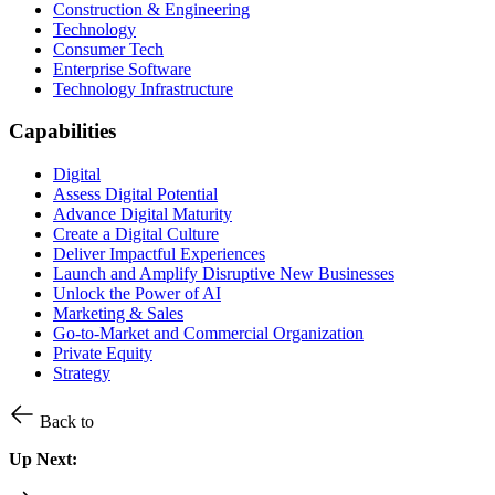
Construction & Engineering
Technology
Consumer Tech
Enterprise Software
Technology Infrastructure
Capabilities
Digital
Assess Digital Potential
Advance Digital Maturity
Create a Digital Culture
Deliver Impactful Experiences
Launch and Amplify Disruptive New Businesses
Unlock the Power of AI
Marketing & Sales
Go-to-Market and Commercial Organization
Private Equity
Strategy
Back to
Up Next: