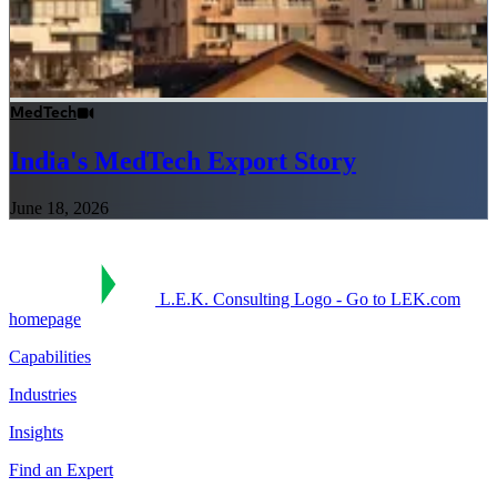
MedTech
India's MedTech Export Story
June 18, 2026
L.E.K. Consulting Logo - Go to LEK.com
homepage
Capabilities
Industries
Insights
Find an Expert