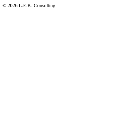
© 2026 L.E.K. Consulting