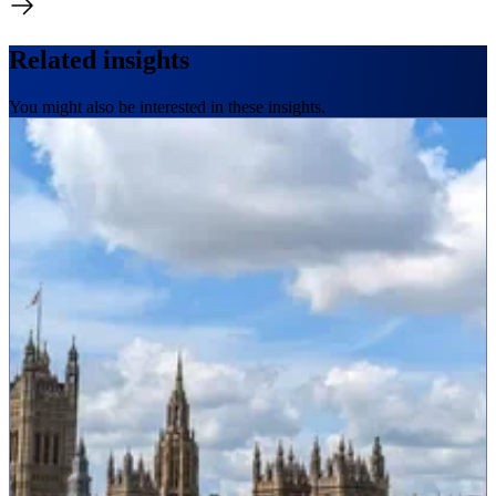
Related insights
You might also be interested in these insights.