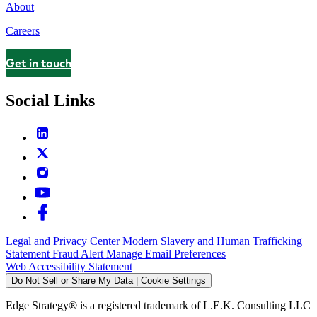
About
Careers
Get in touch
Contact
Social Links
Legal and Privacy Center
Modern Slavery and Human Trafficking
Statement
Fraud Alert
Manage Email Preferences
Web Accessibility Statement
Do Not Sell or Share My Data | Cookie Settings
Edge Strategy® is a registered trademark of L.E.K. Consulting LLC