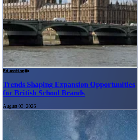
Education
Trends Shaping Expansion Opportunities
for British School Brands
August 03, 2026