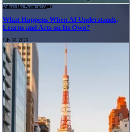
Unlock the Power of AI
What Happens When AI Understands,
Learns and Acts on Its Own?
July 30, 2026