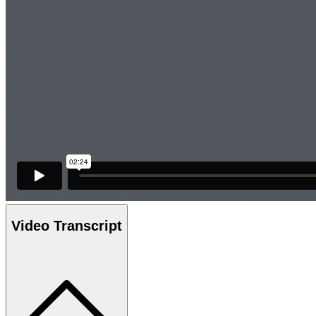
Video Transcript