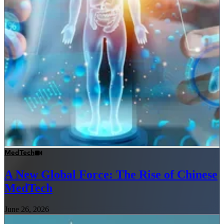
MedTech
A New Global Force: The Rise of Chinese
MedTech
June 26, 2026