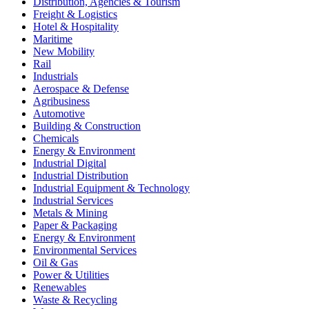
Distribution, Agencies & Tourism
Freight & Logistics
Hotel & Hospitality
Maritime
New Mobility
Rail
Industrials
Aerospace & Defense
Agribusiness
Automotive
Building & Construction
Chemicals
Energy & Environment
Industrial Digital
Industrial Distribution
Industrial Equipment & Technology
Industrial Services
Metals & Mining
Paper & Packaging
Energy & Environment
Environmental Services
Oil & Gas
Power & Utilities
Renewables
Waste & Recycling