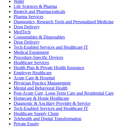
Water
Life Sciences & Pharma
Biotech and Pharmaceuticals
Pharma Services
Diagnostics, Research Tools and Personalized Medicine
Drug Delivery
MedTech
Consumables & Disposables
Drug Delivery
Tech-Enabled Services and Healthcare IT
Medical Equipment
Procedure-Specific Devices
Healthcare Services
Health Plan & Private Health Insurance
Employer Healthcare
Acute Care & Hospital
Physician Practice Management
Mental and Behavioral Health
Post-Acute Care, Long-Term Care and Residential Care
Homecare & Home Healthcare
Diagnostic & Ancillary Provider & Service
Tech-Enabled Services and Healthcare IT
Healthcare Supply Chain
Telehealth and Digital Transformation
Private Equity