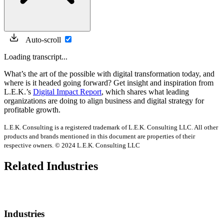
Auto-scroll
Loading transcript...
What’s the art of the possible with digital transformation today, and
where is it headed going forward? Get insight and inspiration from
L.E.K.’s
Digital Impact Report
, which shares what leading
organizations are doing to align business and digital strategy for
profitable growth.
L.E.K. Consulting is a registered trademark of L.E.K. Consulting LLC. All other
products and brands mentioned in this document are properties of their
respective owners. © 2024 L.E.K. Consulting LLC
Related Industries
Industries