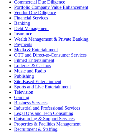
Commercial Due Diligence
Portfolio Company Value Enhancement
Vendor Due Diligence
Financial Services
Banking
Debt Management
Insurance
Wealth Management & Private Banking
Payments
Media & Entertainment
OTT and Direct-to-Consumer Services
Filmed Entertainment
Lotteries & Casinos
Music and Radio
Publishing
Site-Based Entertainment
Sports and Live Entertainment
Television
Gaming
Business Services
Industrial and Professional Services
Legal Ops and Tech Consulting
Outsourcing & Support Services
Properties & Facilities Management
Recruitment & Staffing