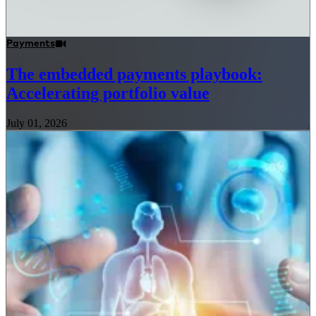
Payments
The embedded payments playbook:
Accelerating portfolio value
July 01, 2026