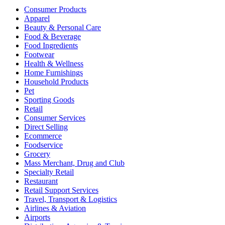
Consumer Products
Apparel
Beauty & Personal Care
Food & Beverage
Food Ingredients
Footwear
Health & Wellness
Home Furnishings
Household Products
Pet
Sporting Goods
Retail
Consumer Services
Direct Selling
Ecommerce
Foodservice
Grocery
Mass Merchant, Drug and Club
Specialty Retail
Restaurant
Retail Support Services
Travel, Transport & Logistics
Airlines & Aviation
Airports