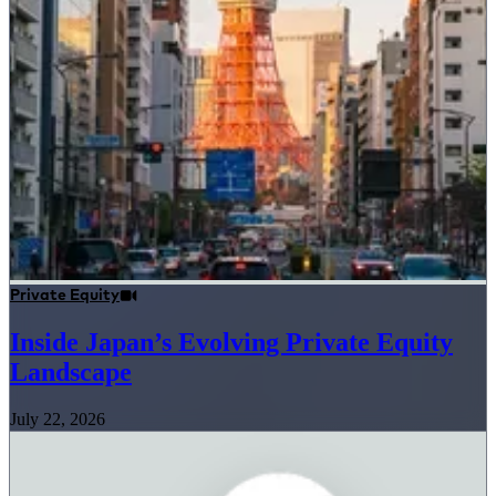
Private Equity
Inside Japan’s Evolving Private Equity
Landscape
July 22, 2026