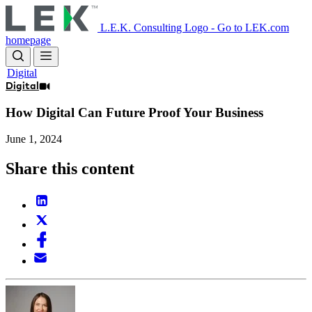
Skip
to
L.E.K. Consulting Logo - Go to LEK.com
main
homepage
content
Digital
Digital
How Digital Can Future Proof Your Business
June 1, 2024
Share this content