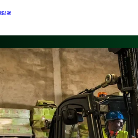
epage