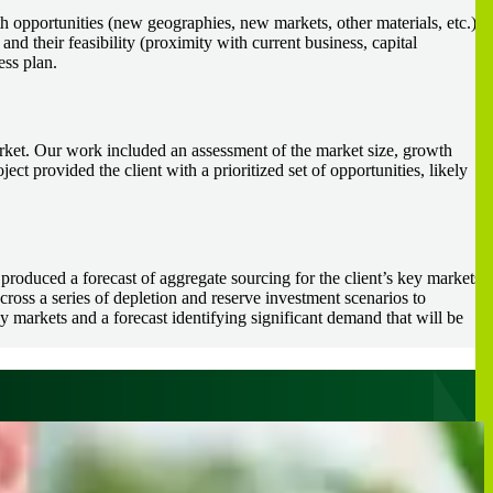
h opportunities (new geographies, new markets, other materials, etc.)
 and their feasibility (proximity with current business, capital
ess plan.
market. Our work included an assessment of the market size, growth
ject provided the client with a prioritized set of opportunities, likely
 produced a forecast of aggregate sourcing for the client’s key markets
oss a series of depletion and reserve investment scenarios to
ey markets and a forecast identifying significant demand that will be