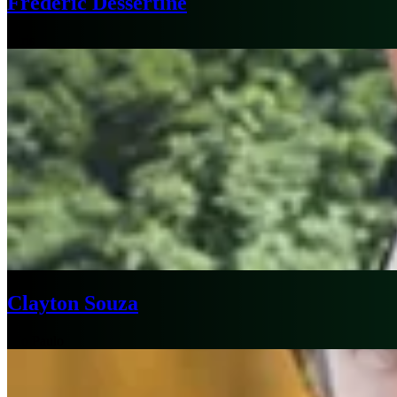
Frédéric Dessertine
Paris
Clayton Souza
São Paulo