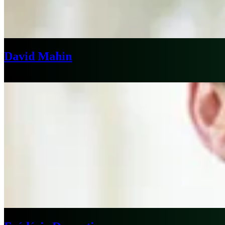
David Mahin
Chicago