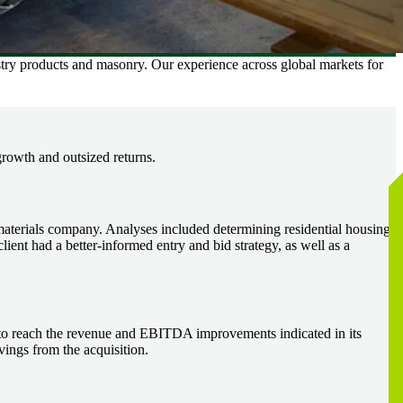
estry products and masonry. Our experience across global markets for
growth and outsized returns.
materials company. Analyses included determining residential housing
ient had a better-informed entry and bid strategy, as well as a
n to reach the revenue and EBITDA improvements indicated in its
ings from the acquisition.