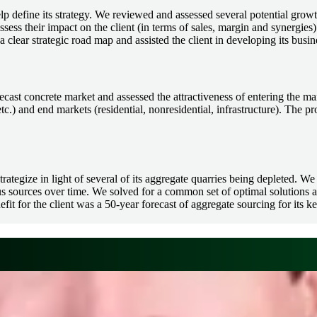
 define its strategy. We reviewed and assessed several potential growt
assess their impact on the client (in terms of sales, margin and synergies)
 clear strategic road map and assisted the client in developing its busin
recast concrete market and assessed the attractiveness of entering the 
tc.) and end markets (residential, nonresidential, infrastructure). The pro
ategize in light of several of its aggregate quarries being depleted. We
sources over time. We solved for a common set of optimal solutions acr
it for the client was a 50-year forecast of aggregate sourcing for its k