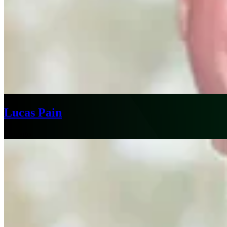
Lucas Pain
Chicago