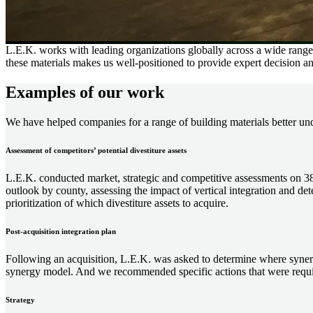
L.E.K. works with leading organizations globally across a wide range 
these materials makes us well-positioned to provide expert decision an
Examples of our work
We have helped companies for a range of building materials better und
Assessment of competitors’ potential divestiture assets
L.E.K. conducted market, strategic and competitive assessments on 38
outlook by county, assessing the impact of vertical integration and de
prioritization of which divestiture assets to acquire.
Post-acquisition integration plan
Following an acquisition, L.E.K. was asked to determine where synerg
synergy model. And we recommended specific actions that were requir
Strategy