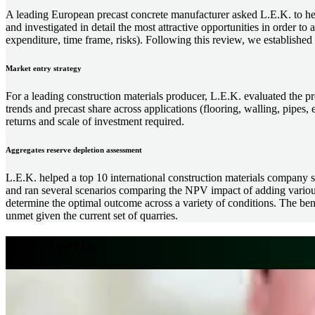
A leading European precast concrete manufacturer asked L.E.K. to help
and investigated in detail the most attractive opportunities in order to 
expenditure, time frame, risks). Following this review, we established a
Market entry strategy
For a leading construction materials producer, L.E.K. evaluated the p
trends and precast share across applications (flooring, walling, pipes, e
returns and scale of investment required.
Aggregates reserve depletion assessment
L.E.K. helped a top 10 international construction materials company str
and ran several scenarios comparing the NPV impact of adding various 
determine the optimal outcome across a variety of conditions. The benef
unmet given the current set of quarries.
Our experts