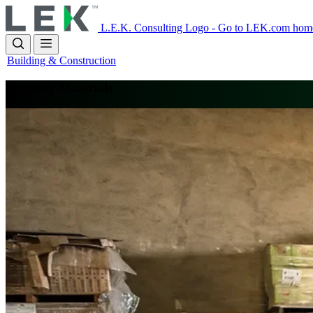
Skip
to
L.E.K. Consulting Logo - Go to LEK.com hom
main
content
Building & Construction
Building Materials