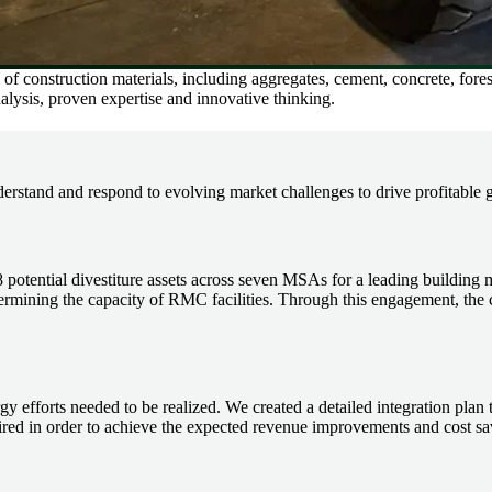
of construction materials, including aggregates, cement, concrete, for
alysis, proven expertise and innovative thinking.
erstand and respond to evolving market challenges to drive profitable 
 potential divestiture assets across seven MSAs for a leading building 
termining the capacity of RMC facilities. Through this engagement, the cl
y efforts needed to be realized. We created a detailed integration pla
ed in order to achieve the expected revenue improvements and cost sav