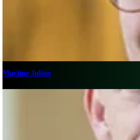
Maxime Julian
Paris