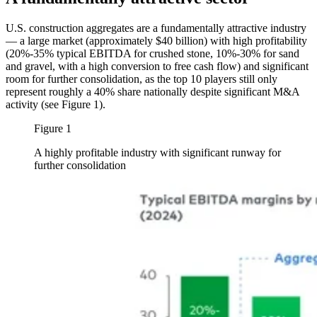
U.S. construction aggregates are a fundamentally attractive industry
— a large market (approximately $40 billion) with high profitability
(20%-35% typical EBITDA for crushed stone, 10%-30% for sand
and gravel, with a high conversion to free cash flow) and significant
room for further consolidation, as the top 10 players still only
represent roughly a 40% share nationally despite significant M&A
activity (see Figure 1).
Figure 1
A highly profitable industry with significant runway for
further consolidation
Image