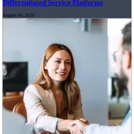
Differentiated Service Platforms
August 04, 2026