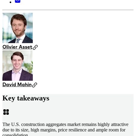
Olivier Asset
David Mahin
Key takeaways
The U.S. construction aggregates market remains highly attractive
due to its size, high margins, price resilience and ample room for
consolidation.