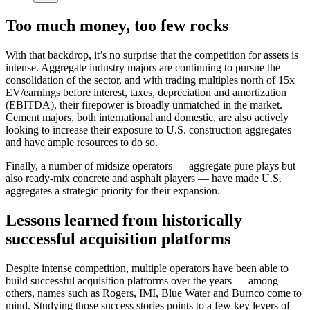
Too much money, too few rocks
With that backdrop, it’s no surprise that the competition for assets is
intense. Aggregate industry majors are continuing to pursue the
consolidation of the sector, and with trading multiples north of 15x
EV/earnings before interest, taxes, depreciation and amortization
(EBITDA), their firepower is broadly unmatched in the market.
Cement majors, both international and domestic, are also actively
looking to increase their exposure to U.S. construction aggregates
and have ample resources to do so.
Finally, a number of midsize operators — aggregate pure plays but
also ready-mix concrete and asphalt players — have made U.S.
aggregates a strategic priority for their expansion.
Lessons learned from historically
successful acquisition platforms
Despite intense competition, multiple operators have been able to
build successful acquisition platforms over the years — among
others, names such as Rogers, IMI, Blue Water and Burnco come to
mind. Studying those success stories points to a few key levers of