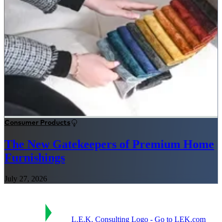
Consumer Products
The New Gatekeepers of Premium Home
Furnishings
July 27, 2026
L.E.K. Consulting Logo - Go to LEK.com