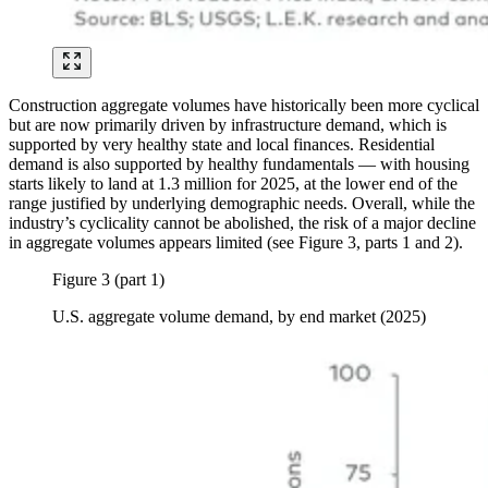
Construction aggregate volumes have historically been more cyclical
but are now primarily driven by infrastructure demand, which is
supported by very healthy state and local finances. Residential
demand is also supported by healthy fundamentals — with housing
starts likely to land at 1.3 million for 2025, at the lower end of the
range justified by underlying demographic needs. Overall, while the
industry’s cyclicality cannot be abolished, the risk of a major decline
in aggregate volumes appears limited (see Figure 3, parts 1 and 2).
Figure 3 (part 1)
U.S. aggregate volume demand, by end market (2025)
Image