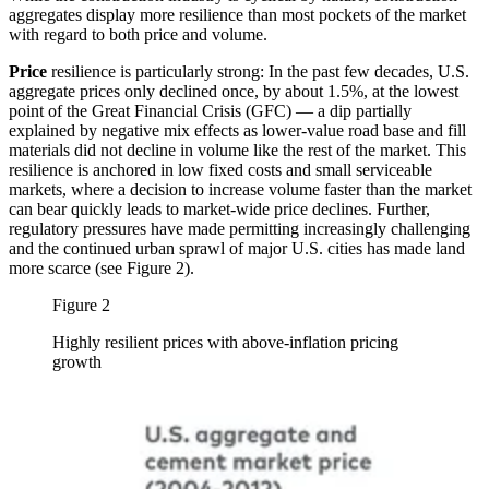
aggregates display more resilience than most pockets of the market
with regard to both price and volume.
Price
resilience is particularly strong: In the past few decades, U.S.
aggregate prices only declined once, by about 1.5%, at the lowest
point of the Great Financial Crisis (GFC) — a dip partially
explained by negative mix effects as lower-value road base and fill
materials did not decline in volume like the rest of the market. This
resilience is anchored in low fixed costs and small serviceable
markets, where a decision to increase volume faster than the market
can bear quickly leads to market-wide price declines. Further,
regulatory pressures have made permitting increasingly challenging
and the continued urban sprawl of major U.S. cities has made land
more scarce (see Figure 2).
Figure 2
Highly resilient prices with above-inflation pricing
growth
Image