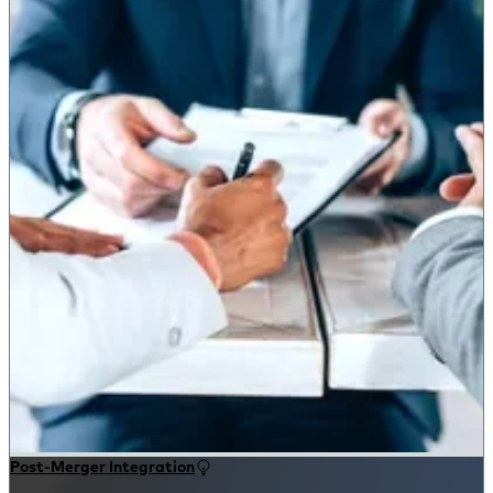
Post-Merger Integration