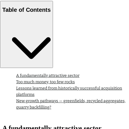
Table of Contents
A fundamentally attractive sector
Too much money, too few rocks
Lessons learned from historically successful acquisition
platforms
New growth pathways — greenfields, recycled aggregates,
quarry backfilling?
A fundamentally attractive sector