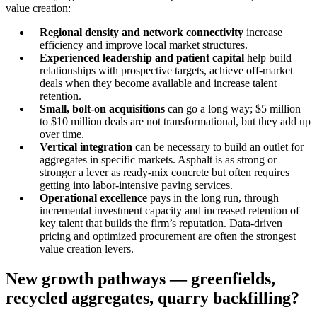
value creation:
Regional density and network connectivity
increase
efficiency and improve local market structures.
Experienced leadership and patient capital
help build
relationships with prospective targets, achieve off-market
deals when they become available and increase talent
retention.
Small, bolt-on acquisitions
can go a long way; $5 million
to $10 million deals are not transformational, but they add up
over time.
Vertical integration
can be necessary to build an outlet for
aggregates in specific markets. Asphalt is as strong or
stronger a lever as ready-mix concrete but often requires
getting into labor-intensive paving services.
Operational excellence
pays in the long run, through
incremental investment capacity and increased retention of
key talent that builds the firm’s reputation. Data-driven
pricing and optimized procurement are often the strongest
value creation levers.
New growth pathways — greenfields,
recycled aggregates, quarry backfilling?