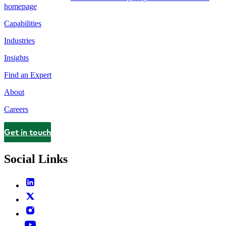
homepage
Capabilities
Industries
Insights
Find an Expert
About
Careers
Get in touch
Contact
Social Links