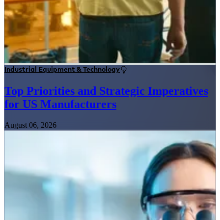
Industrial Equipment & Technology
Top Priorities and Strategic Imperatives
for US Manufacturers
August 06, 2026