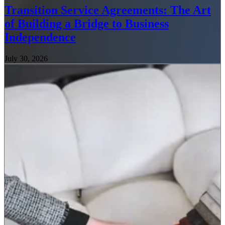
Transition Service Agreements: The Art
of Building a Bridge to Business
Independence
July 30, 2026