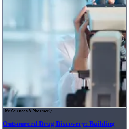
Life Sciences & Pharma
Outsourced Drug Discovery: Building