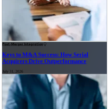
Post-Merger Integration
Keys to M&A Success: How Serial
Acquirers Drive Outperformance
July 31, 2026