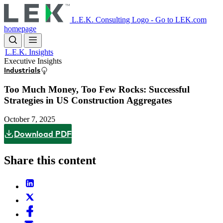
Skip
to
L.E.K. Consulting Logo - Go to LEK.com
main
homepage
content
L.E.K. Insights
Executive Insights
Industrials
Too Much Money, Too Few Rocks: Successful
Strategies in US Construction Aggregates
October 7, 2025
Download PDF
Share this content