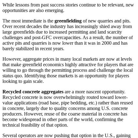
While lessons from past success stories continue to be relevant, new
opportunities are also emerging.
The most immediate is the
greenfielding
of new quarries and pits.
Over recent decades the industry has increasingly shied away from
large greenfields due to increased permitting and land scarcity
challenges and post-GFC overcapacities. As a result, the number of
active pits and quarries is now lower than it was in 2000 and has
barely stabilized in recent years.
However, aggregate prices in many local markets are now at levels
that make greenfield economics highly attractive for players that are
willing to go through the permitting process and challenge the local
status quo. Identifying those markets is an opportunity for players
looking to gain scale.
Recycled concrete aggregates
are a more nascent opportunity.
Recycled concrete is now overwhelmingly routed toward lower-
value applications (road base, pipe bedding, etc.) rather than reused
in concrete, largely due to quality concerns among U.S. concrete
producers. However, reuse of the coarse material in concrete has
become widespread in other parts of the world, confirming the
technical feasibility of that option.
Several operators are now pushing that option in the U.S., gaining