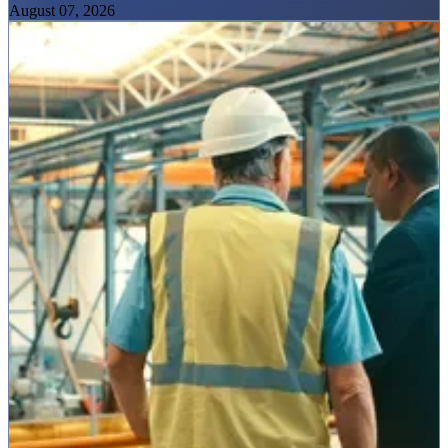
August 07, 2026