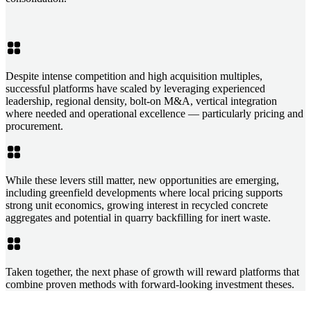
Despite intense competition and high acquisition multiples,
successful platforms have scaled by leveraging experienced
leadership, regional density, bolt-on M&A, vertical integration
where needed and operational excellence — particularly pricing and
procurement.
While these levers still matter, new opportunities are emerging,
including greenfield developments where local pricing supports
strong unit economics, growing interest in recycled concrete
aggregates and potential in quarry backfilling for inert waste.
Taken together, the next phase of growth will reward platforms that
combine proven methods with forward-looking investment theses.