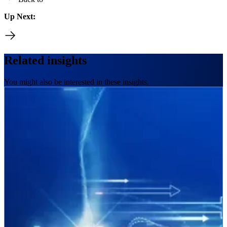
Up Next:
Related insights
You might also be interested in these insights.