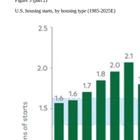
Figure 3 (part 2)
U.S. housing starts, by housing type (1985-2025E)
Image