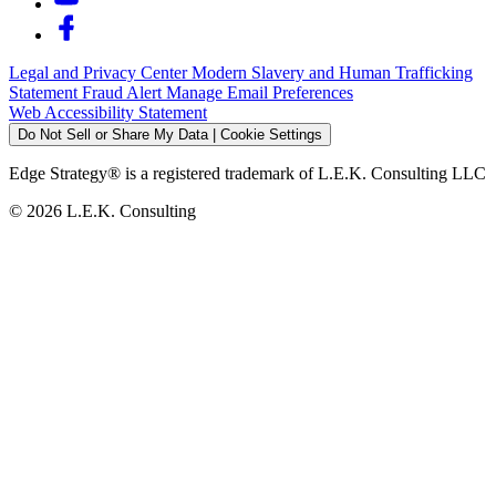
Legal and Privacy Center
Modern Slavery and Human Trafficking
Statement
Fraud Alert
Manage Email Preferences
Web Accessibility Statement
Do Not Sell or Share My Data | Cookie Settings
Edge Strategy® is a registered trademark of L.E.K. Consulting LLC
© 2026 L.E.K. Consulting