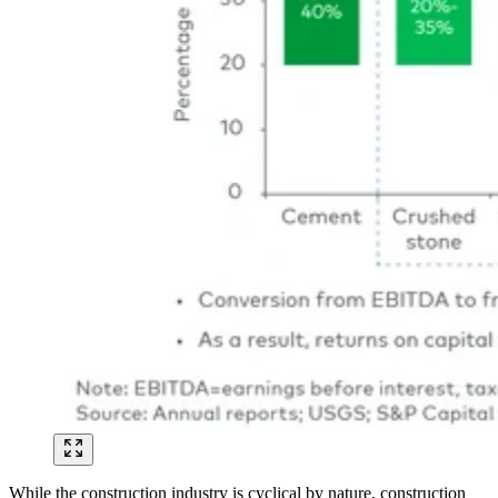
While the construction industry is cyclical by nature, construction