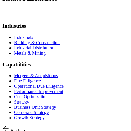
Industries
Industrials
Building & Construction
Industrial Distribution
Metals & Mining
Capabilities
Mergers & Acquisitions
Due Diligence
Operational Due Diligence
Performance Improvement
Cost Optimization
Strategy
Business Unit Strategy
Corporate Strategy
Growth Strategy
Back to