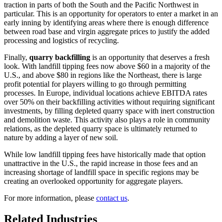
traction in parts of both the South and the Pacific Northwest in
particular. This is an opportunity for operators to enter a market in an
early inning by identifying areas where there is enough difference
between road base and virgin aggregate prices to justify the added
processing and logistics of recycling.
Finally,
quarry backfilling
is an opportunity that deserves a fresh
look. With landfill tipping fees now above $60 in a majority of the
U.S., and above $80 in regions like the Northeast, there is large
profit potential for players willing to go through permitting
processes. In Europe, individual locations achieve EBITDA rates
over 50% on their backfilling activities without requiring significant
investments, by filling depleted quarry space with inert construction
and demolition waste. This activity also plays a role in community
relations, as the depleted quarry space is ultimately returned to
nature by adding a layer of new soil.
While low landfill tipping fees have historically made that option
unattractive in the U.S., the rapid increase in those fees and an
increasing shortage of landfill space in specific regions may be
creating an overlooked opportunity for aggregate players.
For more information, please
contact us
.
Related Industries