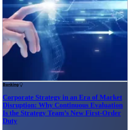
Banking
Corporate Strategy in an Era of Market
Disruption: Why Continuous Evaluation
Is the Strategy Team’s New First-Order
Duty