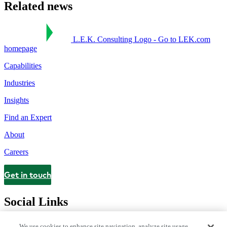
Related news
L.E.K. Consulting Logo - Go to LEK.com
homepage
Capabilities
Industries
Insights
Find an Expert
About
Careers
Get in touch
Contact
Social Links
We use cookies to enhance site navigation, analyze site usage,