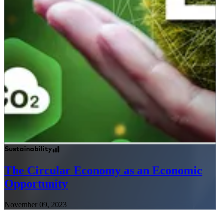
Sustainability
The Circular Economy as an Economic
Opportunity
November 09, 2023