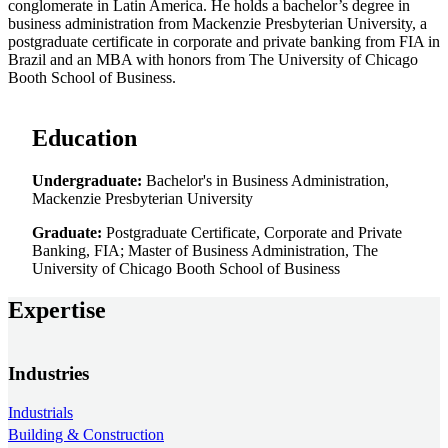
conglomerate in Latin America. He holds a bachelor’s degree in
business administration from Mackenzie Presbyterian University, a
postgraduate certificate in corporate and private banking from FIA in
Brazil and an MBA with honors from The University of Chicago
Booth School of Business.
Education
Undergraduate:
Bachelor's in Business Administration,
Mackenzie Presbyterian University
Graduate:
Postgraduate Certificate, Corporate and Private
Banking, FIA; Master of Business Administration, The
University of Chicago Booth School of Business
Expertise
Industries
Industrials
Building & Construction