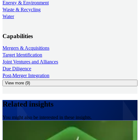
Energy & Environment
Waste & Recycling
Water
Capabilities
Mergers & Acquisitions
Target Identification
Joint Ventures and Alliances
Due Diligence
Post-Merger Integration
View more (9)
Related insights
You might also be interested in these insights.