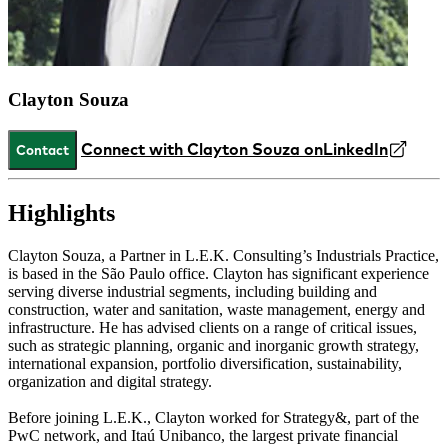
Clayton Souza
Connect with Clayton Souza on
LinkedIn
Contact
Highlights
Clayton Souza, a Partner in L.E.K. Consulting’s Industrials Practice,
is based in the São Paulo office. Clayton has significant experience
serving diverse industrial segments, including building and
construction, water and sanitation, waste management, energy and
infrastructure. He has advised clients on a range of critical issues,
such as strategic planning, organic and inorganic growth strategy,
international expansion, portfolio diversification, sustainability,
organization and digital strategy.
Before joining L.E.K., Clayton worked for Strategy&, part of the
PwC network, and Itaú Unibanco, the largest private financial