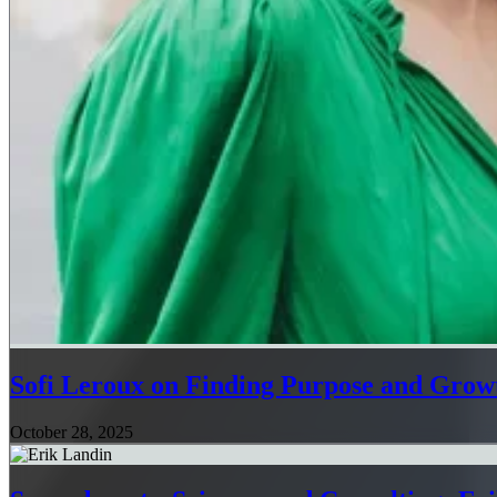
Sofi Leroux on Finding Purpose and Growt
October 28, 2025