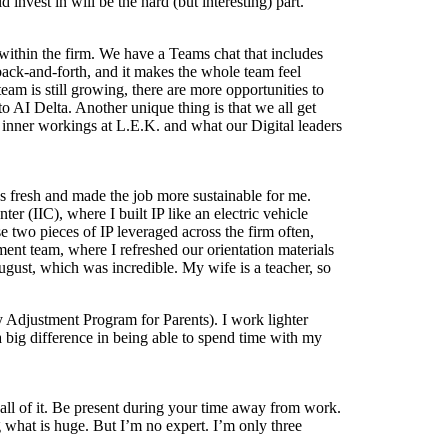
invest in will be the hard (but interesting) part.
p within the firm. We have a Teams chat that includes
back-and-forth, and it makes the whole team feel
team is still growing, there are more opportunities to
 AI Delta. Another unique thing is that we all get
e inner workings at L.E.K. and what our Digital leaders
ngs fresh and made the job more sustainable for me.
er (IIC), where I built IP like an electric vehicle
 two pieces of IP leveraged across the firm often,
ent team, where I refreshed our orientation materials
August, which was incredible. My wife is a teacher, so
 Adjustment Program for Parents). I work lighter
a big difference in being able to spend time with my
all of it. Be present during your time away from work.
hat is huge. But I’m no expert. I’m only three