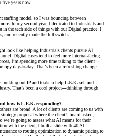
r five years now.
erent staffing model, so I was bouncing between
more. In my second year, I dedicated to Industrials and
 in the tech side of things with our Digital practice. I
als, and recently made the full switch.
ght look like helping Industrials clients pursue AI
annel. Digital cases tend to feel more internal-facing
forces, I’m spending more time talking to the client—
nology day-to-day. That’s been a refreshing change
building out IP and tools to help L.E.K. sell and
dustry. That’s been a cool project—thinking through
—and how is L.E.K. responding?
hers are broad. A lot of clients are coming to us with
 strategy proposal where the client’s board asked,
so we’re going to assess what AI means for their
ion with the client, I built a slide with 40 AI
intenance to routing optimization to dynamic pricing to