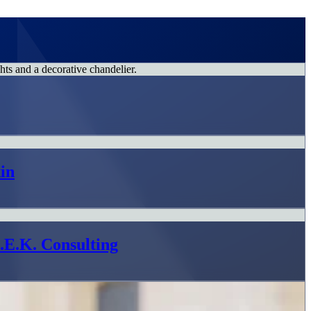
in
L.E.K. Consulting