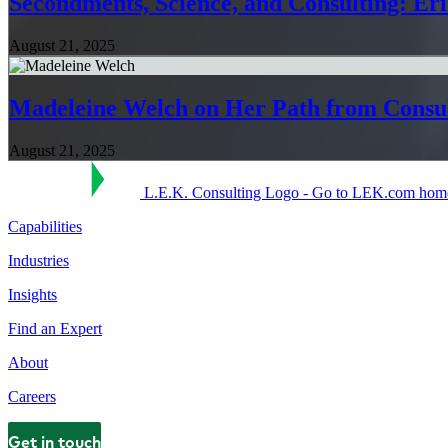
Secondments, Science, and Consulting: Er
August 21, 2025
Madeleine Welch on Her Path from Consu
August 21, 2025
L.E.K. Consulting Logo - Go to LEK.com hom
Capabilities
Industries
Insights
Find an Expert
About
Careers
Get in touch