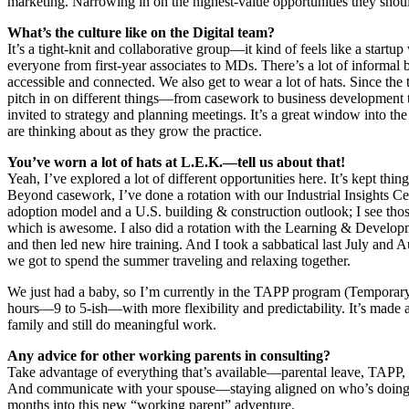
marketing. Narrowing in on the highest-value opportunities they should 
What’s the culture like on the Digital team?
It’s a tight-knit and collaborative group—it kind of feels like a startu
everyone from first-year associates to MDs. There’s a lot of informal 
accessible and connected. We also get to wear a lot of hats. Since the 
pitch in on different things—from casework to business development to
invited to strategy and planning meetings. It’s a great window into th
are thinking about as they grow the practice.
You’ve worn a lot of hats at L.E.K.—tell us about that!
Yeah, I’ve explored a lot of different opportunities here. It’s kept thi
Beyond casework, I’ve done a rotation with our Industrial Insights Cent
adoption model and a U.S. building & construction outlook; I see those
which is awesome. I also did a rotation with the Learning & Developm
and then led new hire training. And I took a sabbatical last July and 
we got to spend the summer traveling and relaxing together.
We just had a baby, so I’m currently in the TAPP program (Temporary
hours—9 to 5-ish—with more flexibility and predictability. It’s made 
family and still do meaningful work.
Any advice for other working parents in consulting?
Take advantage of everything that’s available—parental leave, TAPP, 
And communicate with your spouse—staying aligned on who’s doing w
months into this new “working parent” adventure.