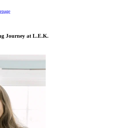
epage
ing Journey at L.E.K.