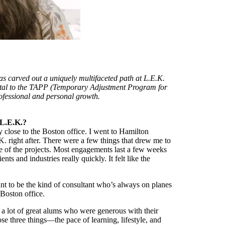
as carved out a uniquely multifaceted path at L.E.K.
tal to the TAPP (Temporary Adjustment Program for
fessional and personal growth.
 L.E.K.?
close to the Boston office. I went to Hamilton
. right after. There were a few things that drew me to
re of the projects. Most engagements last a few weeks
ts and industries really quickly. It felt like the
t to be the kind of consultant who’s always on planes
 Boston office.
 a lot of great alums who were generous with their
e three things—the pace of learning, lifestyle, and