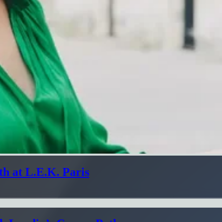
h at L.E.K. Paris