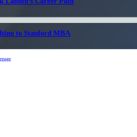
ik Landin’s Career Path
lting to Stanford MBA
epage