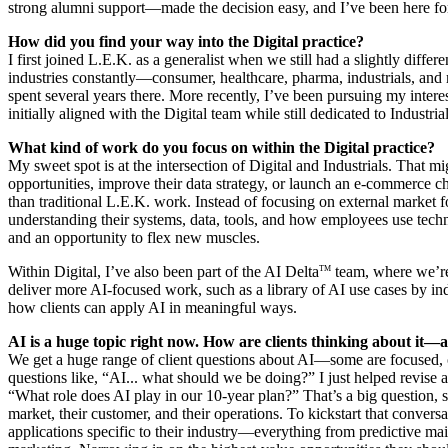
strong alumni support—made the decision easy, and I’ve been here fo
How did you find your way into the Digital practice?
I first joined L.E.K. as a generalist when we still had a slightly diff
industries constantly—consumer, healthcare, pharma, industrials, and 
spent several years there. More recently, I’ve been pursuing my interest
initially aligned with the Digital team while still dedicated to Industri
What kind of work do you focus on within the Digital practice?
My sweet spot is at the intersection of Digital and Industrials. That mi
opportunities, improve their data strategy, or launch an e-commerce ch
than traditional L.E.K. work. Instead of focusing on external market 
understanding their systems, data, tools, and how employees use tech
and an opportunity to flex new muscles.
Within Digital, I’ve also been part of the AI Delta
team, where we’re 
TM
deliver more AI-focused work, such as a library of AI use cases by in
how clients can apply AI in meaningful ways.
AI is a huge topic right now. How are clients thinking about it
We get a huge range of client questions about AI—some are focused, ot
questions like, “AI... what should we be doing?” I just helped revise a
“What role does AI play in our 10-year plan?” That’s a big question, 
market, their customer, and their operations. To kickstart that conversat
applications specific to their industry—everything from predictive ma