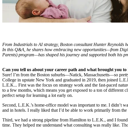
From Industrials to AI strategy, Boston consultant Hunter Reynolds h
In this Q&A, he shares how embracing new opportunities—from Digi
Parents) program—has shaped his journey and supported both his pro
Can you tell us about your career path and what brought you to
Sure! I’m from the Boston suburbs—Natick, Massachusetts—so pretty 
College in upstate New York and graduated in 2019, then joined L.E.K
L.E.K... First was the focus on strategy work and the fast-paced natu
to a few months, which means you get exposed to a ton of different clien
perfect setup for learning a lot early on.
Second, L.E.K.’s home-office model was important to me. I didn’t wan
and in hotels. I really liked that I’d be able to work primarily from the
Third, we had a strong pipeline from Hamilton to L.E.K., and I found
time. They helped me understand what consulting was really like. Thos