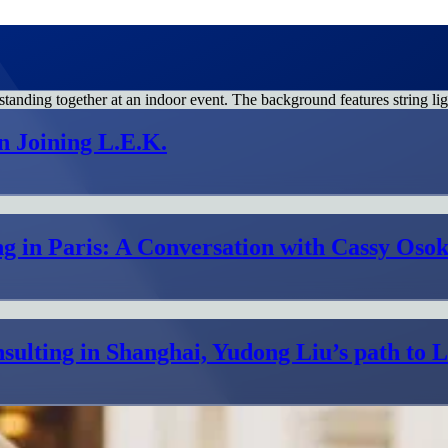
n Joining L.E.K.
g in Paris: A Conversation with Cassy Osok
sulting in Shanghai, Yudong Liu’s path to 