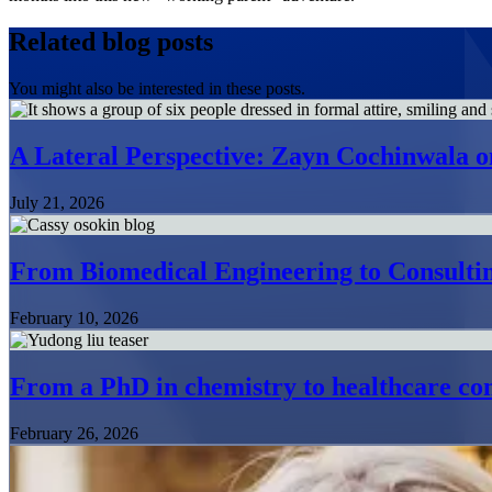
Related blog posts
You might also be interested in these posts.
A Lateral Perspective: Zayn Cochinwala o
July 21, 2026
From Biomedical Engineering to Consultin
February 10, 2026
From a PhD in chemistry to healthcare con
February 26, 2026