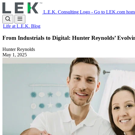
Skip
to
L.E.K. Consulting Logo - Go to LEK.com hom
main
content
Life at L.E.K. Blog
From Industrials to Digital: Hunter Reynolds’ Evolv
Hunter Reynolds
May 1, 2025