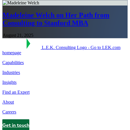
Madeleine Welch on Her Path from
Consulting to Stanford MBA
August 21, 2025
L.E.K. Consulting Logo - Go to LEK.com
homepage
Capabilities
Industries
Insights
Find an Expert
About
Careers
Get in touch
Contact