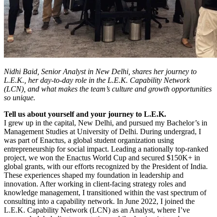
Nidhi Baid, Senior Analyst in New Delhi, shares her journey to
L.E.K., her day-to-day role in the L.E.K. Capability Network
(LCN), and what makes the team’s culture and growth opportunities
so unique.
Tell us about yourself and your journey to L.E.K.
I grew up in the capital, New Delhi, and pursued my Bachelor’s in
Management Studies at University of Delhi. During undergrad, I
was part of Enactus, a global student organization using
entrepreneurship for social impact. Leading a nationally top-ranked
project, we won the Enactus World Cup and secured $150K+ in
global grants, with our efforts recognized by the President of India.
These experiences shaped my foundation in leadership and
innovation. After working in client-facing strategy roles and
knowledge management, I transitioned within the vast spectrum of
consulting into a capability network. In June 2022, I joined the
L.E.K. Capability Network (LCN) as an Analyst, where I’ve