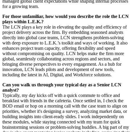
managed global client expectations while shaping internal processes
for a growing team.
For those unfamiliar, how would you describe the role the LCN
plays within L.E.K.?
The LCN plays a key role in elevating the quality and efficiency of
project delivery across the firm. By embedding seasoned analysts
directly into global case teams, LCN strengthens problem-solving
with deep exposure to L.E.K.’s toolkit and ways of working. It also
enhances project team capacity, offering flexibility and speed
without compromising on quality. LCN helps make the firm more
global, seamlessly collaborating across regions and sectors, and
bringing diverse perspectives to every engagement. As a hub for
innovation, LCN leads pilots and development of new tools,
including the latest in AI, Digital, and Workforce solutions.
Can you walk us through your typical day as a Senior LCN
analyst?
Typically, my day kicks off with a quick commute to office and
breakfast with friends in the cafeteria. Once settled in, I check the
BOD email or hop on a morning call with the case team to align on
priorities, whether it's designing a survey, analyzing market data, or
building insights into client-ready slides. I work independently on
these modules, while staying connected with my team for quick
brainstorming sessions or problem-solving huddles. A big part of my