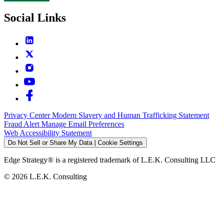
Social Links
Privacy Center
Modern Slavery and Human Trafficking Statement
Fraud Alert
Manage Email Preferences
Web Accessibility Statement
Do Not Sell or Share My Data | Cookie Settings
Edge Strategy® is a registered trademark of L.E.K. Consulting LLC
© 2026 L.E.K. Consulting