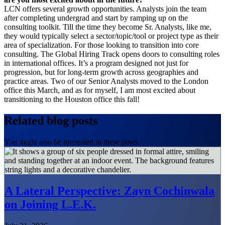
LCN offers several growth opportunities. Analysts join the team
after completing undergrad and start by ramping up on the
consulting toolkit. Till the time they become Sr. Analysts, like me,
they would typically select a sector/topic/tool or project type as their
area of specialization. For those looking to transition into core
consulting. The Global Hiring Track opens doors to consulting roles
in international offices. It’s a program designed not just for
progression, but for long-term growth across geographies and
practice areas. Two of our Senior Analysts moved to the London
office this March, and as for myself, I am most excited about
transitioning to the Houston office this fall!
Related blog posts
You might also be interested in these posts.
A Lateral Perspective: Zayn Cochinwala
on Joining L.E.K.