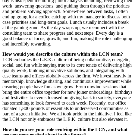
day is also spent mentoring junior analysts including, reviewing their
work, answering questions, and guiding them through the priorities
and problem-solving approach. Somewhere between tasks, I often
end up going for a coffee catchup with my manager to discuss both
case priorities and long-term goals. Lunch usually includes a break
at the gaming zone. As the day wraps up, we reconnect with the
consulting team to share progress and next steps. Every day is a
good balance of focus, growth, and fun, making the role challenging
and incredibly rewarding.
How would you describe the culture within the LCN team?
LCN embodies the L.E.K. culture of being collaborative, energetic,
social, and fun while staying true to its core tenets of delivering high
quality work, building innovative solutions, and integrating with
case teams and offices globally across the firm. We invest heavily in
mentorship, knowledge sharing, and continuous improvement while
ensuring people have fun as we grow. From unwind sessions that
bring the entire office together for new joiner onboardings, birthdays
and festivities to events focused on giving back to society, everyone
has something to look forward to each week. Recently, our office
donated 1,800 pounds of essentials to underserved communities as
part of a green initiative. We all took pride in the initiative. I feel like
the LCN not only embraces the L.E.K. culture but also elevates it.
How do you see your role evolving within the LCN, and what
are you most excited about in the future?