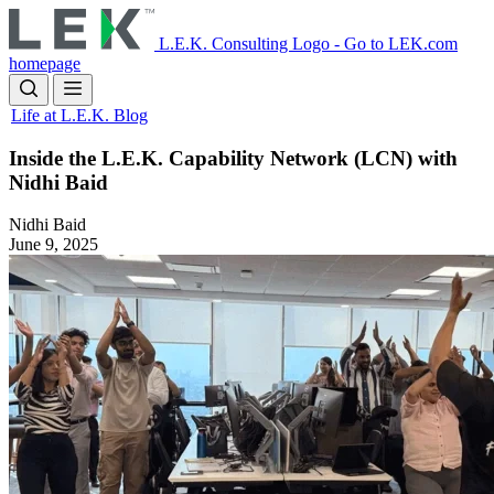
Skip
to
L.E.K. Consulting Logo - Go to LEK.com
main
homepage
content
Life at L.E.K. Blog
Inside the L.E.K. Capability Network (LCN) with
Nidhi Baid
Nidhi Baid
June 9, 2025