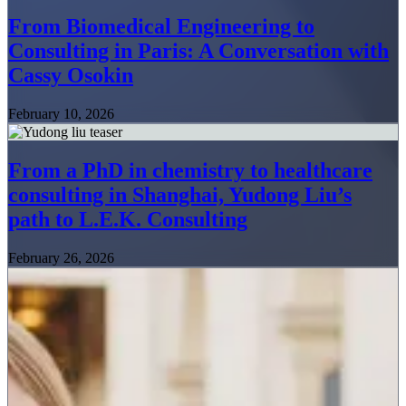
From Biomedical Engineering to
Consulting in Paris: A Conversation with
Cassy Osokin
February 10, 2026
From a PhD in chemistry to healthcare
consulting in Shanghai, Yudong Liu’s
path to L.E.K. Consulting
February 26, 2026