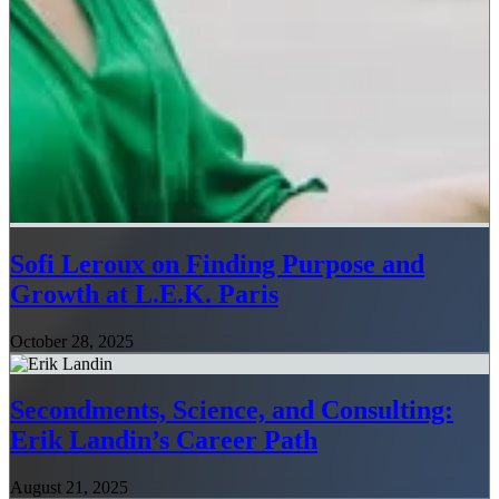
Sofi Leroux on Finding Purpose and
Growth at L.E.K. Paris
October 28, 2025
Secondments, Science, and Consulting:
Erik Landin’s Career Path
August 21, 2025