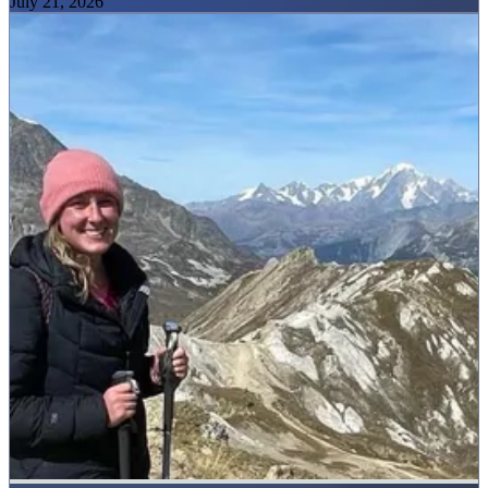
July 21, 2026