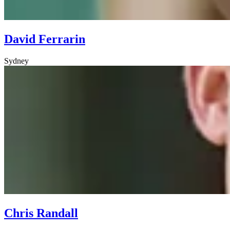
David Ferrarin
Sydney
Chris Randall