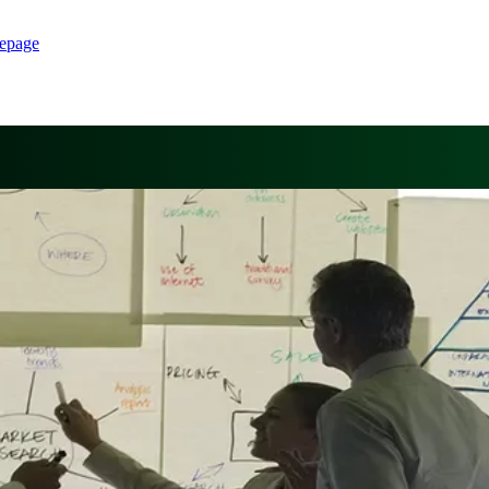
epage