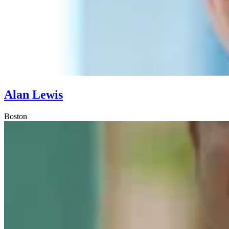
Alan Lewis
Boston