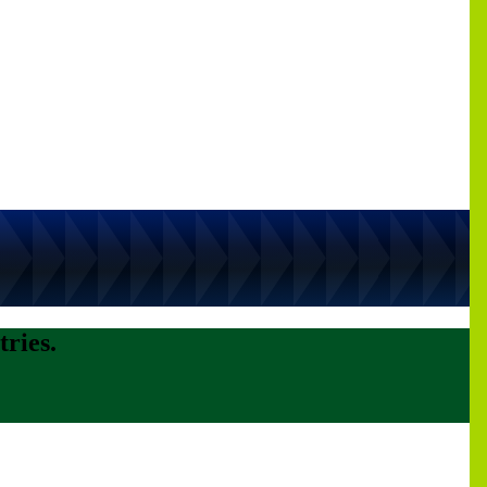
tries.