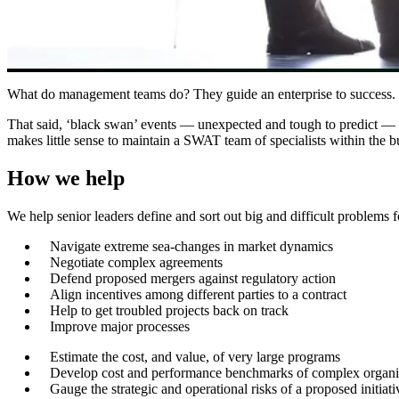
What do management teams do? They guide an enterprise to success. Wit
That said, ‘black swan’ events — unexpected and tough to predict — c
makes little sense to maintain a SWAT team of specialists within the 
How we help
We help senior leaders define and sort out big and difficult problems f
Navigate extreme sea-changes in market dynamics
Negotiate complex agreements
Defend proposed mergers against regulatory action
Align incentives among different parties to a contract
Help to get troubled projects back on track
Improve major processes
Estimate the cost, and value, of very large programs
Develop cost and performance benchmarks of complex organi
Gauge the strategic and operational risks of a proposed initiati