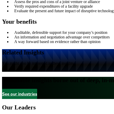
Assess the pros and cons of a joint venture or alliance
Verify required expenditures of a facility upgrade
Evaluate the present and future impact of disruptive technolog
Your benefits
Auditable, defensible support for your company’s position
An information and negotiation advantage over competitors
A way forward based on evidence rather than opinion
Related Insights
You might also be interested in these insights.
Actionable insights borne out of deep, in-m
See our industries
Our Leaders