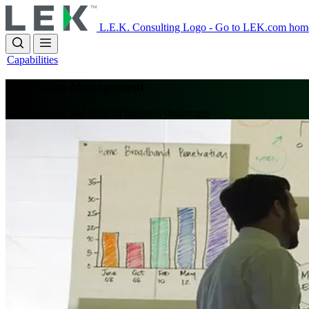
Skip
to
L.E.K. Consulting Logo - Go to LEK.com hom
main
content
Capabilities
Disruption Management
Untangle new and difficult business challenges