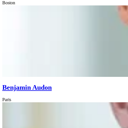
Boston
Benjamin Audon
Paris