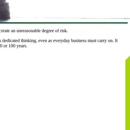
reate an unreasonable degree of risk.
 dedicated thinking, even as everyday business must carry on. It
0 or 100 years.