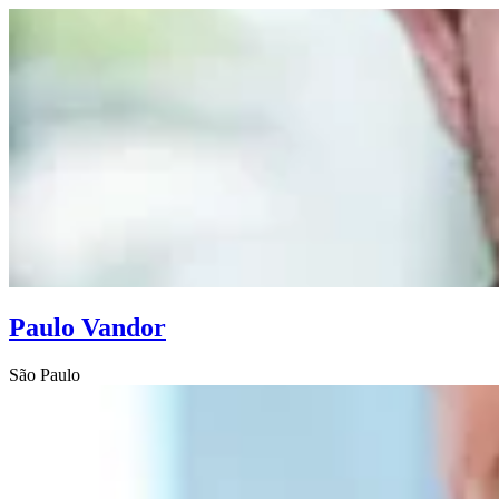
Paulo Vandor
São Paulo