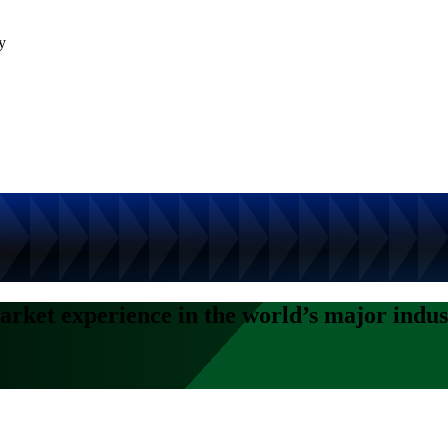
y
arket experience in the world’s major indus