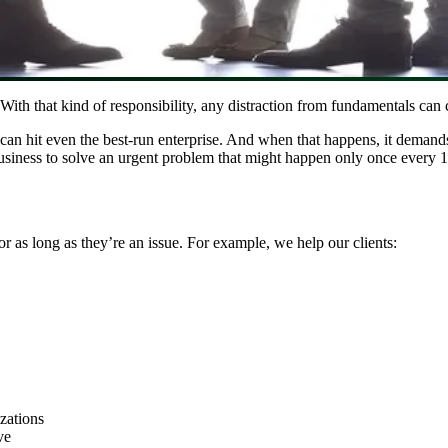
h that kind of responsibility, any distraction from fundamentals can c
an hit even the best-run enterprise. And when that happens, it demands
business to solve an urgent problem that might happen only once every 1
or as long as they’re an issue. For example, we help our clients:
zations
ve