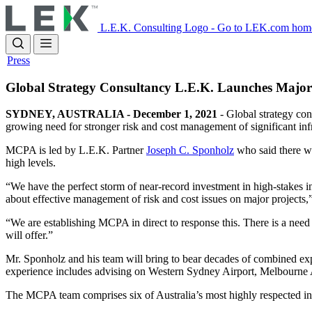
Skip
to
L.E.K. Consulting Logo - Go to LEK.com hom
main
content
Press
Global Strategy Consultancy L.E.K. Launches Major C
SYDNEY, AUSTRALIA - December 1, 2021
- Global strategy con
growing need for stronger risk and cost management of significant infr
MCPA is led by L.E.K. Partner
Joseph C. Sponholz
who said there was
high levels.
“We have the perfect storm of near-record investment in high-stakes in
about effective management of risk and cost issues on major projects
“We are establishing MCPA in direct to response this. There is a nee
will offer.”
Mr. Sponholz and his team will bring to bear decades of combined ex
experience includes advising on Western Sydney Airport, Melbourne Ai
The MCPA team comprises six of Australia’s most highly respected infra