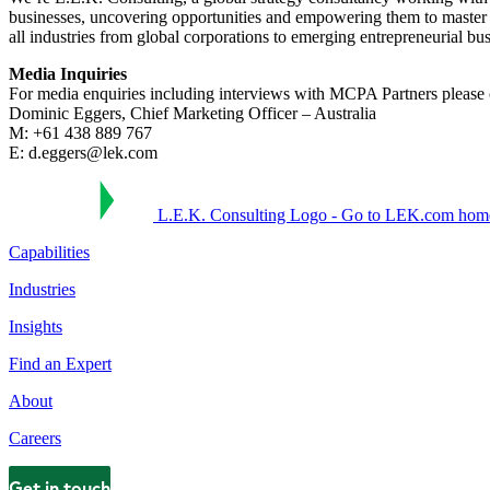
businesses, uncovering opportunities and empowering them to master 
all industries from global corporations to emerging entrepreneurial bu
Media Inquiries
For media enquiries including interviews with MCPA Partners please 
Dominic Eggers, Chief Marketing Officer – Australia
M: +61 438 889 767
E: d.eggers@lek.com
L.E.K. Consulting Logo - Go to LEK.com hom
Capabilities
Industries
Insights
Find an Expert
About
Careers
Get in touch