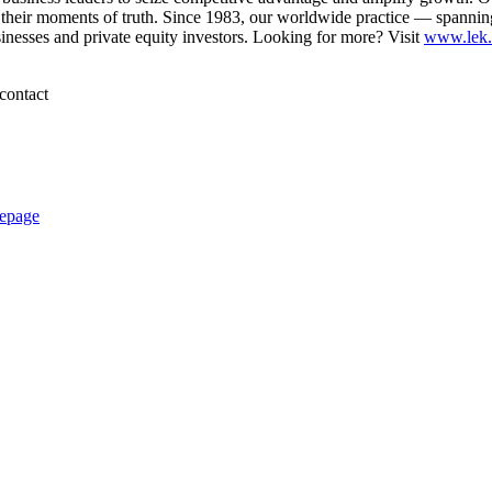
their moments of truth. Since 1983, our worldwide practice — spannin
sinesses and private equity investors. Looking for more? Visit
www.lek
contact
epage