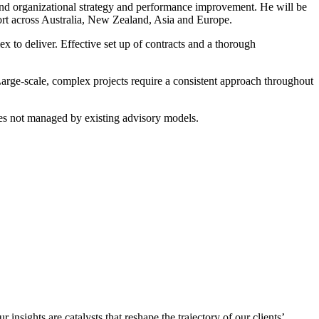
and organizational strategy and performance improvement. He will be
port across Australia, New Zealand, Asia and Europe.
x to deliver. Effective set up of contracts and a thorough
 Large-scale, complex projects require a consistent approach throughout
ues not managed by existing advisory models.
sights are catalysts that reshape the trajectory of our clients’