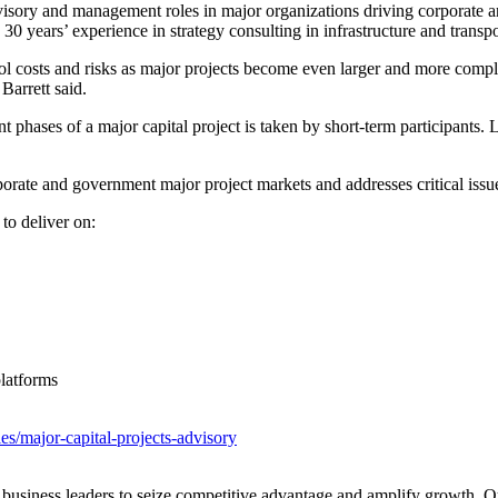
visory and management roles in major organizations driving corporate 
0 years’ experience in strategy consulting in infrastructure and trans
ol costs and risks as major projects become even larger and more comple
 Barrett said.
 phases of a major capital project is taken by short-term participants.
rate and government major project markets and addresses critical iss
to deliver on:
latforms
es/major-capital-projects-advisory
siness leaders to seize competitive advantage and amplify growth. Our in