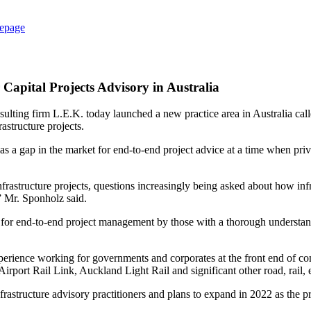
epage
apital Projects Advisory in Australia
sulting firm L.E.K. today launched a new practice area in Australia ca
astructure projects.
 a gap in the market for end-to-end project advice at a time when privat
frastructure projects, questions increasingly being asked about how inf
,” Mr. Sponholz said.
d for end-to-end project management by those with a thorough understa
perience working for governments and corporates at the front end of c
rport Rail Link, Auckland Light Rail and significant other road, rail,
structure advisory practitioners and plans to expand in 2022 as the pra