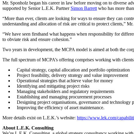
Mr. Sponholz began his career in law before moving on to diverse ad
supported by Senior L.E.K. Partner
Simon Barrett
who has more than 3
“More than ever, clients are looking for ways to ensure they can contr
understanding and allocation of risk are critical to protect clients,” Mr.
“We have seen firsthand what happens when responsibility for different
to obviate risk and ensure cohesion.”
Two years in development, the MCPA model is aimed at both the corpo
The full spectrum of MCPA’s offering comprises working with clients 
Capital strategy, capital allocation and portfolio optimization
Project feasibility, delivery strategy and value improvement
Operational strategies that achieve value for money
Identifying and mitigating project risks
Managing stakeholders and regulatory requirements
Establishing and managing procurement processes
Designing project organisations, governance and technology p
Improving the efficiency of asset maintenance.
More details exist on L.E.K.’s website:
https://www.lek.com/capabiliti
About L.E.K. Consulting
We’re L.E.K. Consulting, a global strategy consultancy working with bu