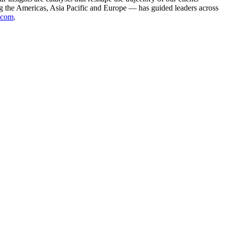
g the Americas, Asia Pacific and Europe — has guided leaders across
.com
.