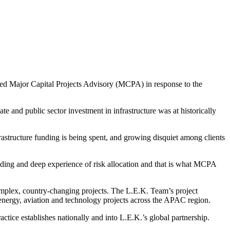
lled Major Capital Projects Advisory (MCPA) in response to the
e and public sector investment in infrastructure was at historically
rastructure funding is being spent, and growing disquiet among clients
nding and deep experience of risk allocation and that is what MCPA
omplex, country-changing projects. The L.E.K. Team’s project
 energy, aviation and technology projects across the APAC region.
ctice establishes nationally and into L.E.K.’s global partnership.