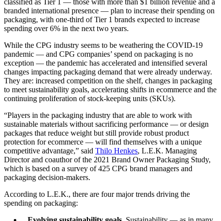
classified as Tier 1 — those with more than $1 billion revenue and a
branded international presence — plan to increase their spending on
packaging, with one-third of Tier 1 brands expected to increase
spending over 6% in the next two years.
While the CPG industry seems to be weathering the COVID-19
pandemic — and CPG companies’ spend on packaging is no
exception — the pandemic has accelerated and intensified several
changes impacting packaging demand that were already underway.
They are: increased competition on the shelf, changes in packaging
to meet sustainability goals, accelerating shifts in ecommerce and the
continuing proliferation of stock-keeping units (SKUs).
“Players in the packaging industry that are able to work with
sustainable materials without sacrificing performance — or design
packages that reduce weight but still provide robust product
protection for ecommerce — will find themselves with a unique
competitive advantage,” said
Thilo Henkes
, L.E.K. Managing
Director and coauthor of the 2021 Brand Owner Packaging Study,
which is based on a survey of 425 CPG brand managers and
packaging decision-makers.
According to L.E.K., there are four major trends driving the
spending on packaging:
Evolving sustainability goals.
Sustainability — as in many