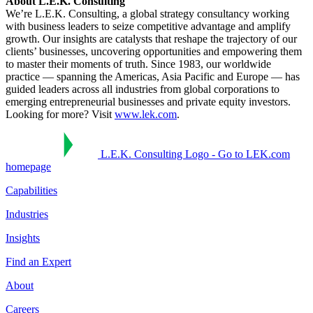
About L.E.K. Consulting
We’re L.E.K. Consulting, a global strategy consultancy working
with business leaders to seize competitive advantage and amplify
growth. Our insights are catalysts that reshape the trajectory of our
clients’ businesses, uncovering opportunities and empowering them
to master their moments of truth. Since 1983, our worldwide
practice — spanning the Americas, Asia Pacific and Europe — has
guided leaders across all industries from global corporations to
emerging entrepreneurial businesses and private equity investors.
Looking for more? Visit
www.lek.com
.
L.E.K. Consulting Logo - Go to LEK.com
homepage
Capabilities
Industries
Insights
Find an Expert
About
Careers