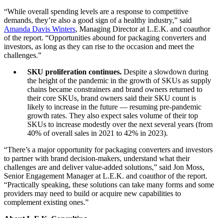
“While overall spending levels are a response to competitive
demands, they’re also a good sign of a healthy industry,” said
Amanda Davis Winters
, Managing Director at L.E.K. and coauthor
of the report. “Opportunities abound for packaging converters and
investors, as long as they can rise to the occasion and meet the
challenges.”
SKU proliferation continues.
Despite a slowdown during
the height of the pandemic in the growth of SKUs as supply
chains became constrainers and brand owners returned to
their core SKUs, brand owners said their SKU count is
likely to increase in the future — resuming pre-pandemic
growth rates. They also expect sales volume of their top
SKUs to increase modestly over the next several years (from
40% of overall sales in 2021 to 42% in 2023).
“There’s a major opportunity for packaging converters and investors
to partner with brand decision-makers, understand what their
challenges are and deliver value-added solutions,” said Jon Moss,
Senior Engagement Manager at L.E.K. and coauthor of the report.
“Practically speaking, these solutions can take many forms and some
providers may need to build or acquire new capabilities to
complement existing ones.”