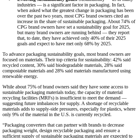
industries — is a significant factor in packaging. In fact,
when asked what the greatest change in packaging has been
over the past two years, most CPG brand owners cited an
increase in the share of sustainable packaging. About 74% of
CPG brand owners have set a sustainability goal for 2025,
but many brand owners are running behind — they report
that, to date, they have achieved only 40% of their 2025
goals and expect to have met only 68% by 2025.
To advance packaging sustainability goals, most brand owners are
focused on materials. Their top criteria for sustainability: 42% said
recycled content, 30% said biodegradable materials, 28% said
compostable materials and 28% said materials manufactured using
renewable energy.
While about 75% of brand owners said they have some access to
sustainable packaging materials today, the capacity of material
recycling facilities (MRFs) is insufficient to meet the demand —
suggesting future imbalances for supply. A shortage of recyclable
materials adds to supply-side pressures, especially for plastics, where
only 9% of the material in the U.S. is currently recycled.
“Packaging converters that can partner with brands to decrease
packaging weight, design recyclable packaging and ensure a
sufficient supply of sustainable packaging materials are expected to