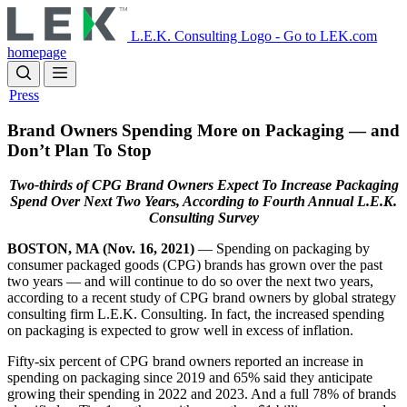
Skip
to
L.E.K. Consulting Logo - Go to LEK.com
main
homepage
content
Press
Brand Owners Spending More on Packaging — and
Don’t Plan To Stop
Two-thirds of CPG Brand Owners Expect To Increase Packaging
Spend Over Next Two Years, According to Fourth Annual L.E.K.
Consulting Survey
BOSTON, MA (Nov. 16, 2021)
— Spending on packaging by
consumer packaged goods (CPG) brands has grown over the past
two years — and will continue to do so over the next two years,
according to a recent study of CPG brand owners by global strategy
consulting firm L.E.K. Consulting. In fact, the increased spending
on packaging is expected to grow well in excess of inflation.
Fifty-six percent of CPG brand owners reported an increase in
spending on packaging since 2019 and 65% said they anticipate
growing their spending in 2022 and 2023. And a full 78% of brands