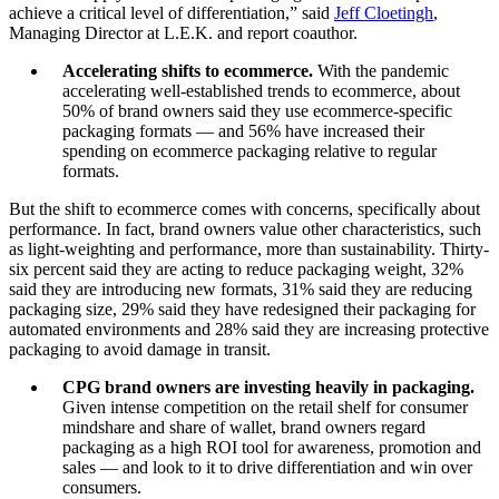
achieve a critical level of differentiation,” said
Jeff Cloetingh
,
Managing Director at L.E.K. and report coauthor.
Accelerating shifts to ecommerce.
With the pandemic
accelerating well-established trends to ecommerce, about
50% of brand owners said they use ecommerce-specific
packaging formats — and 56% have increased their
spending on ecommerce packaging relative to regular
formats.
But the shift to ecommerce comes with concerns, specifically about
performance. In fact, brand owners value other characteristics, such
as light-weighting and performance, more than sustainability. Thirty-
six percent said they are acting to reduce packaging weight, 32%
said they are introducing new formats, 31% said they are reducing
packaging size, 29% said they have redesigned their packaging for
automated environments and 28% said they are increasing protective
packaging to avoid damage in transit.
CPG brand owners are investing heavily in packaging.
Given intense competition on the retail shelf for consumer
mindshare and share of wallet, brand owners regard
packaging as a high ROI tool for awareness, promotion and
sales — and look to it to drive differentiation and win over
consumers.