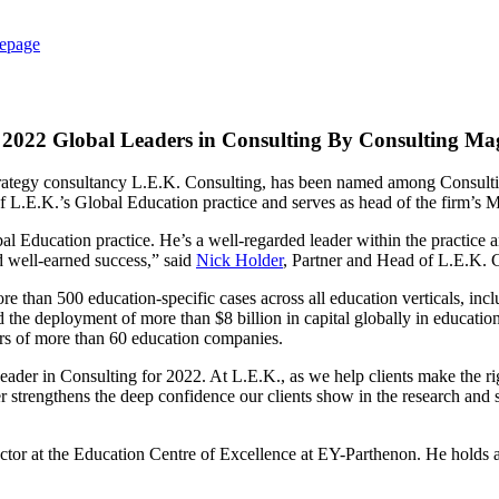
epage
2022 Global Leaders in Consulting By Consulting Ma
 strategy consultancy L.E.K. Consulting, has been named among Consult
f L.E.K.’s Global Education practice and serves as head of the firm’s
 Education practice. He’s a well-regarded leader within the practice an
d well-earned success,” said
Nick Holder
, Partner and Head of L.E.K. C
than 500 education-specific cases across all education verticals, incl
he deployment of more than $8 billion in capital globally in education m
rs of more than 60 education companies.
er in Consulting for 2022. At L.E.K., as we help clients make the right 
er strengthens the deep confidence our clients show in the research and 
tor at the Education Centre of Excellence at EY-Parthenon. He holds