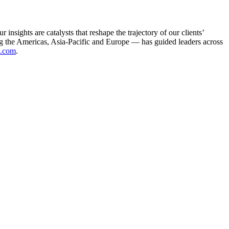
sights are catalysts that reshape the trajectory of our clients’
g the Americas, Asia-Pacific and Europe — has guided leaders across
.com
.