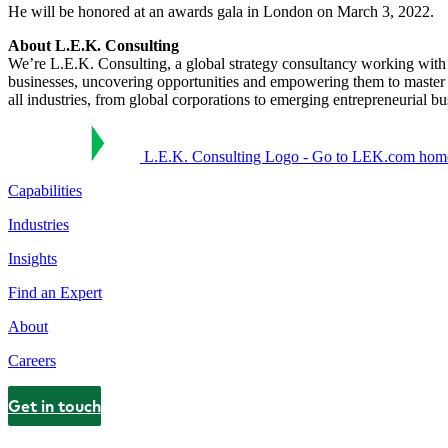
He will be honored at an awards gala in London on March 3, 2022.
About L.E.K. Consulting
We’re L.E.K. Consulting, a global strategy consultancy working with bu
businesses, uncovering opportunities and empowering them to master 
all industries, from global corporations to emerging entrepreneurial b
L.E.K. Consulting Logo - Go to LEK.com hom
Capabilities
Industries
Insights
Find an Expert
About
Careers
Get in touch
Contact