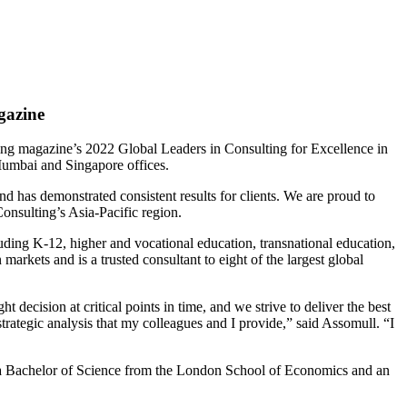
gazine
ing magazine’s 2022 Global Leaders in Consulting for Excellence in
 Mumbai and Singapore offices.
d has demonstrated consistent results for clients. We are proud to
onsulting’s Asia-Pacific region.
uding K-12, higher and vocational education, transnational education,
arkets and is a trusted consultant to eight of the largest global
decision at critical points in time, and we strive to deliver the best
strategic analysis that my colleagues and I provide,” said Assomull. “I
 a Bachelor of Science from the London School of Economics and an