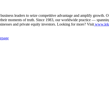
siness leaders to seize competitive advantage and amplify growth. Our in
their moments of truth. Since 1983, our worldwide practice — spannin
usinesses and private equity investors. Looking for more? Visit
www.lek
epage