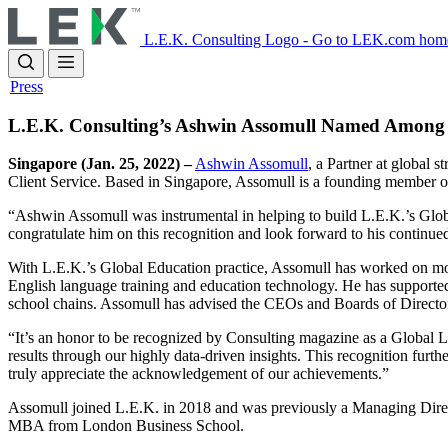
Skip
to
L.E.K. Consulting Logo - Go to LEK.com hom
main
content
Press
L.E.K. Consulting’s Ashwin Assomull Named Among 
Singapore (Jan. 25, 2022) –
Ashwin Assomull
, a Partner at global
Client Service. Based in Singapore, Assomull is a founding member o
“Ashwin Assomull was instrumental in helping to build L.E.K.’s Global
congratulate him on this recognition and look forward to his continue
With L.E.K.’s Global Education practice, Assomull has worked on more 
English language training and education technology. He has supported t
school chains. Assomull has advised the CEOs and Boards of Directo
“It’s an honor to be recognized by Consulting magazine as a Global Lead
results through our highly data-driven insights. This recognition furth
truly appreciate the acknowledgement of our achievements.”
Assomull joined L.E.K. in 2018 and was previously a Managing Direc
MBA from London Business School.