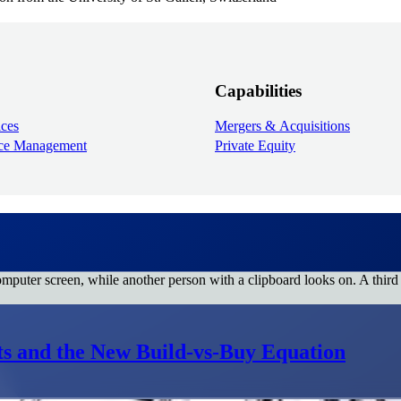
Capabilities
ices
Mergers & Acquisitions
ice Management
Private Equity
ats and the New Build-vs-Buy Equation