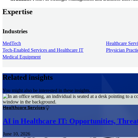
Expertise
Industries
MedTech
Healthcare Serv
Tech-Enabled Services and Healthcare IT
Physician Pract
Medical Equipment
Related insights
You might also be interested in these insights.
Healthcare Services
AI in Healthcare IT: Opportunities, Thre
June 10, 2026