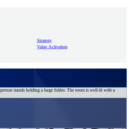
Strategy
Value Activation