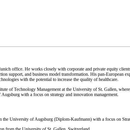
unich office. He works closely with corporate and private equity client
saction support, and business model transformation. His pan-European ex
chnologies with the potential to increase the quality of healthcare.
titute of Technology Management at the University of St. Gallen, wher
 of Augsburg with a focus on strategy and innovation management.
om the University of Augsburg (Diplom-Kaufmann) with a focus on St
n from the University of St. Gallen, Switzerland