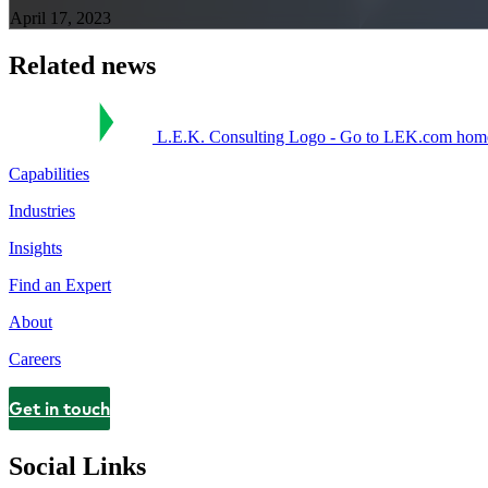
April 17, 2023
Related news
L.E.K. Consulting Logo - Go to LEK.com hom
Capabilities
Industries
Insights
Find an Expert
About
Careers
Get in touch
Contact
Social Links