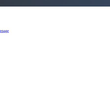
epage