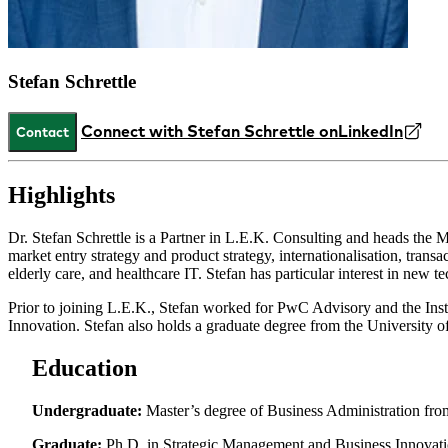
Stefan Schrettle
Connect with Stefan Schrettle on
LinkedIn
Contact
Highlights
Dr. Stefan Schrettle is a Partner in L.E.K. Consulting and heads the M
market entry strategy and product strategy, internationalisation, tran
elderly care, and healthcare IT. Stefan has particular interest in new te
Prior to joining L.E.K., Stefan worked for PwC Advisory and the Ins
Innovation. Stefan also holds a graduate degree from the University
Education
Undergraduate:
Master’s degree of Business Administration fr
Graduate:
Ph.D. in Strategic Management and Business Innovatio