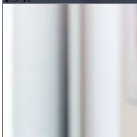
June 08, 2023