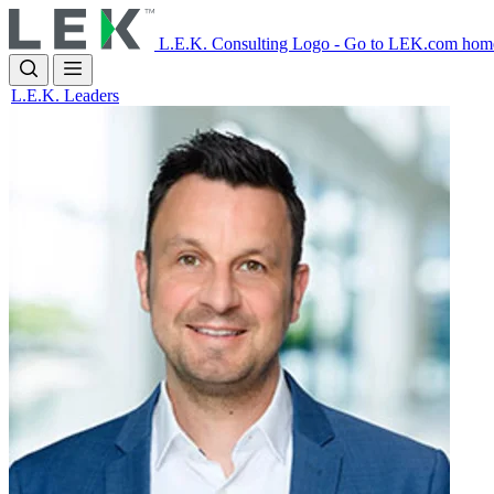
Skip
to
L.E.K. Consulting Logo - Go to LEK.com hom
main
content
L.E.K. Leaders