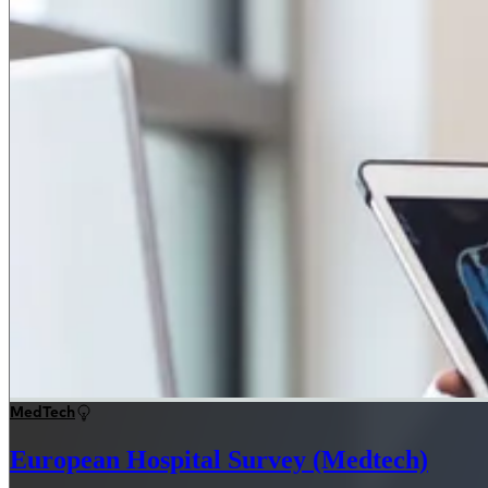
MedTech
European Hospital Survey (Medtech)