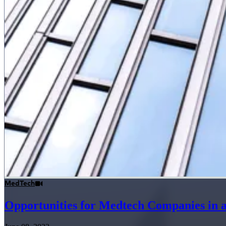
MedTech
Opportunities for Medtech Companies in