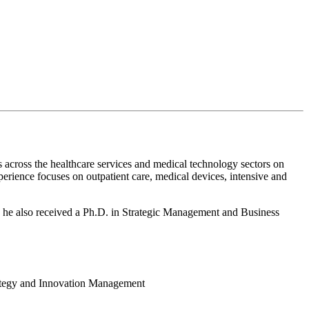
s across the healthcare services and medical technology sectors on
perience focuses on outpatient care, medical devices, intensive and
e he also received a Ph.D. in Strategic Management and Business
rategy and Innovation Management