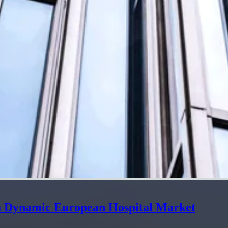
 a Dynamic European Hospital Market