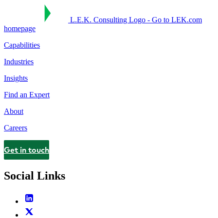
L.E.K. Consulting Logo - Go to LEK.com
homepage
Capabilities
Industries
Insights
Find an Expert
About
Careers
Get in touch
Contact
Social Links