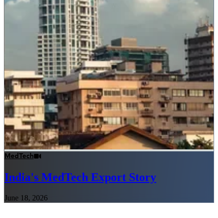
MedTech
India's MedTech Export Story
June 18, 2026