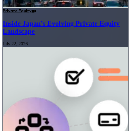
Private Equity
Inside Japan’s Evolving Private Equity
Landscape
July 22, 2026