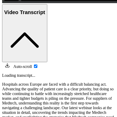
Video Transcript
Auto-scroll
Loading transcript...
Hospitals across Europe are faced with a difficult balancing act.
Advancing the quality of patient care is a clear priority, but doing so
while continuing to battle with increasingly stretched healthcare
teams and tighter budgets is piling on the pressure. For suppliers of
Medtech, understanding this reality is the first step towards
navigating a challenging landscape. Our latest webinar looks at the
situation in detail, uncovering the trends impacting the Medtech