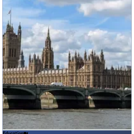
Education