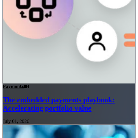
Payments
The embedded payments playbook:
Accelerating portfolio value
July 01, 2026