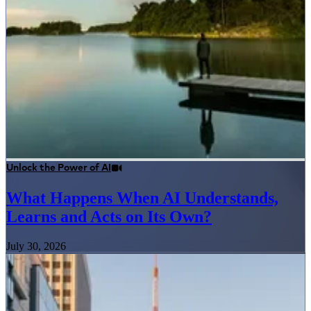
Unlock the Power of AI
What Happens When AI Understands,
Learns and Acts on Its Own?
July 30, 2026