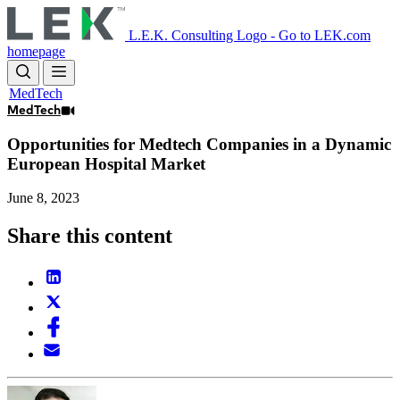
Skip
to
L.E.K. Consulting Logo - Go to LEK.com
main
homepage
content
MedTech
MedTech
Opportunities for Medtech Companies in a Dynamic
European Hospital Market
June 8, 2023
Share this content