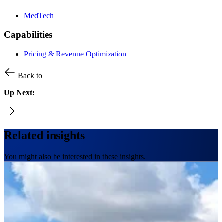
MedTech
Capabilities
Pricing & Revenue Optimization
Back to
Up Next:
Related insights
You might also be interested in these insights.