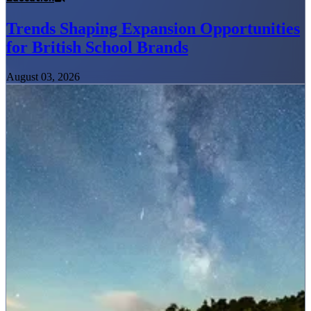
Trends Shaping Expansion Opportunities
for British School Brands
August 03, 2026