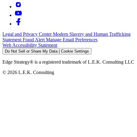
Legal and Privacy Center
Modern Slavery and Human Trafficking
Statement
Fraud Alert
Manage Email Preferences
Web Accessibility Statement
Do Not Sell or Share My Data | Cookie Settings
Edge Strategy® is a registered trademark of L.E.K. Consulting LLC
© 2026 L.E.K. Consulting