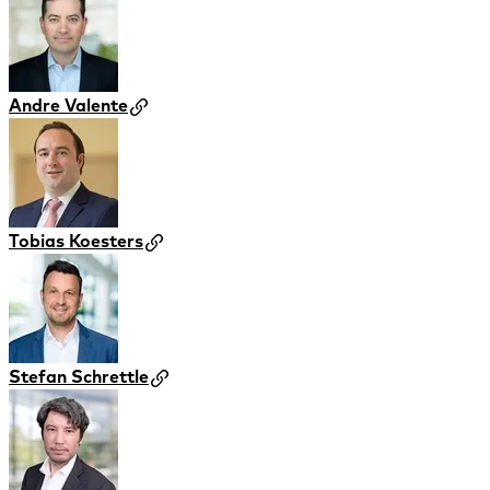
Andre Valente
Tobias Koesters
Stefan Schrettle