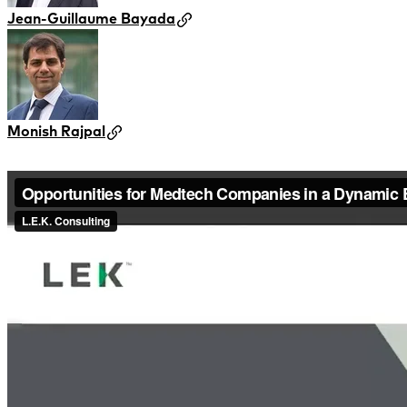
Jean-Guillaume Bayada
Monish Rajpal