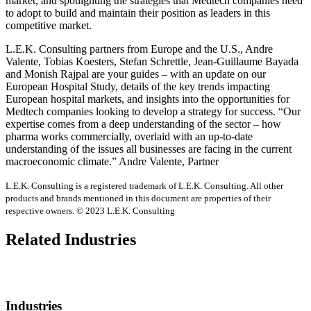
market, and spotlighting the strategies that Medtech companies need
to adopt to build and maintain their position as leaders in this
competitive market.
L.E.K. Consulting partners from Europe and the U.S., Andre
Valente, Tobias Koesters, Stefan Schrettle, Jean-Guillaume Bayada
and Monish Rajpal are your guides – with an update on our
European Hospital Study, details of the key trends impacting
European hospital markets, and insights into the opportunities for
Medtech companies looking to develop a strategy for success. “Our
expertise comes from a deep understanding of the sector – how
pharma works commercially, overlaid with an up-to-date
understanding of the issues all businesses are facing in the current
macroeconomic climate.” Andre Valente, Partner
L.E.K. Consulting is a registered trademark of L.E.K. Consulting. All other
products and brands mentioned in this document are properties of their
respective owners. © 2023 L.E.K. Consulting
Related Industries
Industries