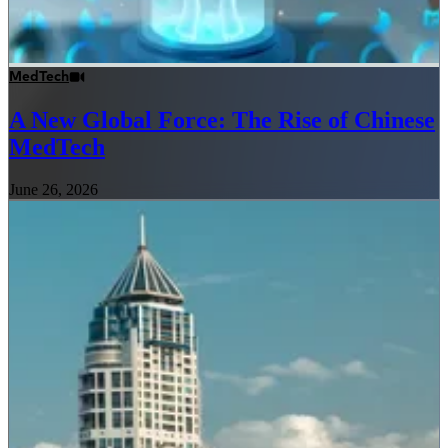
MedTech
A New Global Force: The Rise of Chinese
MedTech
June 26, 2026