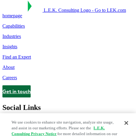
L.E.K. Consulting Logo - Go to LEK.com
homepage
Capabilities
Industries
Insights
Find an Expert
About
Careers
Get in touch
Contact
Social Links
We use cookies to enhance site navigation, analyze site usage,
and assist in our marketing efforts. Please see the
L.E.K.
Consulting Privacy Notice
for more detailed information on our