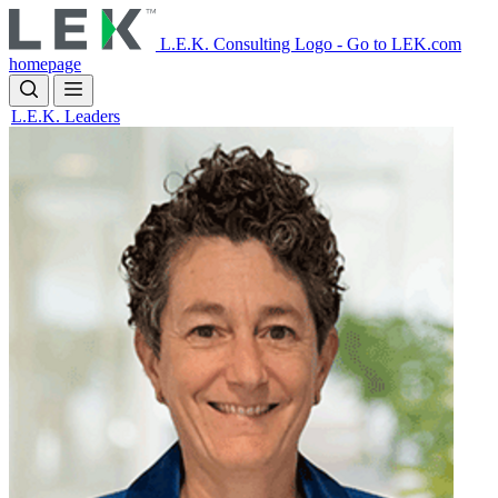
Skip
to
L.E.K. Consulting Logo - Go to LEK.com
main
homepage
content
L.E.K. Leaders