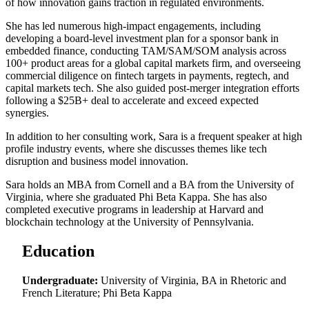
of how innovation gains traction in regulated environments.
She has led numerous high-impact engagements, including
developing a board-level investment plan for a sponsor bank in
embedded finance, conducting TAM/SAM/SOM analysis across
100+ product areas for a global capital markets firm, and overseeing
commercial diligence on fintech targets in payments, regtech, and
capital markets tech. She also guided post-merger integration efforts
following a $25B+ deal to accelerate and exceed expected
synergies.
In addition to her consulting work, Sara is a frequent speaker at high
profile industry events, where she discusses themes like tech
disruption and business model innovation.
Sara holds an MBA from Cornell and a BA from the University of
Virginia, where she graduated Phi Beta Kappa. She has also
completed executive programs in leadership at Harvard and
blockchain technology at the University of Pennsylvania.
Education
Undergraduate:
University of Virginia, BA in Rhetoric and
French Literature; Phi Beta Kappa