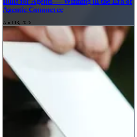
Built for Agents — Winning in the Era of
Agentic Commerce
April 13, 2026