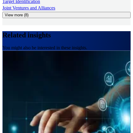
Target Identification
Joint Ventures and Alliances
View more (8)
Related insights
You might also be interested in these insights.