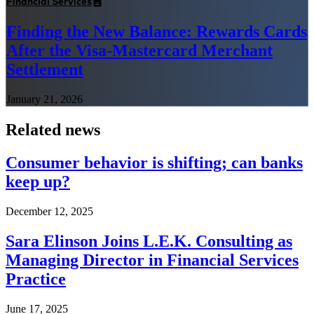
Financial Services
Finding the New Balance: Rewards Cards
After the Visa-Mastercard Merchant
Settlement
January 21, 2026
Related news
Consumer behavior is shifting; can banks
keep up?
December 12, 2025
Sara Elinson Joins L.E.K. Consulting as
Managing Director in Financial Services
Practice
June 17, 2025