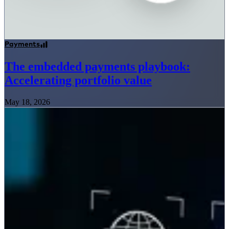
Payments
The embedded payments playbook:
Accelerating portfolio value
May 18, 2026