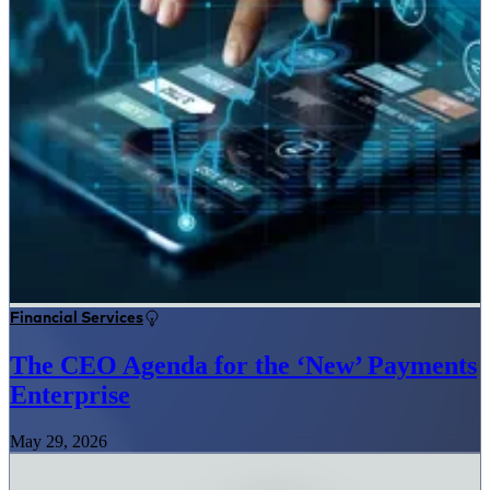
Financial Services
The CEO Agenda for the ‘New’ Payments
Enterprise
May 29, 2026