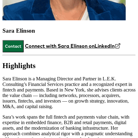
Sara Elinson
Connect with Sara Elinson on
LinkedIn
Contact
Highlights
Sara Elinson is a Managing Director and Partner in L.E.K.
Consulting’s Financial Services practice and a recognized expert in
fintech and payments. Based in New York, she advises clients across
the value chain — including networks, processors, acquirers,
issuers, fintechs, and investors — on growth strategy, innovation,
M&A, and capital raising.
Sara’s work spans the full fintech and payments value chain, with
expertise in embedded finance, B2B and retail payments, digital
assets, and the modernization of banking infrastructure. Her
approach combines analytical rigor with a pragmatic understanding