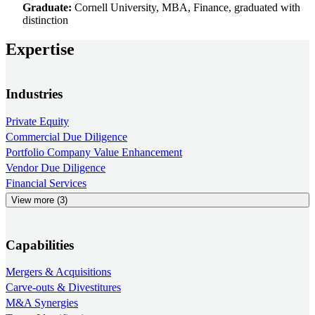
Graduate:
Cornell University, MBA, Finance, graduated with
distinction
Expertise
Industries
Private Equity
Commercial Due Diligence
Portfolio Company Value Enhancement
Vendor Due Diligence
Financial Services
View more (3)
Capabilities
Mergers & Acquisitions
Carve-outs & Divestitures
M&A Synergies