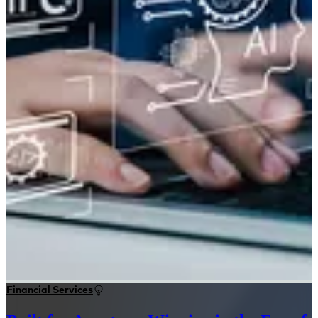
Financial Services