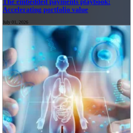
The embedded payments playbook:
Accelerating portfolio value
July 01, 2026