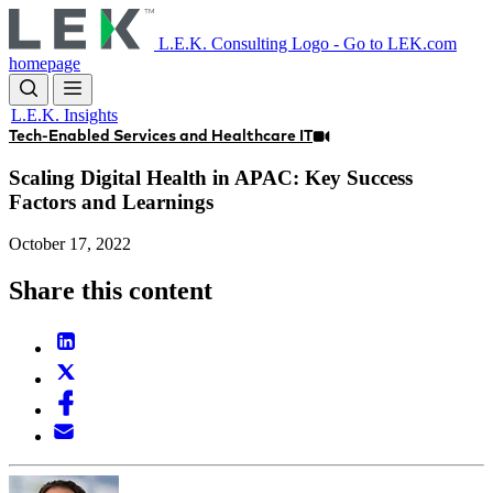
Skip
to
L.E.K. Consulting Logo - Go to LEK.com
main
homepage
content
L.E.K. Insights
Tech-Enabled Services and Healthcare IT
Scaling Digital Health in APAC: Key Success
Factors and Learnings
October 17, 2022
Share this content