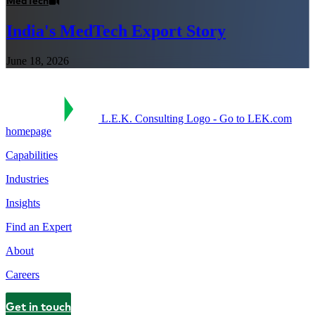
MedTech
India's MedTech Export Story
June 18, 2026
L.E.K. Consulting Logo - Go to LEK.com
homepage
Capabilities
Industries
Insights
Find an Expert
About
Careers
Get in touch