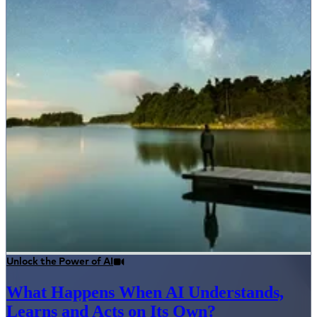
Unlock the Power of AI
What Happens When AI Understands,
Learns and Acts on Its Own?