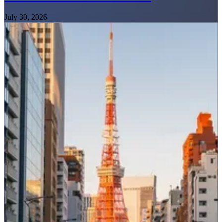
July 30, 2026