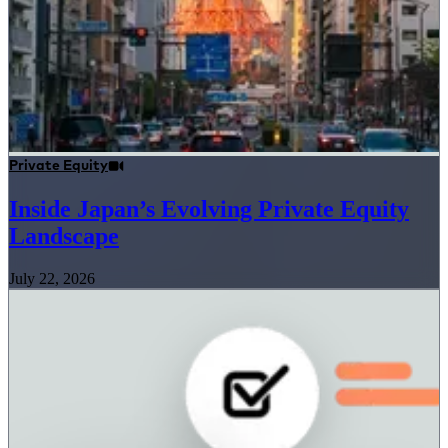
Private Equity
Inside Japan’s Evolving Private Equity
Landscape
July 22, 2026