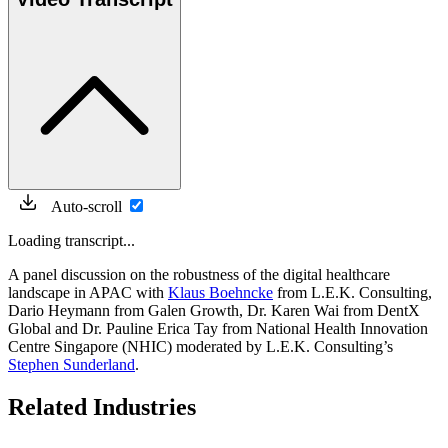
Auto-scroll
Loading transcript...
A panel discussion on the robustness of the digital healthcare
landscape in APAC with
Klaus Boehncke
from L.E.K. Consulting,
Dario Heymann from Galen Growth, Dr. Karen Wai from DentX
Global and Dr. Pauline Erica Tay from National Health Innovation
Centre Singapore (NHIC) moderated by L.E.K. Consulting’s
Stephen Sunderland
.
Related Industries