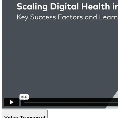
Video Transcript