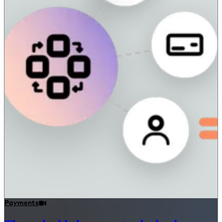
Payments