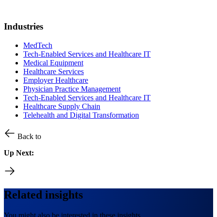
Industries
MedTech
Tech-Enabled Services and Healthcare IT
Medical Equipment
Healthcare Services
Employer Healthcare
Physician Practice Management
Tech-Enabled Services and Healthcare IT
Healthcare Supply Chain
Telehealth and Digital Transformation
Back to
Up Next:
Related insights
You might also be interested in these insights.