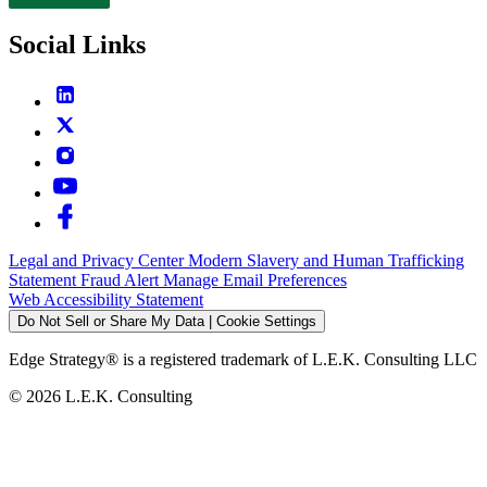
Contact
Social Links
Legal and Privacy Center
Modern Slavery and Human Trafficking
Statement
Fraud Alert
Manage Email Preferences
Web Accessibility Statement
Do Not Sell or Share My Data | Cookie Settings
Edge Strategy® is a registered trademark of L.E.K. Consulting LLC
© 2026 L.E.K. Consulting