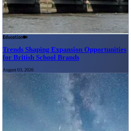
Education
Trends Shaping Expansion Opportunities
for British School Brands
August 03, 2026