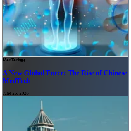
MedTech
A New Global Force: The Rise of Chinese
MedTech
June 26, 2026