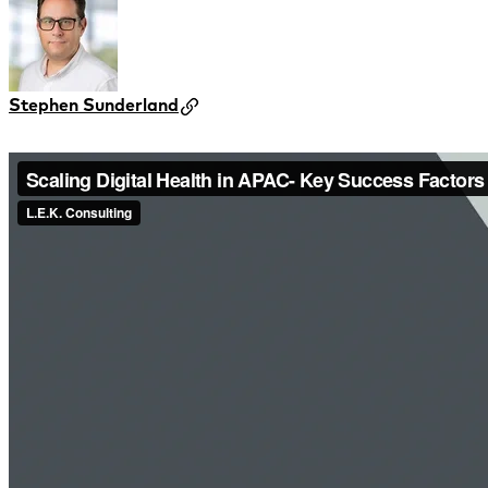
Stephen Sunderland