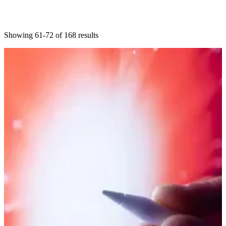
Showing 61-72 of 168 results