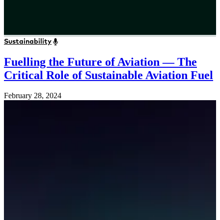
Sustainability
Fuelling the Future of Aviation — The
Critical Role of Sustainable Aviation Fuel
February 28, 2024