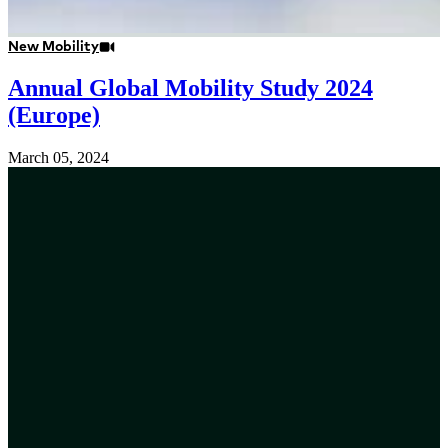
New Mobility
Annual Global Mobility Study 2024
(Europe)
March 05, 2024