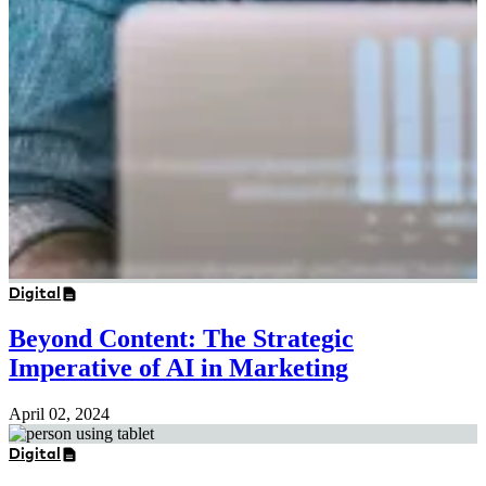
Digital
Beyond Content: The Strategic
Imperative of AI in Marketing
April 02, 2024
Digital