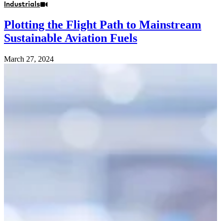
Industrials
Plotting the Flight Path to Mainstream
Sustainable Aviation Fuels
March 27, 2024