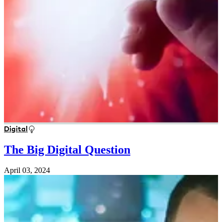
Digital
The Big Digital Question
April 03, 2024