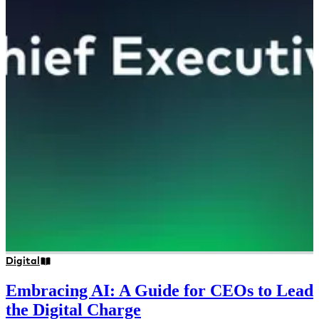
Digital
Embracing AI: A Guide for CEOs to Lead
the Digital Charge