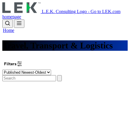
Skip
to
L.E.K. Consulting Logo - Go to LEK.com
main
homepage
content
Home
Travel, Transport & Logistics
Filters