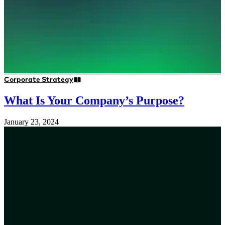
Corporate Strategy
What Is Your Company’s Purpose?
January 23, 2024