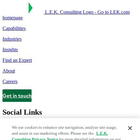
L.E.K. Consulting Logo - Go to LEK.com
homepage
Capabilities
Industries
Insights
Find an Expert
About
Careers
Get in touch
Contact
Social Links
We use cookies to enhance site navigation, analyze site usage,
and assist in our marketing efforts. Please see the
L.E.K.
Consulting Privacy Notice
for more detailed information on our