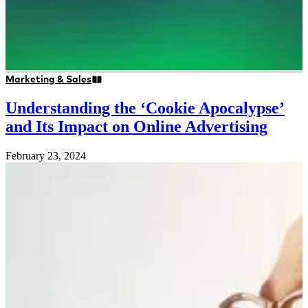
Marketing & Sales
Understanding the ‘Cookie Apocalypse’
and Its Impact on Online Advertising
February 23, 2024