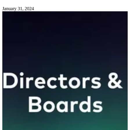
January 31, 2024