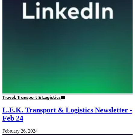
Travel, Transport & Logistics
L.E.K. Transport & Logistics Newsletter -
Feb 24
February 26, 2024