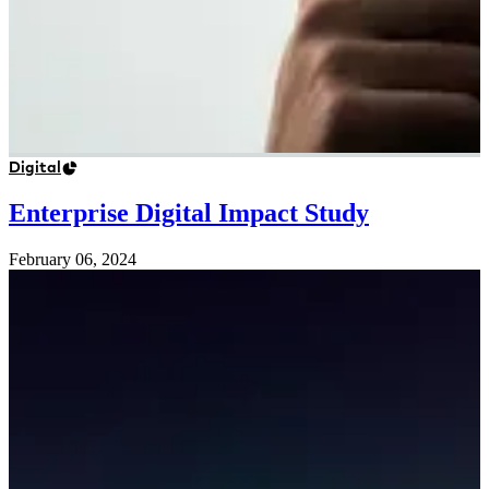
Digital
Enterprise Digital Impact Study
February 06, 2024