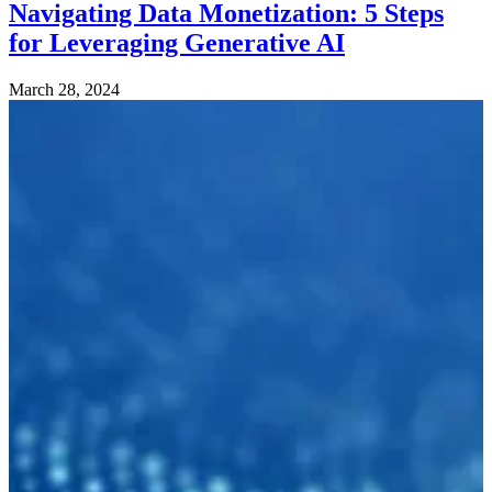
Navigating Data Monetization: 5 Steps
for Leveraging Generative AI
March 28, 2024