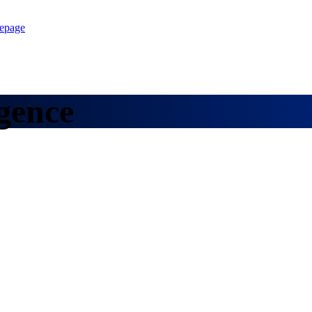
epage
gence