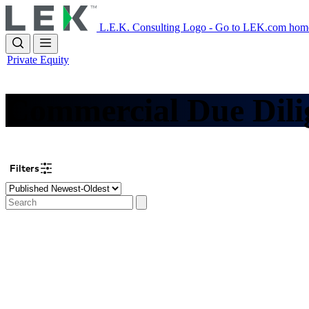
Skip
to
L.E.K. Consulting Logo - Go to LEK.com hom
main
content
Private Equity
Commercial Due Dili
Filters