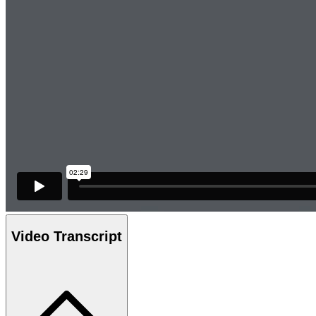
Video Transcript