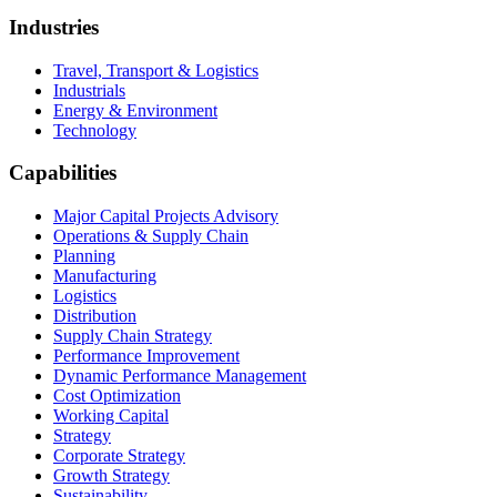
Industries
Travel, Transport & Logistics
Industrials
Energy & Environment
Technology
Capabilities
Major Capital Projects Advisory
Operations & Supply Chain
Planning
Manufacturing
Logistics
Distribution
Supply Chain Strategy
Performance Improvement
Dynamic Performance Management
Cost Optimization
Working Capital
Strategy
Corporate Strategy
Growth Strategy
Sustainability