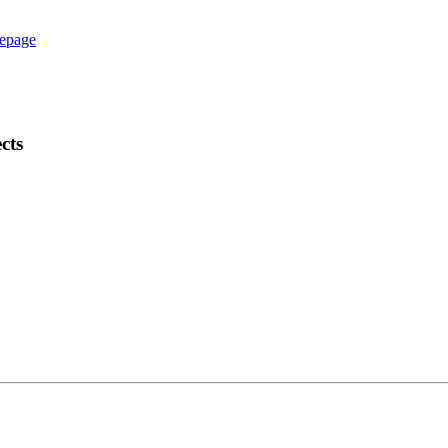
epage
cts