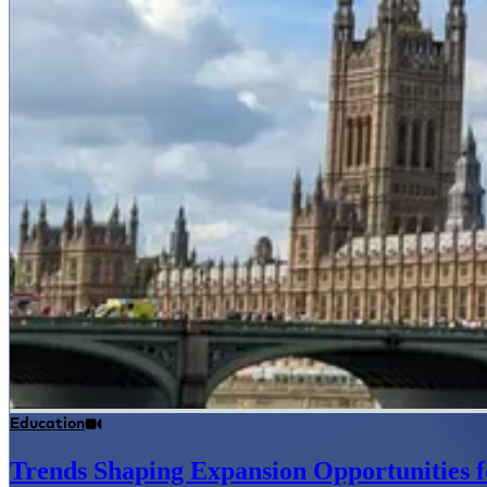
Education
Trends Shaping Expansion Opportunities f