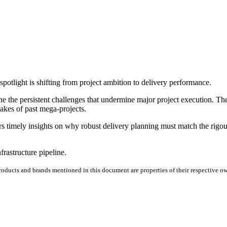
potlight is shifting from project ambition to delivery performance.
e the persistent challenges that undermine major project execution. T
takes of past mega-projects.
fers timely insights on why robust delivery planning must match the ri
rastructure pipeline.
products and brands mentioned in this document are properties of their respective