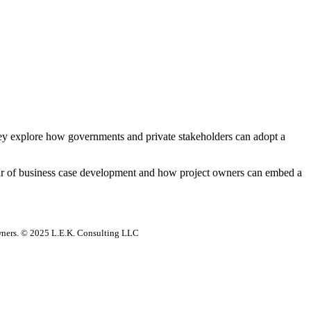
hey explore how governments and private stakeholders can adopt a
gour of business case development and how project owners can embed a
 owners. © 2025 L.E.K. Consulting LLC