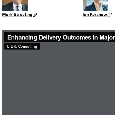
Mark Streeting
Ian Kershaw