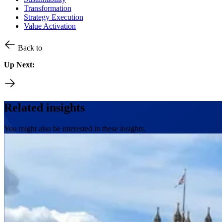
Transformation
Strategy Execution
Value Activation
Back to
Up Next:
Related insights
You might also be interested in these insights.