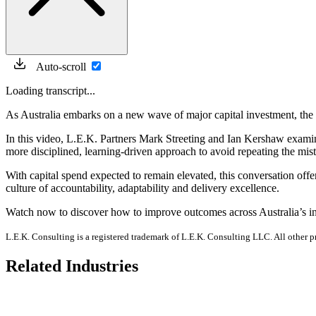
Auto-scroll
Loading transcript...
As Australia embarks on a new wave of major capital investment, the s
In this video, L.E.K. Partners Mark Streeting and Ian Kershaw examin
more disciplined, learning-driven approach to avoid repeating the mis
With capital spend expected to remain elevated, this conversation of
culture of accountability, adaptability and delivery excellence.
Watch now to discover how to improve outcomes across Australia’s inf
L.E.K. Consulting is a registered trademark of L.E.K. Consulting LLC. All other 
Related Industries