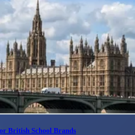
or British School Brands