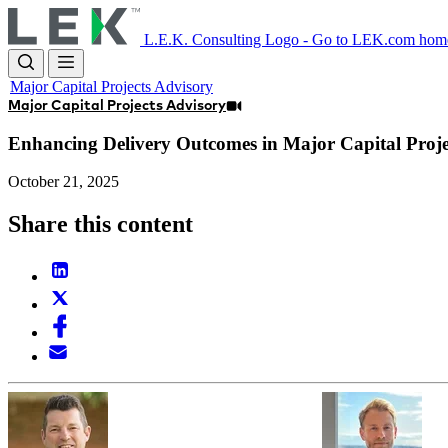
Skip
to
L.E.K. Consulting Logo - Go to LEK.com hom
main
content
Major Capital Projects Advisory
Major Capital Projects Advisory
Enhancing Delivery Outcomes in Major Capital Proje
October 21, 2025
Share this content