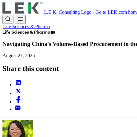
Skip
to
L.E.K. Consulting Logo - Go to LEK.com hom
main
content
Life Sciences & Pharma
Life Sciences & Pharma
Navigating China's Volume-Based Procurement in th
August 27, 2025
Share this content