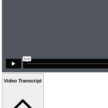
Video Transcript