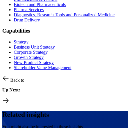
Biotech and Pharmaceuticals
Pharma Services
Diagnostics, Research Tools and Personalized Medicine
Drug Delivery
Capabilities
Strategy
Business Unit Strategy
Corporate Strategy
Growth Strategy
New Product Strategy
Shareholder Value Management
Back to
Up Next:
Related insights
You might also be interested in these insights.