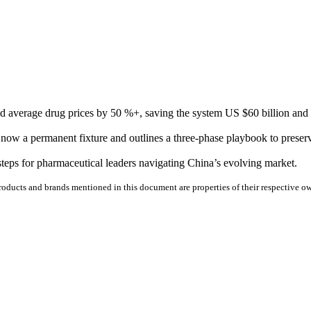
average drug prices by 50 %+, saving the system US $60 billion and re
ow a permanent fixture and outlines a three-phase playbook to preserv
teps for pharmaceutical leaders navigating China’s evolving market.
 products and brands mentioned in this document are properties of their respective