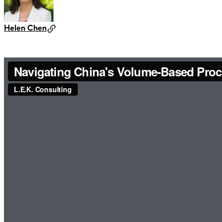
Helen Chen