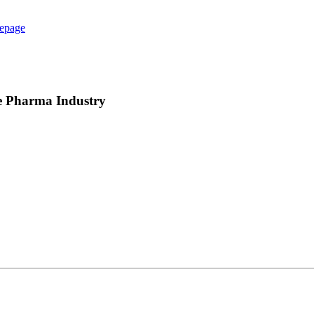
epage
e Pharma Industry