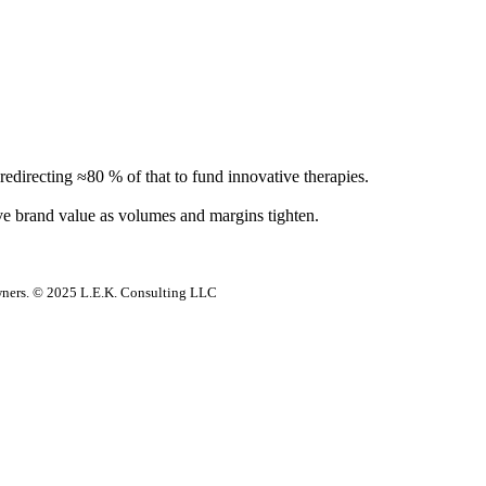
directing ≈80 % of that to fund innovative therapies.
e brand value as volumes and margins tighten.
 owners. © 2025 L.E.K. Consulting LLC