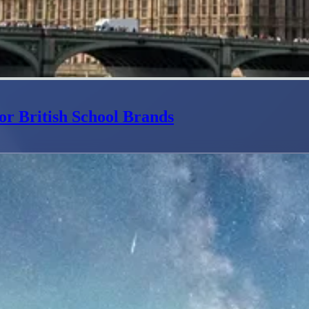
or British School Brands