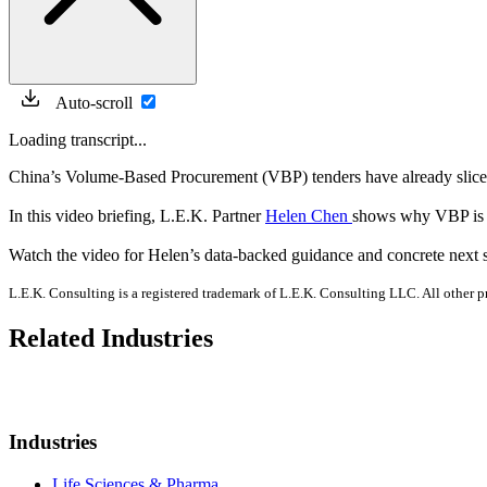
Auto-scroll
Loading transcript...
China’s Volume-Based Procurement (VBP) tenders have already sliced 
In this video briefing, L.E.K. Partner
Helen Chen
shows why VBP is n
Watch the video for Helen’s data-backed guidance and concrete next s
L.E.K. Consulting is a registered trademark of L.E.K. Consulting LLC. All other
Related Industries
Industries
Life Sciences & Pharma