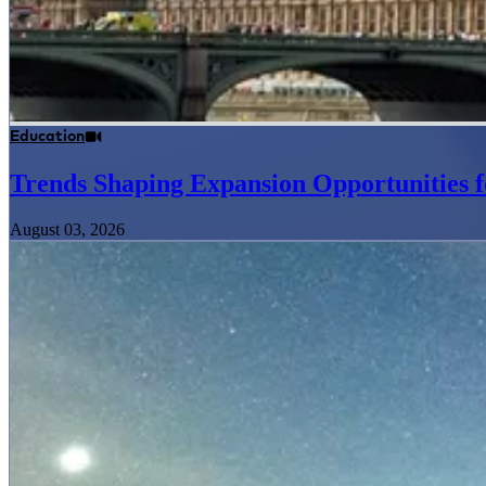
Education
Trends Shaping Expansion Opportunities f
August 03, 2026