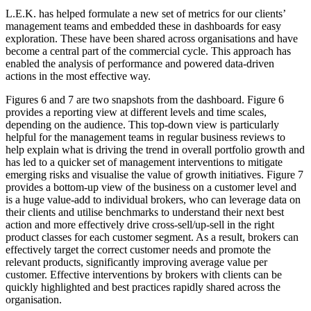
L.E.K. has helped formulate a new set of metrics for our clients’
management teams and embedded these in dashboards for easy
exploration. These have been shared across organisations and have
become a central part of the commercial cycle. This approach has
enabled the analysis of performance and powered data-driven
actions in the most effective way.
Figures 6 and 7 are two snapshots from the dashboard. Figure 6
provides a reporting view at different levels and time scales,
depending on the audience. This top-down view is particularly
helpful for the management teams in regular business reviews to
help explain what is driving the trend in overall portfolio growth and
has led to a quicker set of management interventions to mitigate
emerging risks and visualise the value of growth initiatives. Figure 7
provides a bottom-up view of the business on a customer level and
is a huge value-add to individual brokers, who can leverage data on
their clients and utilise benchmarks to understand their next best
action and more effectively drive cross-sell/up-sell in the right
product classes for each customer segment. As a result, brokers can
effectively target the correct customer needs and promote the
relevant products, significantly improving average value per
customer. Effective interventions by brokers with clients can be
quickly highlighted and best practices rapidly shared across the
organisation.