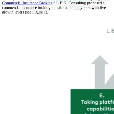
Commercial Insurance Broking
,” L.E.K. Consulting proposed a
commercial insurance broking transformation playbook with five
growth levers (see Figure 1).
Image