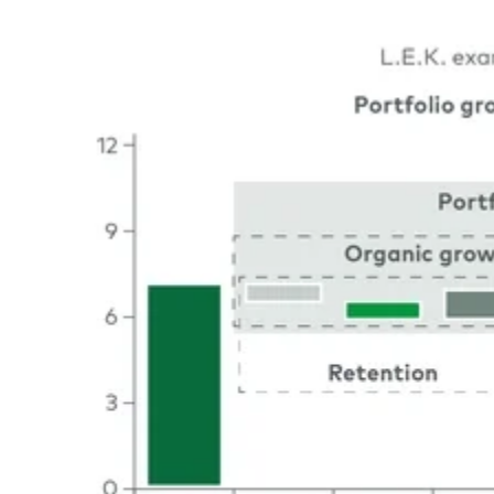
Image