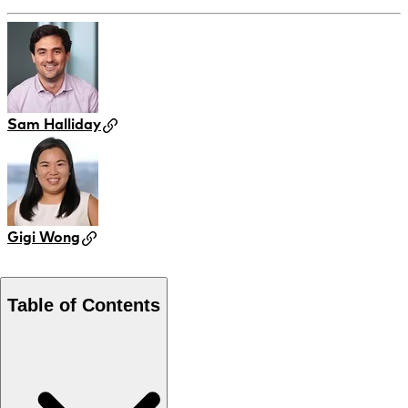
Sam Halliday
Gigi Wong
Table of Contents