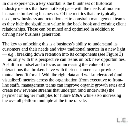
In our experience, a key shortfall is the bluntness of historical
industry metrics that have not kept pace with the needs of modern
insurance brokering businesses. Of the metrics that are typically
used, new business and retention act to constrain management teams
as they hide the significant value in the back book and existing client
relationships. These can be mined and optimised in addition to
driving new business generation.
The key to unlocking this is a business’s ability to understand its
customers and their needs and view traditional metrics in a new light
— e.g., breaking down retention into its components (see Figure 3)
— as only with this perspective can teams unlock new opportunities.
A shift in mindset and a focus on increasing the value of the
interactions that brokers have with their customers can provide
mutual benefit for all. With the right data and well-understood (and
visualised) metrics across the organisation (from executive to front-
line staff), management teams can improve organic growth rates and
create new revenue streams that underpin (and underwrite) the
payment of higher multiples for future M&A while also increasing
the overall platform multiple at the time of sale.
Image