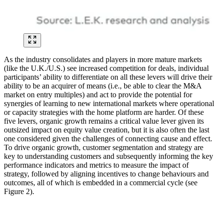
As the industry consolidates and players in more mature markets
(like the U.K./U.S.) see increased competition for deals, individual
participants’ ability to differentiate on all these levers will drive their
ability to be an acquirer of means (i.e., be able to clear the M&A
market on entry multiples) and act to provide the potential for
synergies of learning to new international markets where operational
or capacity strategies with the home platform are harder. Of these
five levers, organic growth remains a critical value lever given its
outsized impact on equity value creation, but it is also often the last
one considered given the challenges of connecting cause and effect.
To drive organic growth, customer segmentation and strategy are
key to understanding customers and subsequently informing the key
performance indicators and metrics to measure the impact of
strategy, followed by aligning incentives to change behaviours and
outcomes, all of which is embedded in a commercial cycle (see
Figure 2).
Image