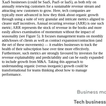
XaaS businesses (could be SaaS, PaaS or IaaS), as both rely on
annually renewing customers for a sustainable revenue stream and
attracting new customers to grow. Here, tech companies are
typically more advanced in how they think about organic growth
through using a suite of very granular and intricate metrics aligned to
clearer staff incentives. Annual recurring revenue (ARR) is one such
metric; ARR represents the stock of revenue in the books and more
easily allows examination of momentum without the impact of
seasonality (see Figure 5). It focuses management teams on monthly
adds/losses of clients as well as contract expansion/contraction (and
the net of these movements) — it enables businesses to track the
health of their subscription base over time more effectively.
Furthermore, such metrics are strongly favoured by investors for the
revenue explainability and predictability and can be easily expanded
to include growth from M&A. Taking this approach to
understanding organic (versus inorganic) growth could be
transformational for teams thinking about how to manage
performance.
Image