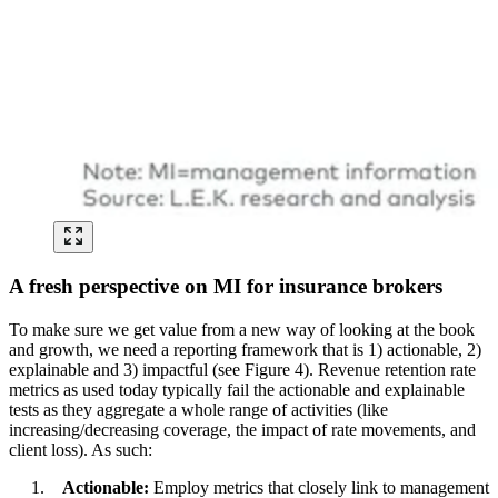
A fresh perspective on MI for insurance brokers
To make sure we get value from a new way of looking at the book
and growth, we need a reporting framework that is 1) actionable, 2)
explainable and 3) impactful (see Figure 4). Revenue retention rate
metrics as used today typically fail the actionable and explainable
tests as they aggregate a whole range of activities (like
increasing/decreasing coverage, the impact of rate movements, and
client loss). As such:
Actionable:
Employ metrics that closely link to management