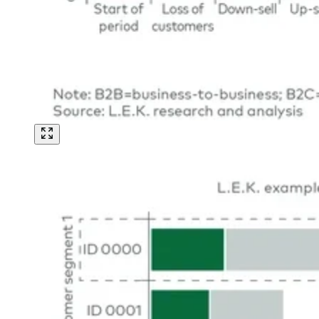
Image