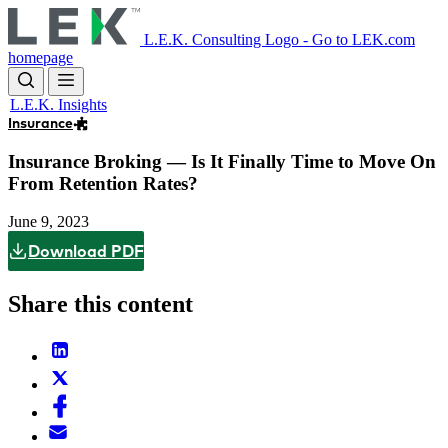
Skip
to
L.E.K. Consulting Logo - Go to LEK.com
main
homepage
content
L.E.K. Insights
Insurance
Insurance Broking — Is It Finally Time to Move On
From Retention Rates?
June 9, 2023
Download PDF
Share this content