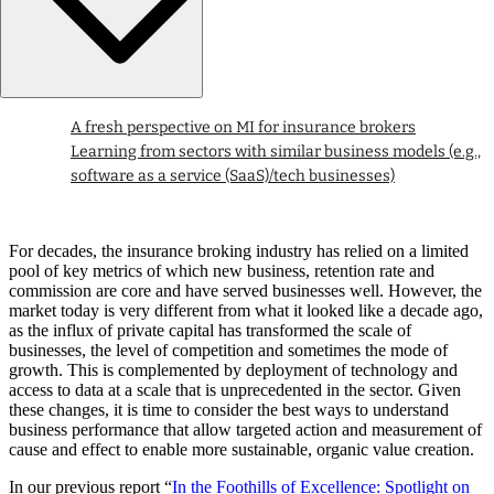
A fresh perspective on MI for insurance brokers
Learning from sectors with similar business models (e.g.,
software as a service (SaaS)/tech businesses)
For decades, the insurance broking industry has relied on a limited
pool of key metrics of which new business, retention rate and
commission are core and have served businesses well. However, the
market today is very different from what it looked like a decade ago,
as the influx of private capital has transformed the scale of
businesses, the level of competition and sometimes the mode of
growth. This is complemented by deployment of technology and
access to data at a scale that is unprecedented in the sector. Given
these changes, it is time to consider the best ways to understand
business performance that allow targeted action and measurement of
cause and effect to enable more sustainable, organic value creation.
In our previous report “
In the Foothills of Excellence: Spotlight on