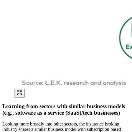
Learning from sectors with similar business models
(e.g., software as a service (SaaS)/tech businesses)
Looking more broadly into other sectors, the insurance broking
industry shares a similar business model with subscription based