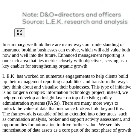
In summary, we think there are many ways our understanding of
insurance broking businesses can evolve, which will add value both
now and well into the future. Enhanced management reporting is
one such area that ties metrics closely with objectives, serving as a
key enabler for strengthening organic growth.
L.E.K. has worked on numerous engagements to help clients build
up their management reporting capabilities and transform the ways
they think about and visualise their businesses. This type of initiative
is no longer a complex information technology project; instead, we
help you develop an insight layer on top of existing policy
administration systems (PASs). There are many more ways to
unlock the value of data that insurance brokers hold beyond this.
The framework is capable of being extended into other areas, such
as commission analysis, broker and support activity assessment, and
opportunities for automation to drive further value. We see this
monetisation of data assets as a core part of the next phase of growth