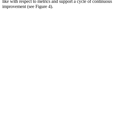
like with respect to metrics and support a cycle of continuous
improvement (see Figure 4).
Image