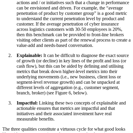
actions and / or initiatives such that a change in performance
can be envisioned and driven. For example, the “average
penetration of product by customer group” is a good metric
to understand the current penetration level by product and
customer. If the average penetration of cyber insurance
across logistics customers with 30-50 employees is 20%,
then this benchmark can be provided to front-line brokers
visiting other clients as part of the renewal process to create a
value-add and needs-based conversation.
Explainable:
It can be difficult to diagnose the exact source
of growth (or decline) in key lines of the profit and loss (or
cash flow), but this can be aided by defining and utilising
metrics that break down higher-level metrics into their
underlying movements (i.e., new business, client loss or
segment-level revenue growth) and can be unpacked at
different levels of aggregation (e.g., customer segment,
branch, broker) (see Figure 6, below).
Impactful:
Linking these two concepts of explainable and
actionable ensures that metrics are impactful and that
initiatives and their associated investment have real
measurable benefits.
The three qualities constitute a virtuous cycle for what good looks