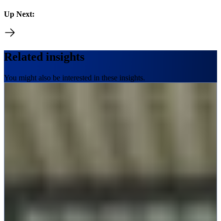
Up Next:
Related insights
You might also be interested in these insights.