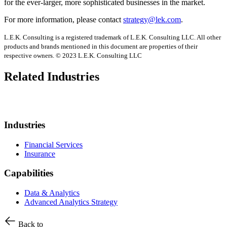
for the ever-larger, more sophisticated businesses in the market.
For more information, please contact
strategy@lek.com
.
L.E.K. Consulting is a registered trademark of L.E.K. Consulting LLC. All other
products and brands mentioned in this document are properties of their
respective owners. © 2023 L.E.K. Consulting LLC
Related Industries
Industries
Financial Services
Insurance
Capabilities
Data & Analytics
Advanced Analytics Strategy
Back to