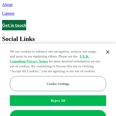
About
Careers
Get in touch
Contact
Social Links
We use cookies to enhance site navigation, analyze site usage,
and assist in our marketing efforts. Please see the
L.E.K.
Consulting Privacy Notice
for more detailed information on our
use of cookies. By continuing to browse this site or clicking
“Accept All Cookies,” you are agreeing to our use of cookies.
Cookie Settings
Legal and Privacy Center
Modern Slavery and Human Trafficking
Statement
Fraud Alert
Manage Email Preferences
Web Accessibility Statement
Reject All
Do Not Sell or Share My Data | Cookie Settings
Edge Strategy® is a registered trademark of L.E.K. Consulting LLC