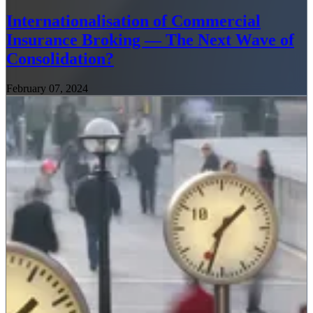
Internationalisation of Commercial
Insurance Broking — The Next Wave of
Consolidation?
February 07, 2024