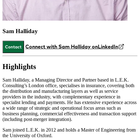
Sam Halliday
Connect with Sam Halliday on
LinkedIn
Contact
Highlights
Sam Halliday, a Managing Director and Partner based in L.E.K.
Consulting’s London office, specialises in insurance, covering both
the distribution and manufacturing layers as well as service
providers in the industry, with complementary experience in
specialist lending and payments. He has extensive experience across
a wide range of strategic and operational focus areas such as
business planning, commercial effectiveness and transaction support
(including post-merger integration).
Sam joined L.E.K. in 2012 and holds a Master of Engineering from
the University of Oxford.