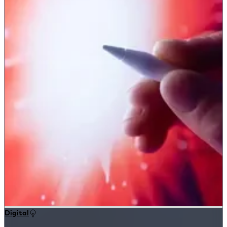
Digital