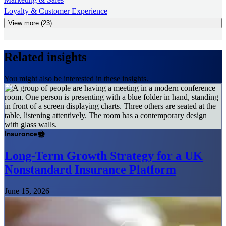
Loyalty & Customer Experience
View more (23)
Related insights
You might also be interested in these insights.
Insurance
Long-Term Growth Strategy for a UK
Nonstandard Insurance Platform
June 15, 2026