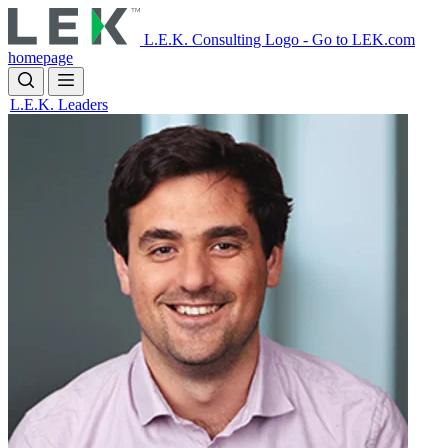
Skip
to
L.E.K. Consulting Logo - Go to LEK.com
main
homepage
content
L.E.K. Leaders