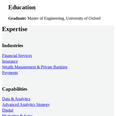
Education
Graduate:
Master of Engineering, University of Oxford
Expertise
Industries
Financial Services
Insurance
Wealth Management & Private Banking
Payments
Capabilities
Data & Analytics
Advanced Analytics Strategy
Digital
Marketing & Sales