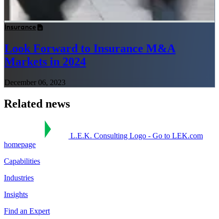
Insurance
Look Forward to Insurance M&A
Markets in 2024
December 06, 2023
Related news
L.E.K. Consulting Logo - Go to LEK.com
homepage
Capabilities
Industries
Insights
Find an Expert