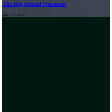
The Big Digital Question
April 03, 2024