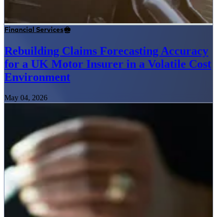
Financial Services
Rebuilding Claims Forecasting Accuracy
for a UK Motor Insurer in a Volatile Cost
Environment
May 04, 2026