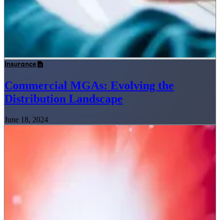
Insurance
Commercial MGAs: Evolving the
Distribution Landscape
June 18, 2024