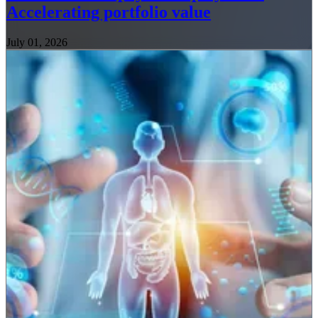
Accelerating portfolio value
July 01, 2026