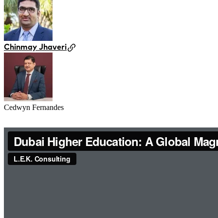
Chinmay Jhaveri
Cedwyn Fernandes