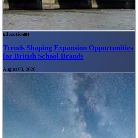
Education
Trends Shaping Expansion Opportunities
for British School Brands
August 03, 2026