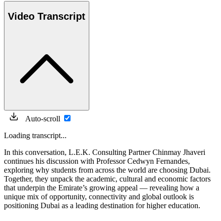
Video Transcript
Auto-scroll
Loading transcript...
In this conversation, L.E.K. Consulting Partner Chinmay Jhaveri
continues his discussion with Professor Cedwyn Fernandes,
exploring why students from across the world are choosing Dubai.
Together, they unpack the academic, cultural and economic factors
that underpin the Emirate’s growing appeal — revealing how a
unique mix of opportunity, connectivity and global outlook is
positioning Dubai as a leading destination for higher education.