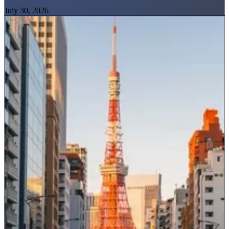
July 30, 2026