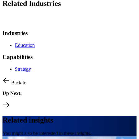
Related Industries
Industries
Education
Capabilities
Strategy
Back to
Up Next:
Related insights
You might also be interested in these insights.