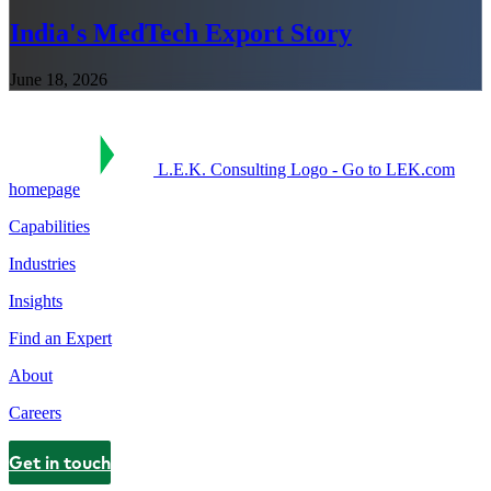
India's MedTech Export Story
June 18, 2026
L.E.K. Consulting Logo - Go to LEK.com
homepage
Capabilities
Industries
Insights
Find an Expert
About
Careers
Get in touch
Contact