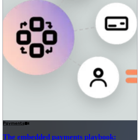
Payments
The embedded payments playbook: