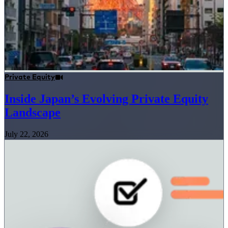
Private Equity
Inside Japan’s Evolving Private Equity
Landscape
July 22, 2026