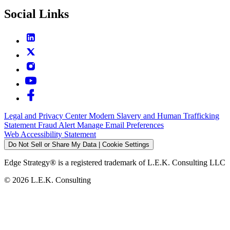
Social Links
Legal and Privacy Center
Modern Slavery and Human Trafficking
Statement
Fraud Alert
Manage Email Preferences
Web Accessibility Statement
Do Not Sell or Share My Data | Cookie Settings
Edge Strategy® is a registered trademark of L.E.K. Consulting LLC
© 2026 L.E.K. Consulting