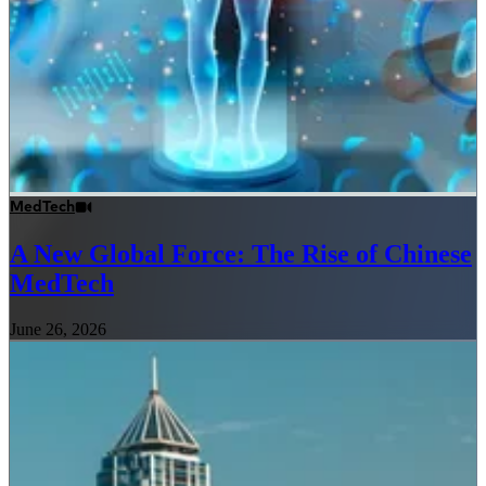
MedTech
A New Global Force: The Rise of Chinese
MedTech
June 26, 2026