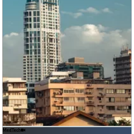
MedTech