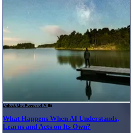
Unlock the Power of AI
What Happens When AI Understands,
Learns and Acts on Its Own?