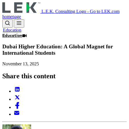
Skip
to
L.E.K. Consulting Logo - Go to LEK.com
main
homepage
content
Education
Education
Dubai Higher Education: A Global Magnet for
International Students
November 13, 2025
Share this content