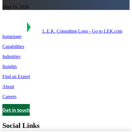
May 15, 2026
L.E.K. Consulting Logo - Go to LEK.com
homepage
Capabilities
Industries
Insights
Find an Expert
About
Careers
Get in touch
Contact
Social Links