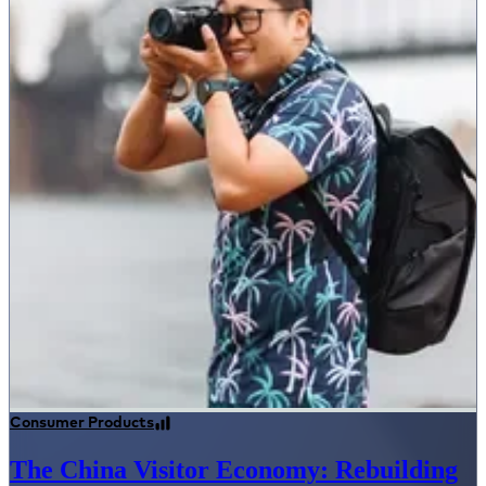
Consumer Products
The China Visitor Economy: Rebuilding