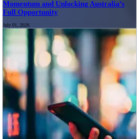
Momentum and Unlocking Australia’s
Full Opportunity
July 01, 2026