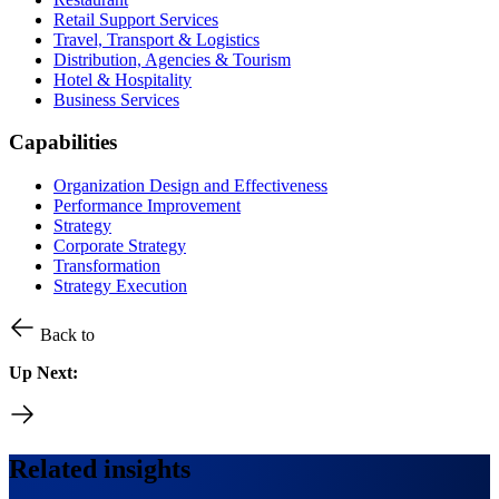
Retail Support Services
Travel, Transport & Logistics
Distribution, Agencies & Tourism
Hotel & Hospitality
Business Services
Capabilities
Organization Design and Effectiveness
Performance Improvement
Strategy
Corporate Strategy
Transformation
Strategy Execution
Back to
Up Next:
Related insights