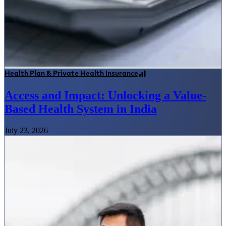
Health Plan & Private Health Insurance
Access and Impact: Unlocking a Value-
Based Health System in India
July 23, 2026