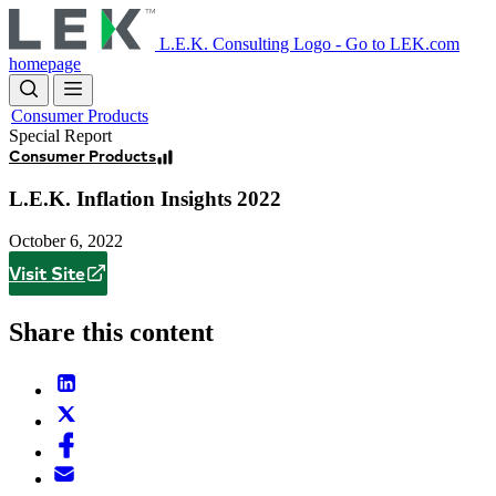
Skip
to
L.E.K. Consulting Logo - Go to LEK.com
main
homepage
content
Consumer Products
Special Report
Consumer Products
L.E.K. Inflation Insights 2022
October 6, 2022
Visit Site
Share this content