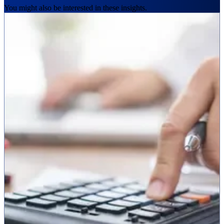
You might also be interested in these insights.