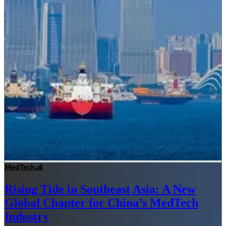
MedTech
Rising Tide in Southeast Asia: A New
Global Chapter for China’s MedTech
Industry