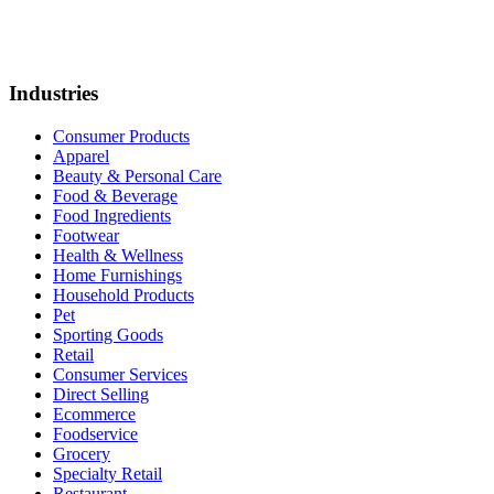
Industries
Consumer Products
Apparel
Beauty & Personal Care
Food & Beverage
Food Ingredients
Footwear
Health & Wellness
Home Furnishings
Household Products
Pet
Sporting Goods
Retail
Consumer Services
Direct Selling
Ecommerce
Foodservice
Grocery
Specialty Retail
Restaurant