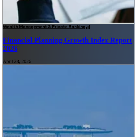
Wealth Management & Private Banking
Financial Planning Growth Index Report
2026
April 28, 2026