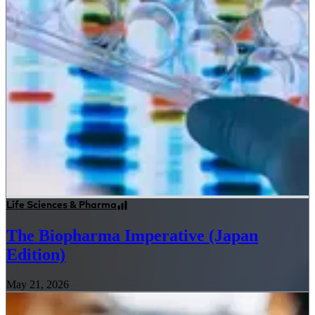
Life Sciences & Pharma
The Biopharma Imperative (Japan
Edition)
May 21, 2026