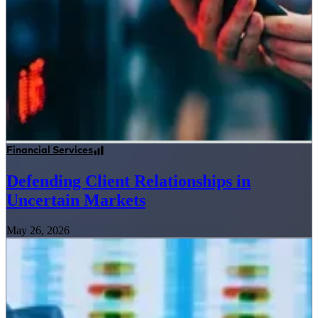
Financial Services
Defending Client Relationships in
Uncertain Markets
May 26, 2026