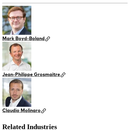
Mark Boyd-Boland
Jean-Philippe Grosmaitre
Claudio Molinaro
Related Industries