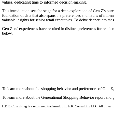
values, dedicating time to informed decision-making.
This introduction sets the stage for a deep exploration of Gen Z's pu
foundation of data that also spans the preferences and habits of mill
valuable insights for senior retail executives. To delve deeper into th
Gen Zers’ experiences have resulted in distinct preferences for retailer
below.
To learn more about the shopping behavior and preferences of Gen Z
To learn more about the Generational Shopping Behavior report and g
L.E.K. Consulting is a registered trademark of L.E.K. Consulting LLC. All other 