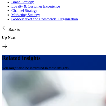
Brand Strategy
Loyalty & Customer Experience
Channel Strategy
Marketing Strategy
Go-to-Market and Commercial Organization
Back to
Up Next:
Related insights
You might also be interested in these insights.