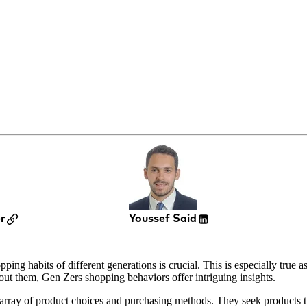
r
Youssef Said
ping habits of different generations is crucial. This is especially tru
out them, Gen Zers shopping behaviors offer intriguing insights.
array of product choices and purchasing methods. They seek products that