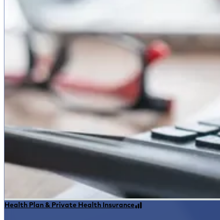
Health Plan & Private Health Insurance