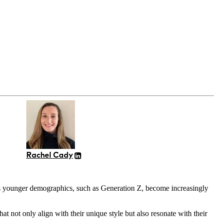
Rachel Cady
e as younger demographics, such as Generation Z, become increasingly
 not only align with their unique style but also resonate with their