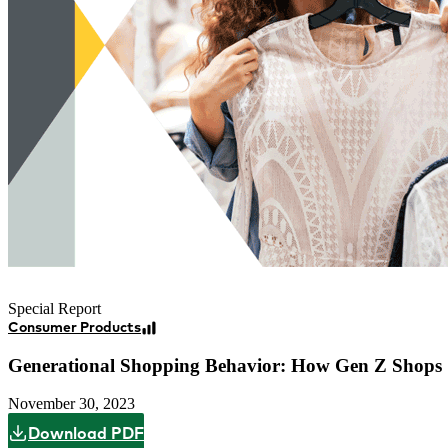
Special Report
Consumer Products
Generational Shopping Behavior: How Gen Z Shops
November 30, 2023
Download PDF