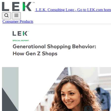
Skip
to
L.E.K. Consulting Logo - Go to LEK.com hom
main
content
Consumer Products
Image