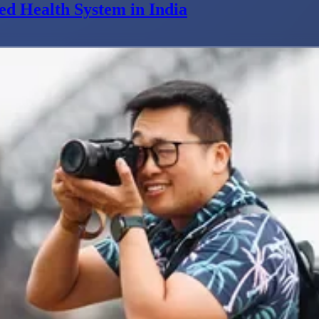
ed Health System in India