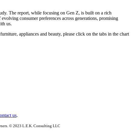
dy. The report, while focusing on Gen Z, is built on a rich
of evolving consumer preferences across generations, promising
ith us.
furniture, appliances and beauty, please click on the tabs in the chart
ontact us
.
 owners. © 2023 L.E.K. Consulting LLC