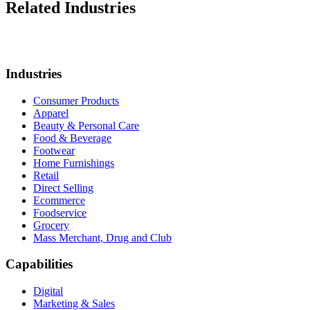
Related Industries
Industries
Consumer Products
Apparel
Beauty & Personal Care
Food & Beverage
Footwear
Home Furnishings
Retail
Direct Selling
Ecommerce
Foodservice
Grocery
Mass Merchant, Drug and Club
Capabilities
Digital
Marketing & Sales