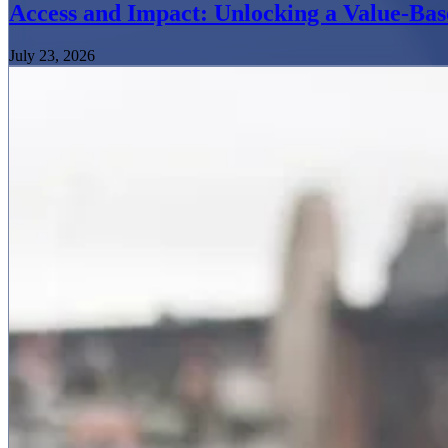
Access and Impact: Unlocking a Value-Bas
July 23, 2026