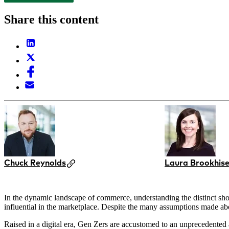
Share this content
Chuck Reynolds
Laura Brookhise
In the dynamic landscape of commerce, understanding the distinct shop
influential in the marketplace. Despite the many assumptions made ab
Raised in a digital era, Gen Zers are accustomed to an unprecedented 