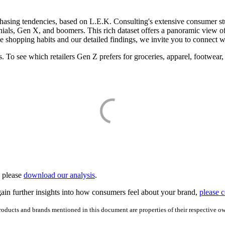
rchasing tendencies, based on L.E.K. Consulting's extensive consumer stu
ennials, Gen X, and boomers. This rich dataset offers a panoramic view 
ese shopping habits and our detailed findings, we invite you to connect w
s. To see which retailers Gen Z prefers for groceries, apparel, footwear, 
, please
download our analysis
.
ain further insights into how consumers feel about your brand,
please c
products and brands mentioned in this document are properties of their respective