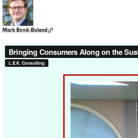
Mark Boyd-Boland