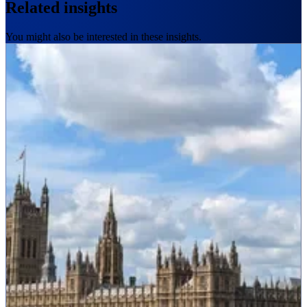
Related insights
You might also be interested in these insights.