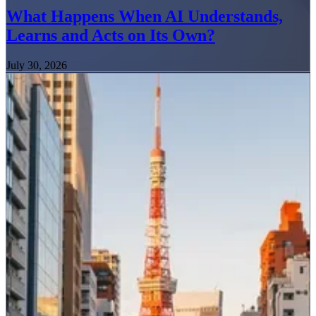
What Happens When AI Understands,
Learns and Acts on Its Own?
July 30, 2026