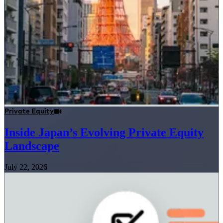
Private Equity
Inside Japan’s Evolving Private Equity
Landscape
July 22, 2026