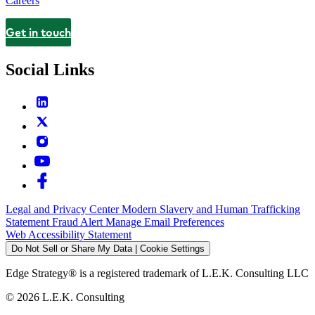
Careers
Get in touch
Contact
Social Links
Legal and Privacy Center
Modern Slavery and Human Trafficking
Statement
Fraud Alert
Manage Email Preferences
Web Accessibility Statement
Do Not Sell or Share My Data | Cookie Settings
Edge Strategy® is a registered trademark of L.E.K. Consulting LLC
© 2026 L.E.K. Consulting