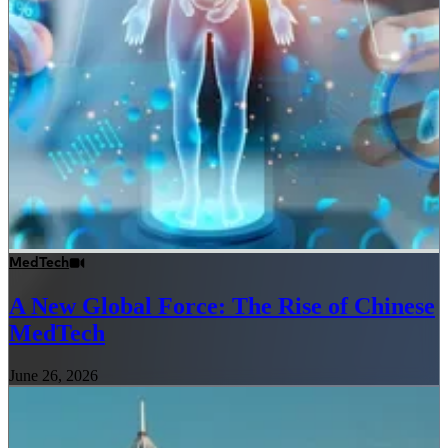
MedTech
A New Global Force: The Rise of Chinese
MedTech
June 26, 2026