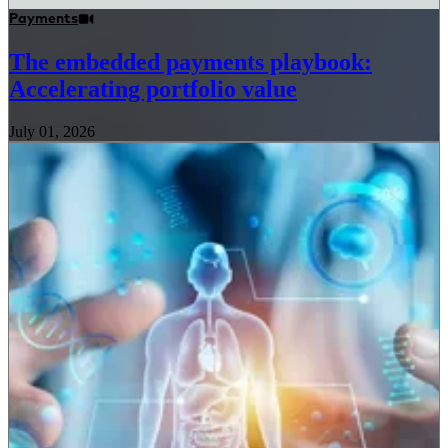
Payments
The embedded payments playbook:
Accelerating portfolio value
July 01, 2026