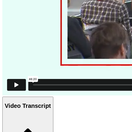
Video Transcript