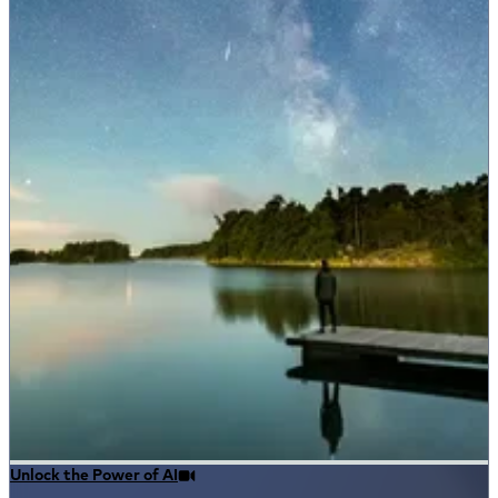
Unlock the Power of AI