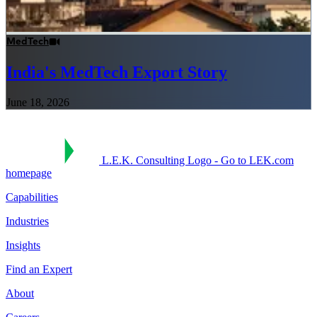
MedTech
India's MedTech Export Story
June 18, 2026
L.E.K. Consulting Logo - Go to LEK.com
homepage
Capabilities
Industries
Insights
Find an Expert
About