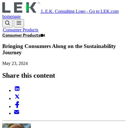
Skip
to
L.E.K. Consulting Logo - Go to LEK.com
main
homepage
content
Consumer Products
Consumer Products
Bringing Consumers Along on the Sustainability
Journey
May 23, 2024
Share this content