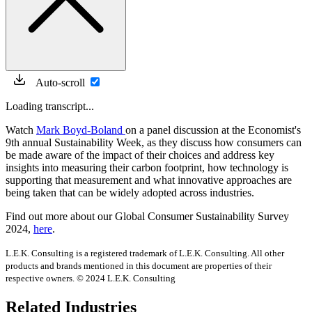
Auto-scroll
Loading transcript...
Watch
Mark Boyd-Boland
on a panel discussion at the Economist's
9th annual Sustainability Week, as they discuss how consumers can
be made aware of the impact of their choices and address key
insights into measuring their carbon footprint, how technology is
supporting that measurement and what innovative approaches are
being taken that can be widely adopted across industries.
Find out more about our Global Consumer Sustainability Survey
2024,
here
.
L.E.K. Consulting is a registered trademark of L.E.K. Consulting. All other
products and brands mentioned in this document are properties of their
respective owners. © 2024 L.E.K. Consulting
Related Industries