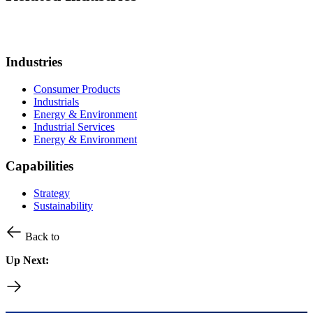
Industries
Consumer Products
Industrials
Energy & Environment
Industrial Services
Energy & Environment
Capabilities
Strategy
Sustainability
Back to
Up Next: