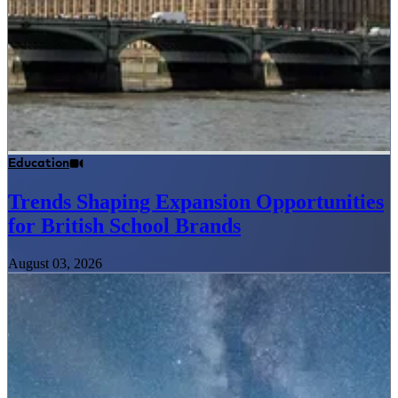
Education
Trends Shaping Expansion Opportunities
for British School Brands
August 03, 2026