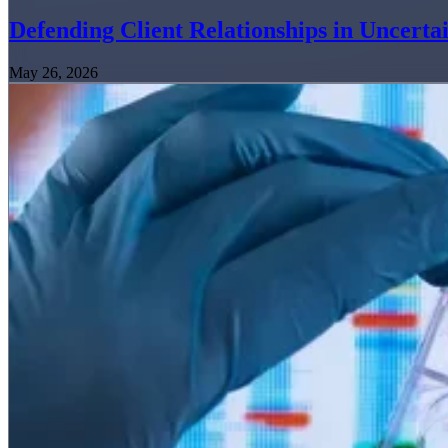
Defending Client Relationships in Uncerta
May 26, 2026