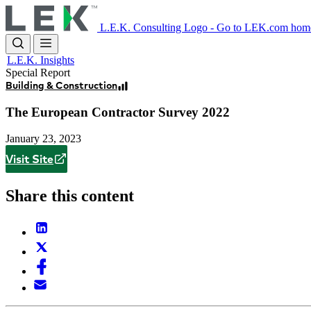
Skip
to
L.E.K. Consulting Logo - Go to LEK.com hom
main
content
L.E.K. Insights
Special Report
Building & Construction
The European Contractor Survey 2022
January 23, 2023
Visit Site
Share this content