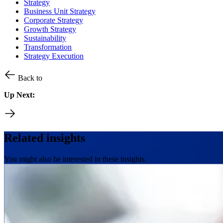
Strategy
Business Unit Strategy
Corporate Strategy
Growth Strategy
Sustainability
Transformation
Strategy Execution
Back to
Up Next:
Related insights
You might also be interested in these insights.