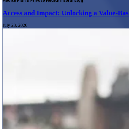
Health Plan & Private Health Insurance
Access and Impact: Unlocking a Value-Bas
July 23, 2026