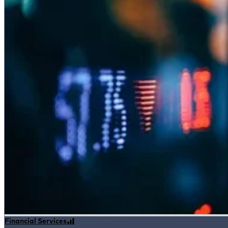
Financial Services