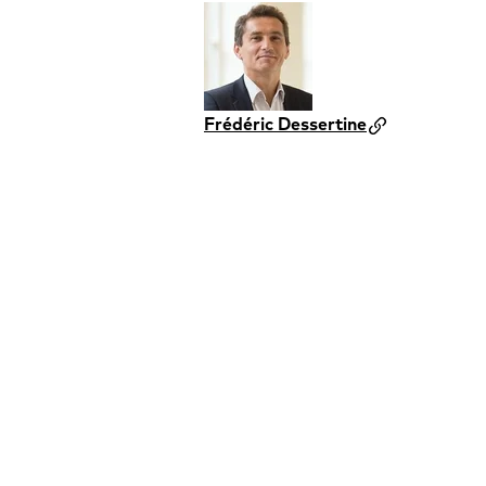
Frédéric Dessertine