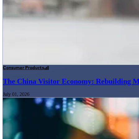
Consumer Products
The China Visitor Economy: Rebuilding M
July 01, 2026