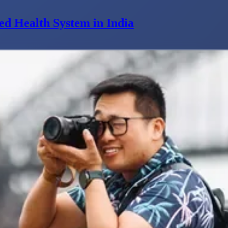
ed Health System in India