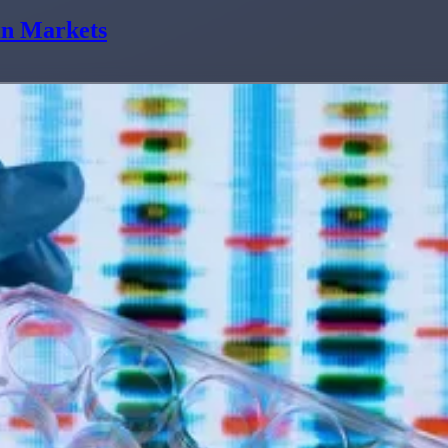
in Markets