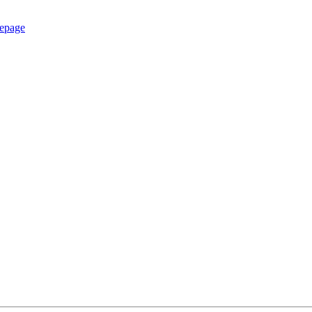
epage