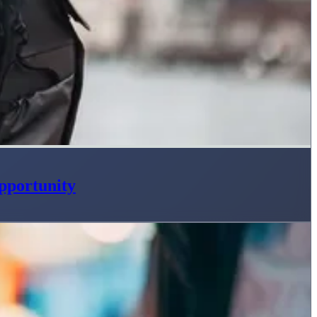
pportunity