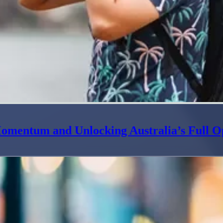
omentum and Unlocking Australia’s Full O