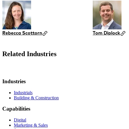
Rebecca Scottorn
Tom Diplock
Related Industries
Industries
Industrials
Building & Construction
Capabilities
Digital
Marketing & Sales