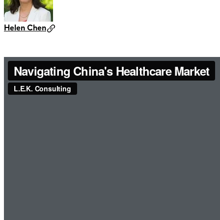
Helen Chen