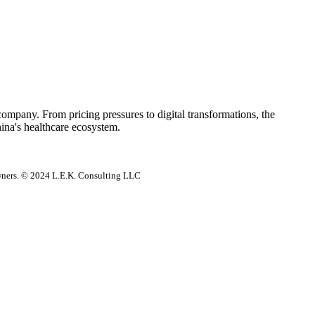
 company. From pricing pressures to digital transformations, the
hina's healthcare ecosystem.
 owners. © 2024 L.E.K. Consulting LLC