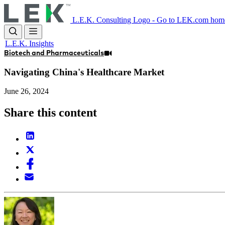
Skip
to
L.E.K. Consulting Logo - Go to LEK.com hom
main
content
L.E.K. Insights
Biotech and Pharmaceuticals
Navigating China's Healthcare Market
June 26, 2024
Share this content