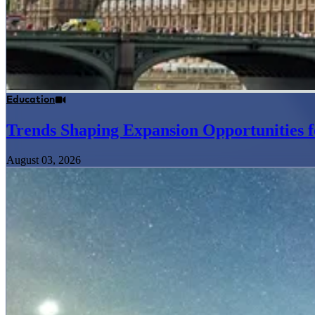
Education
Trends Shaping Expansion Opportunities f
August 03, 2026