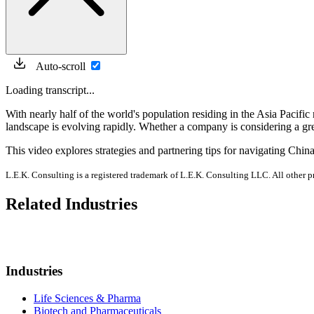
Auto-scroll
Loading transcript...
With nearly half of the world's population residing in the Asia Pacific
landscape is evolving rapidly. Whether a company is considering a gree
This video explores strategies and partnering tips for navigating Chin
L.E.K. Consulting is a registered trademark of L.E.K. Consulting LLC. All other 
Related Industries
Industries
Life Sciences & Pharma
Biotech and Pharmaceuticals