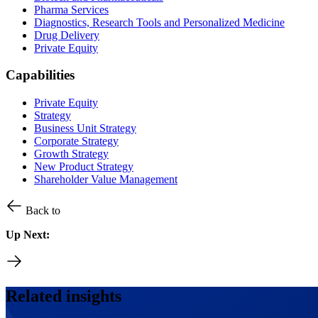
Pharma Services
Diagnostics, Research Tools and Personalized Medicine
Drug Delivery
Private Equity
Capabilities
Private Equity
Strategy
Business Unit Strategy
Corporate Strategy
Growth Strategy
New Product Strategy
Shareholder Value Management
Back to
Up Next:
Related insights