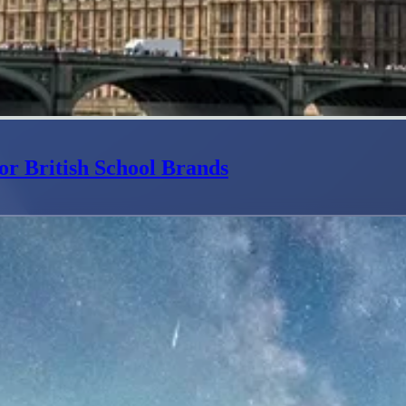
or British School Brands