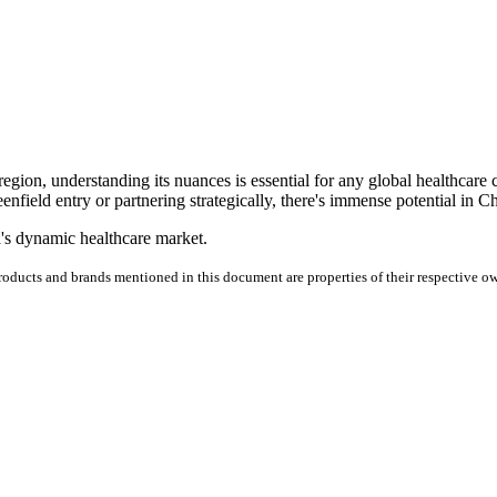
 region, understanding its nuances is essential for any global healthcare
nfield entry or partnering strategically, there's immense potential in C
a's dynamic healthcare market.
products and brands mentioned in this document are properties of their respective