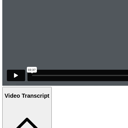
Video Transcript