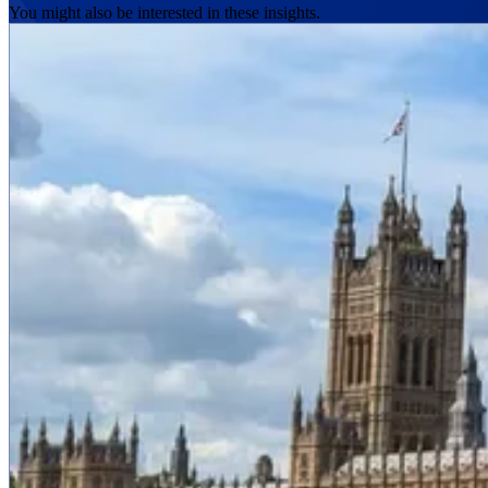
You might also be interested in these insights.