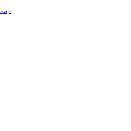
epage