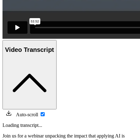
Video Transcript
Auto-scroll
Loading transcript...
Join us for a webinar unpacking the impact that applying AI is