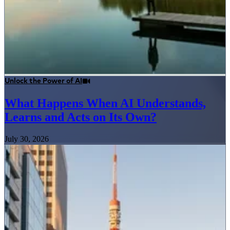
Unlock the Power of AI
What Happens When AI Understands,
Learns and Acts on Its Own?
July 30, 2026