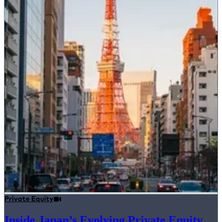
Private Equity
Inside Japan’s Evolving Private Equity