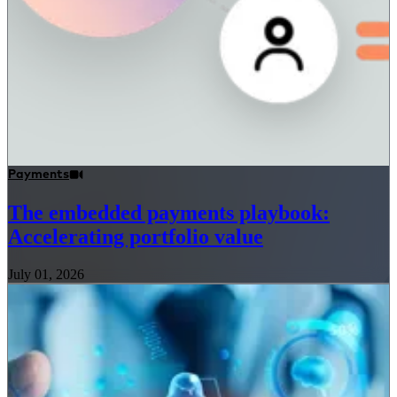
Payments
The embedded payments playbook:
Accelerating portfolio value
July 01, 2026