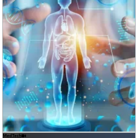
MedTech