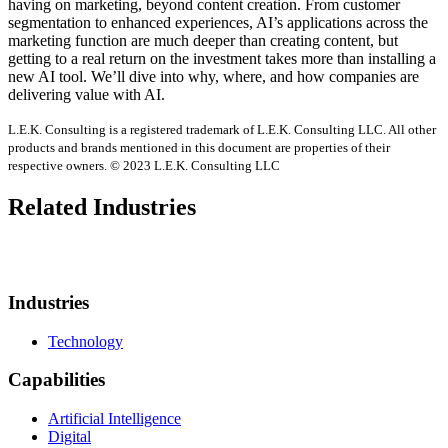
having on marketing, beyond content creation. From customer
segmentation to enhanced experiences, AI’s applications across the
marketing function are much deeper than creating content, but
getting to a real return on the investment takes more than installing a
new AI tool. We’ll dive into why, where, and how companies are
delivering value with AI.
L.E.K. Consulting is a registered trademark of L.E.K. Consulting LLC. All other
products and brands mentioned in this document are properties of their
respective owners. © 2023 L.E.K. Consulting LLC
Related Industries
Industries
Technology
Capabilities
Artificial Intelligence
Digital