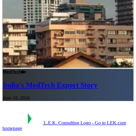
MedTech
India's MedTech Export Story
June 18, 2026
L.E.K. Consulting Logo - Go to LEK.com
homepage