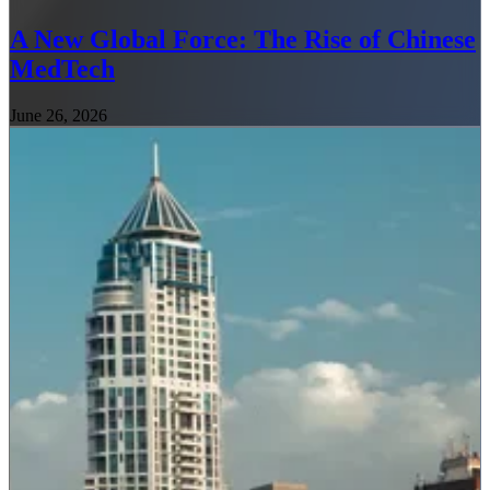
A New Global Force: The Rise of Chinese
MedTech
June 26, 2026