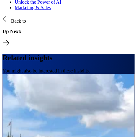
Unlock the Power of AI
Marketing & Sales
Back to
Up Next:
Related insights
You might also be interested in these insights.