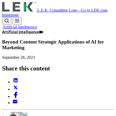
Skip
to
L.E.K. Consulting Logo - Go to LEK.com
main
homepage
content
Artificial Intelligence
Artificial Intelligence
Beyond Content Strategic Applications of AI for
Marketing
September 28, 2023
Share this content