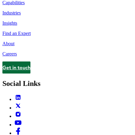
Capabilities
Industries
Insights
Find an Expert
About
Careers
Get in touch
Contact
Social Links