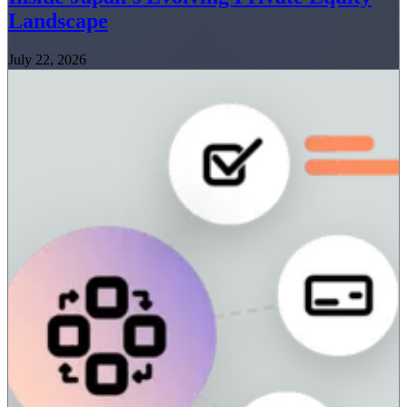
Landscape
July 22, 2026