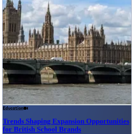
Education
Trends Shaping Expansion Opportunities
for British School Brands