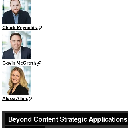
Chuck Reynolds
Gavin McGrath
Alexa Allen