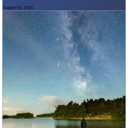
August 03, 2026