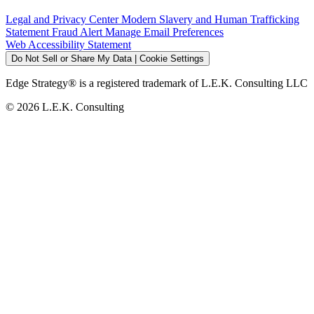
Legal and Privacy Center
Modern Slavery and Human Trafficking
Statement
Fraud Alert
Manage Email Preferences
Web Accessibility Statement
Do Not Sell or Share My Data | Cookie Settings
Edge Strategy® is a registered trademark of L.E.K. Consulting LLC
© 2026 L.E.K. Consulting