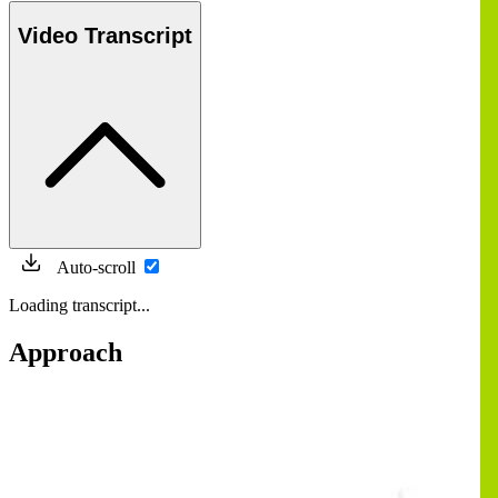
Video Transcript
Auto-scroll
Loading transcript...
Approach
Image