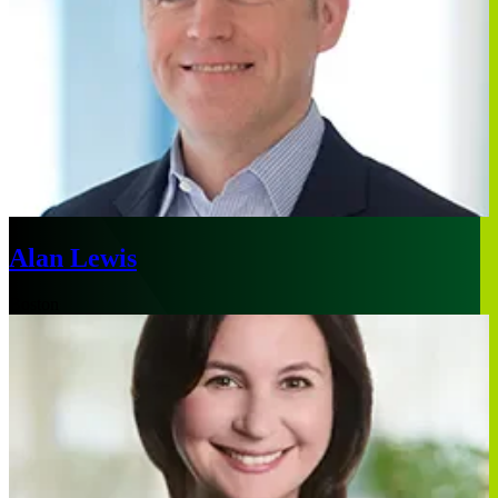
Alan Lewis
Boston