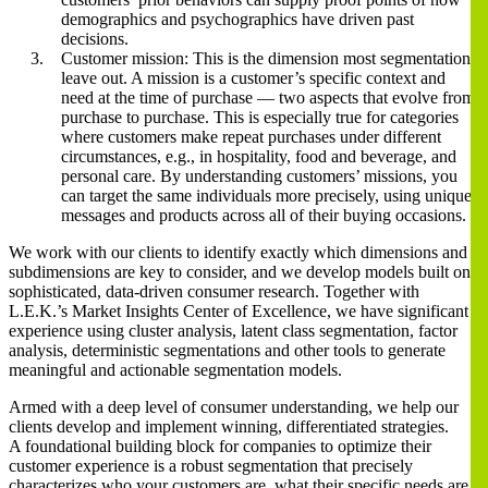
demographics and psychographics have driven past
decisions.
Customer mission: This is the dimension most segmentations
leave out. A mission is a customer’s specific context and
need at the time of purchase ― two aspects that evolve from
purchase to purchase. This is especially true for categories
where customers make repeat purchases under different
circumstances, e.g., in hospitality, food and beverage, and
personal care. By understanding customers’ missions, you
can target the same individuals more precisely, using unique
messages and products across all of their buying occasions.
We work with our clients to identify exactly which dimensions and
subdimensions are key to consider, and we develop models built on
sophisticated, data-driven consumer research. Together with
L.E.K.’s Market Insights Center of Excellence, we have significant
experience using cluster analysis, latent class segmentation, factor
analysis, deterministic segmentations and other tools to generate
meaningful and actionable segmentation models.
Armed with a deep level of consumer understanding, we help our
clients develop and implement winning, differentiated strategies.
A foundational building block for companies to optimize their
customer experience is a robust segmentation that precisely
characterizes who your customers are, what their specific needs are