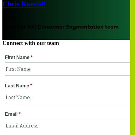
Chris Randall
Boston
Meet our full Consumer Segmentation team
Connect with our team