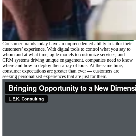
Consumer brands today have an unprecedented ability to tailor their
customers’ experience. With digital tools to control what you say to
whom and at what time, agile models to customize services, and
CRM systems driving unique engagement, companies need to know
where and how to deploy their array of tools. At the same time,
consumer expectations are greater than ever — customers are
seeking personalized experiences that are just for them.