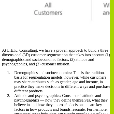
At L.E.K. Consulting, we have a proven approach to build a three-
dimensional (3D) customer segmentation that takes into account (1)
demographics and socioeconomic factors, (2) attitude and
psychographics, and (3) customer mission.
Demographics and socioeconomics: This is the traditional
basis for segmentation models; however, while customers
may share attributes such as gender, age and income, in
practice they make decisions in different ways and purchase
different products.
Attitude and psychographics: Consumers’ attitude and
psychographics ― how they define themselves, what they
believe in and how they approach decisions ― are key
factors in how products and brands resonate. Furthermore,
customers’ prior behaviors can supply proof points of how