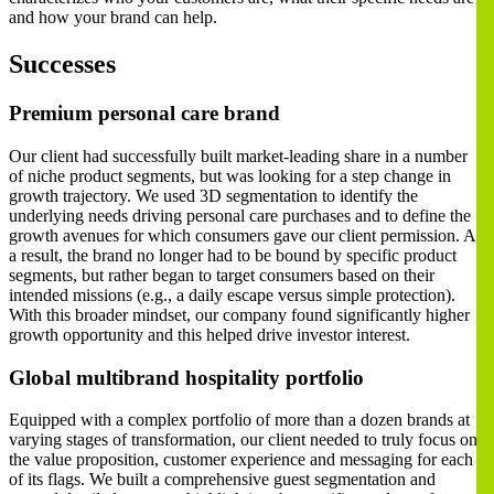
and how your brand can help.
Successes
Premium personal care brand
Our client had successfully built market-leading share in a number
of niche product segments, but was looking for a step change in
growth trajectory. We used 3D segmentation to identify the
underlying needs driving personal care purchases and to define the
growth avenues for which consumers gave our client permission. As
a result, the brand no longer had to be bound by specific product
segments, but rather began to target consumers based on their
intended missions (e.g., a daily escape versus simple protection).
With this broader mindset, our company found significantly higher
growth opportunity and this helped drive investor interest.
Global multibrand hospitality portfolio
Equipped with a complex portfolio of more than a dozen brands at
varying stages of transformation, our client needed to truly focus on
the value proposition, customer experience and messaging for each
of its flags. We built a comprehensive guest segmentation and