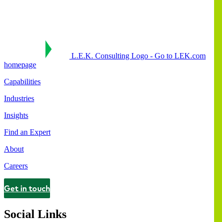
L.E.K. Consulting Logo - Go to LEK.com
homepage
Capabilities
Industries
Insights
Find an Expert
About
Careers
Get in touch
Contact
Social Links