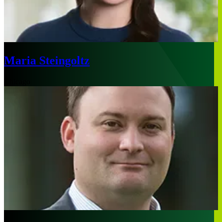
Maria Steingoltz
Chicago