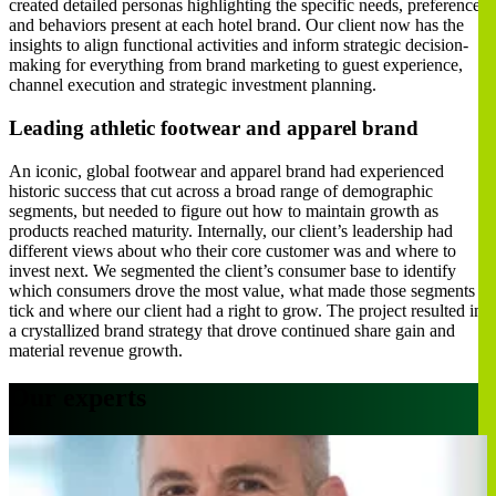
created detailed personas highlighting the specific needs, preferences
and behaviors present at each hotel brand. Our client now has the
insights to align functional activities and inform strategic decision-
making for everything from brand marketing to guest experience,
channel execution and strategic investment planning.
Leading athletic footwear and apparel brand
An iconic, global footwear and apparel brand had experienced
historic success that cut across a broad range of demographic
segments, but needed to figure out how to maintain growth as
products reached maturity. Internally, our client’s leadership had
different views about who their core customer was and where to
invest next. We segmented the client’s consumer base to identify
which consumers drove the most value, what made those segments
tick and where our client had a right to grow. The project resulted in
a crystallized brand strategy that drove continued share gain and
material revenue growth.
Our experts