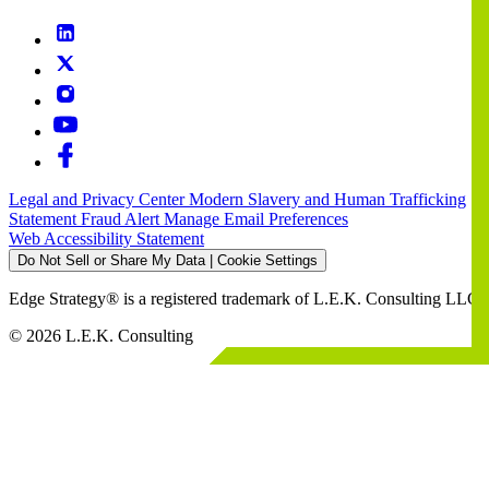
Legal and Privacy Center
Modern Slavery and Human Trafficking
Statement
Fraud Alert
Manage Email Preferences
Web Accessibility Statement
Do Not Sell or Share My Data | Cookie Settings
Edge Strategy® is a registered trademark of L.E.K. Consulting LLC
© 2026 L.E.K. Consulting