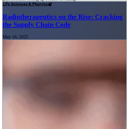
Life Sciences & Pharma
Radiotherapeutics on the Rise: Cracking
the Supply Chain Code
May 16, 2025