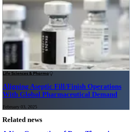
Life Sciences & Pharma
Aligning Aseptic Fill/Finish Operations
With Global Pharmaceutical Demand
February 03, 2025
Related news