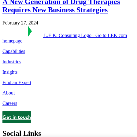
A New Generation of Drug Therapies
Requires New Business Strategies
February 27, 2024
L.E.K. Consulting Logo - Go to LEK.com
homepage
Capabilities
Industries
Insights
Find an Expert
About
Careers
Get in touch
Contact
Social Links