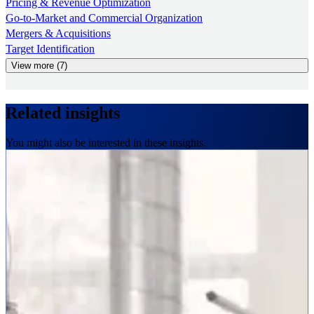
Pricing & Revenue Optimization
Go-to-Market and Commercial Organization
Mergers & Acquisitions
Target Identification
View more (7)
Related insights
You might also be interested in these insights.