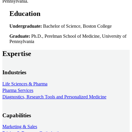
Pennsylvania.
Education
Undergraduate:
Bachelor of Science, Boston College
Graduate:
Ph.D., Perelman School of Medicine, University of
Pennsylvania
Expertise
Industries
Life Sciences & Pharma
Pharma Services
Diagnostics, Research Tools and Personalized Medicine
Capabilities
Marketing & Sales