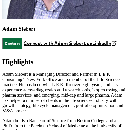
Adam Siebert
Connect with Adam Siebert on
LinkedIn
Contact
Highlights
Adam Siebert is a Managing Director and Partner in L.E.K.
Consulting’s New York office and a member of the Life Sciences
practice. He has been with L.E.K. for over eight years, and has
experience across diagnostics and research tools, bioprocessing and
pharma services, and emerging, mid-cap and large pharma. Adam
has helped a number of clients in the life sciences industry with
growth strategy, life cycle management, portfolio optimization and
M&A projects.
Adam holds a Bachelor of Science from Boston College and a
Ph.D. from the Perelman School of Medicine at the University of