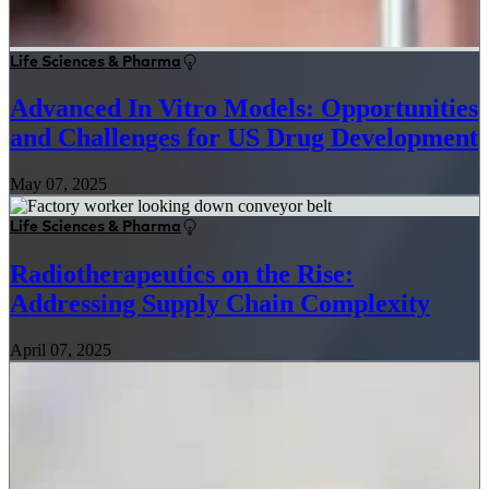
Life Sciences & Pharma
Advanced In Vitro Models: Opportunities
and Challenges for US Drug Development
May 07, 2025
Life Sciences & Pharma
Radiotherapeutics on the Rise:
Addressing Supply Chain Complexity
April 07, 2025