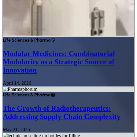
Life Sciences & Pharma
Modular Medicines: Combinatorial
Modularity as a Strategic Source of
Innovation
April 14, 2026
Life Sciences & Pharma
The Growth of Radiotherapeutics:
Addressing Supply Chain Complexity
May 21, 2025