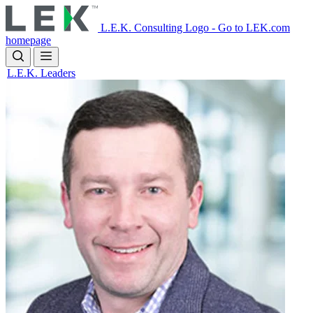
Skip
to
L.E.K. Consulting Logo - Go to LEK.com
main
homepage
content
L.E.K. Leaders