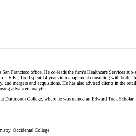
San Francisco office. He co-leads the firm’s Healthcare Services sub-se
ior to L.E.K., Todd spent 14 years in management consulting with both 
gy, and mergers and acquisitions. He has also advised clients in the reta
s using advanced analytics.
 Dartmouth College, where he was named an Edward Tuck Scholar, wh
stry, Occidental College