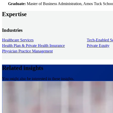
Graduate:
Master of Business Administration, Amos Tuck Schoo
Expertise
Industries
Healthcare Services
Tech-Enabled Se
Health Plan & Private Health Insurance
Private Equity
Physician Practice Management
Related insights
You might also be interested in these insights.