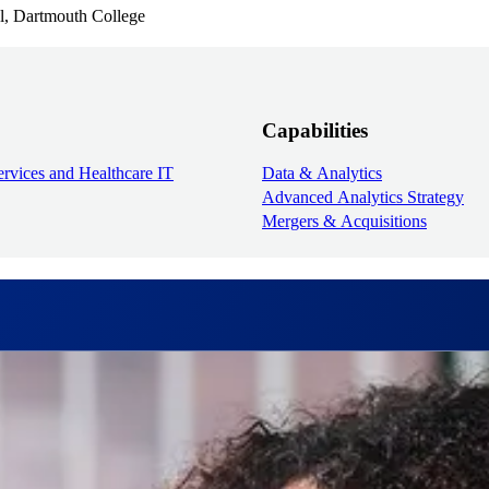
l, Dartmouth College
Capabilities
rvices and Healthcare IT
Data & Analytics
Advanced Analytics Strategy
Mergers & Acquisitions