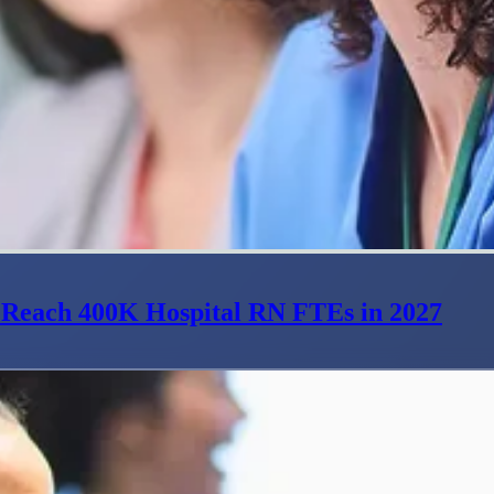
 Reach 400K Hospital RN FTEs in 2027