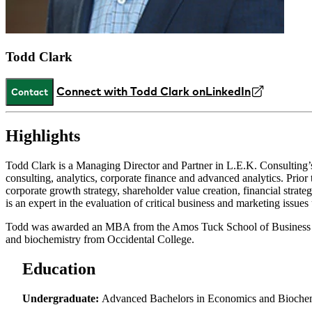
Todd Clark
Connect with Todd Clark on
LinkedIn
Contact
Highlights
Todd Clark is a Managing Director and Partner in L.E.K. Consulting’s 
consulting, analytics, corporate finance and advanced analytics. Pr
corporate growth strategy, shareholder value creation, financial strate
is an expert in the evaluation of critical business and marketing issue
Todd was awarded an MBA from the Amos Tuck School of Business at
and biochemistry from Occidental College.
Education
Undergraduate:
Advanced Bachelors in Economics and Biochemi