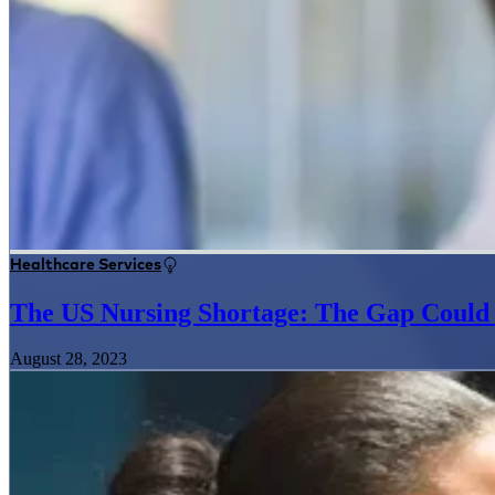
Healthcare Services
The US Nursing Shortage: The Gap Could
August 28, 2023