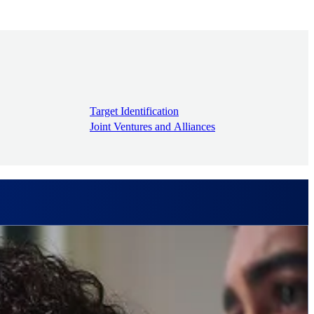
Target Identification
Joint Ventures and Alliances