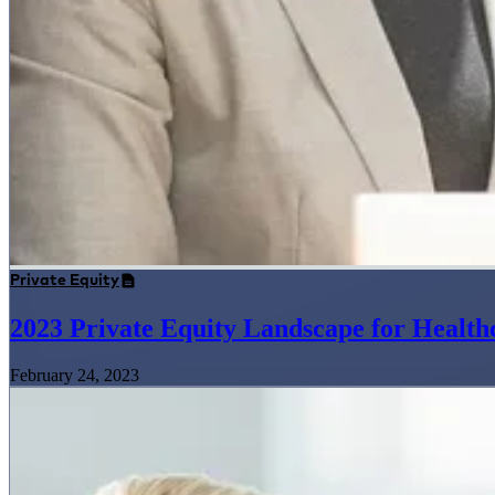
Private Equity
2023 Private Equity Landscape for Health
February 24, 2023