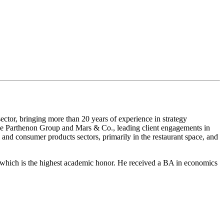
ctor, bringing more than 20 years of experience in strategy
The Parthenon Group and Mars & Co., leading client engagements in
il and consumer products sectors, primarily in the restaurant space, and
ich is the highest academic honor. He received a BA in economics