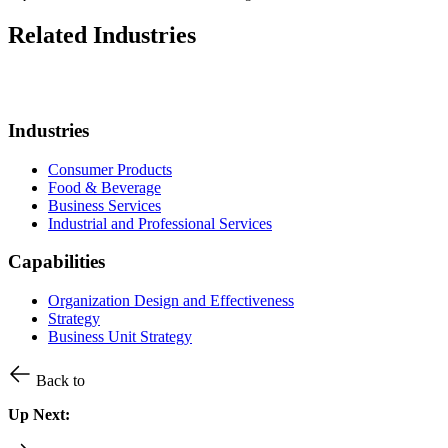
Related Industries
Industries
Consumer Products
Food & Beverage
Business Services
Industrial and Professional Services
Capabilities
Organization Design and Effectiveness
Strategy
Business Unit Strategy
Back to
Up Next: