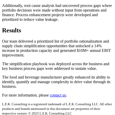
Additionally, root cause analysis had uncovered process gaps where
portfolio decisions were made without input from operations and
finance. Process enhancement projects were developed and
prioritized to reduce value leakage.
Results
Our team delivered a prioritized list of portfolio rationalization and
supply chain simplification opportunities that unlocked a 14%
increase in production capacity and generated $10M+ annual EBIT
improvement.
The simplification playbook was deployed across the business and
key business process gaps were addressed to sustain value.
The food and beverage manufacturer greatly enhanced its ability to
identify, quantify and manage complexity to drive value through its
business.
For more information, please
contact us
.
L.E.K. Consulting is a registered trademark of L.E.K. Consulting LLC. All other
products and brands mentioned in this document are properties of their
respective owners. © 2025 L.E.K. Consulting LLC