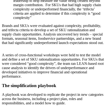
leadership to help measure the value being created beyond
margin contribution. For SKUs that had high supply chain
complexity or underperformed financially, the ‘trifecta’
criteria are applied to determine if this complexity is “good
complexity”
Brands and SKUs were evaluated against complexity, profitability,
and trifecta criteria to develop a set of SKU rationalization and
supply chain opportunities. Analysis uncovered key trends – special
formats, seasonal items, foodservice partnerships, and a new brand
that had significantly underperformed launch expectations stood out.
A series of cross-functional workshops were held to test the model
and define a set of SKU rationalization opportunities. For SKUs that
were considered “good complexity”, the team ran LEAN-based root
cause analysis to identify the drivers of underperformance and
developed initiatives to improve financial and operational
performance.
The simplification playbook
A playbook was developed to replicate the project in new categories
across the business, including a project plan, roles and
responsibilities, and a model how to guide.