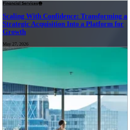
Financial Services
Scaling With Confidence: Transforming a
Strategic Acquisition Into a Platform for
Growth
May 27, 2026