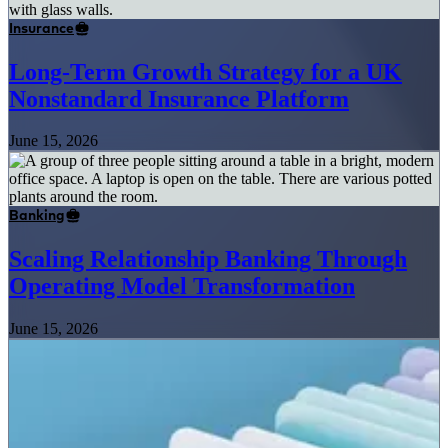
Insurance
Long-Term Growth Strategy for a UK
Nonstandard Insurance Platform
June 15, 2026
Banking
Scaling Relationship Banking Through
Operating Model Transformation
June 15, 2026