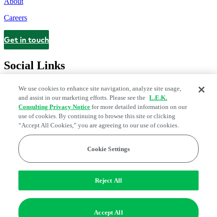
About
Careers
Get in touch
Contact
Social Links
We use cookies to enhance site navigation, analyze site usage,
and assist in our marketing efforts. Please see the
L.E.K.
Consulting Privacy Notice
for more detailed information on our
use of cookies. By continuing to browse this site or clicking
“Accept All Cookies,” you are agreeing to our use of cookies.
Cookie Settings
Legal and Privacy Center
Modern Slavery and Human Trafficking
Statement
Fraud Alert
Manage Email Preferences
Web Accessibility Statement
Reject All
Do Not Sell or Share My Data | Cookie Settings
Edge Strategy® is a registered trademark of L.E.K. Consulting LLC
Accept All