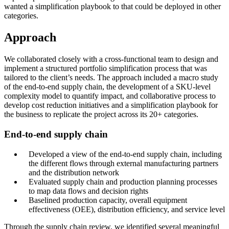
wanted a simplification playbook to that could be deployed in other
categories.
Approach
We collaborated closely with a cross-functional team to design and
implement a structured portfolio simplification process that was
tailored to the client’s needs. The approach included a macro study
of the end-to-end supply chain, the development of a SKU-level
complexity model to quantify impact, and collaborative process to
develop cost reduction initiatives and a simplification playbook for
the business to replicate the project across its 20+ categories.
End-to-end supply chain
Developed a view of the end-to-end supply chain, including
the different flows through external manufacturing partners
and the distribution network
Evaluated supply chain and production planning processes
to map data flows and decision rights
Baselined production capacity, overall equipment
effectiveness (OEE), distribution efficiency, and service level
Through the supply chain review, we identified several meaningful