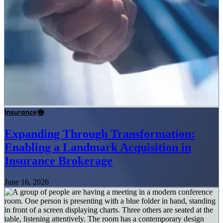
Insurance
Expanding Through Transformation:
Enabling a Landmark Acquisition in
Insurance Brokerage
June 16, 2026