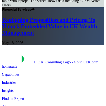
Financial Services
Realigning Proposition and Pricing To
Unlock Embedded Value in UK Wealth
Management
May 18, 2026
L.E.K. Consulting Logo - Go to LEK.com
homepage
Capabilities
Industries
Insights
Find an Expert