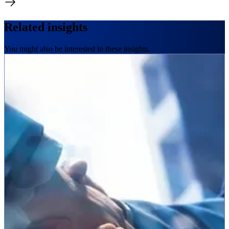
Related insights
You might also be interested in these insights.