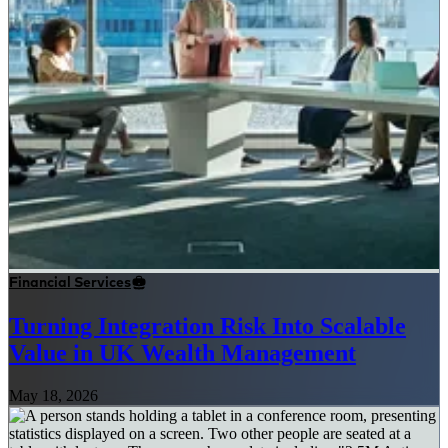
Financial Services
Turning Integration Risk Into Scalable
Value in UK Wealth Management
May 18, 2026