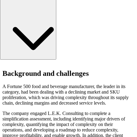
Background and challenges
Background and challenges
Approach
End-to-end supply chain
A Fortune 500 food and beverage manufacturer, the leader in its
Portfolio complexity model
category, had been dealing with a declining market and SKU
The simplification playbook
proliferation, which was driving complexity throughout its supply
Results
chain, declining margins and decreased service levels.
The company engaged L.E.K. Consulting to complete a
simplification assessment, including identifying major drivers of
complexity, quantifying the impact of complexity on their
operations, and developing a roadmap to reduce complexity,
improve profitability, and enable growth. In addition, the client