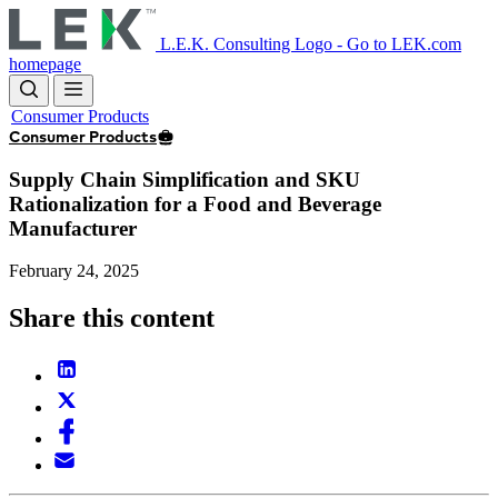
Skip
to
L.E.K. Consulting Logo - Go to LEK.com
main
homepage
content
Consumer Products
Consumer Products
Supply Chain Simplification and SKU
Rationalization for a Food and Beverage
Manufacturer
February 24, 2025
Share this content