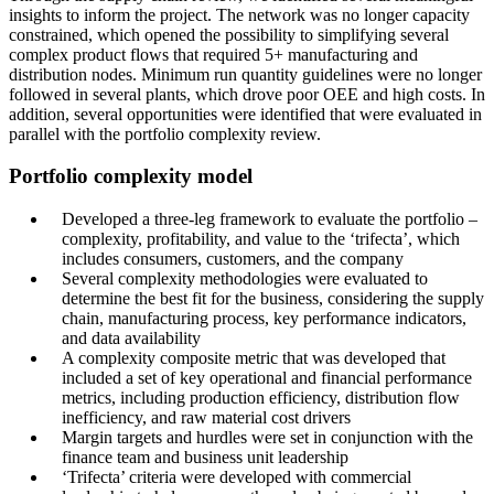
insights to inform the project. The network was no longer capacity
constrained, which opened the possibility to simplifying several
complex product flows that required 5+ manufacturing and
distribution nodes. Minimum run quantity guidelines were no longer
followed in several plants, which drove poor OEE and high costs. In
addition, several opportunities were identified that were evaluated in
parallel with the portfolio complexity review.
Portfolio complexity model
Developed a three-leg framework to evaluate the portfolio –
complexity, profitability, and value to the ‘trifecta’, which
includes consumers, customers, and the company
Several complexity methodologies were evaluated to
determine the best fit for the business, considering the supply
chain, manufacturing process, key performance indicators,
and data availability
A complexity composite metric that was developed that
included a set of key operational and financial performance
metrics, including production efficiency, distribution flow
inefficiency, and raw material cost drivers
Margin targets and hurdles were set in conjunction with the
finance team and business unit leadership
‘Trifecta’ criteria were developed with commercial