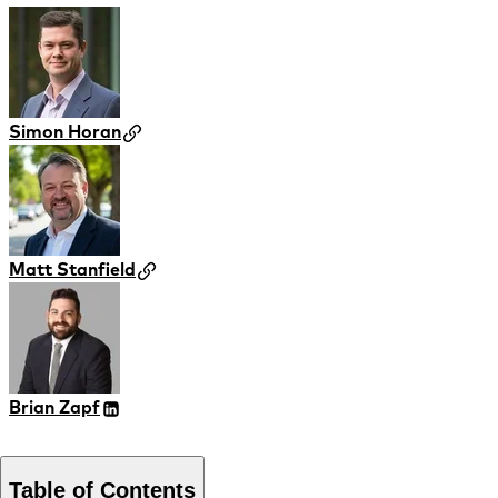
Simon Horan
Matt Stanfield
Brian Zapf
Table of Contents