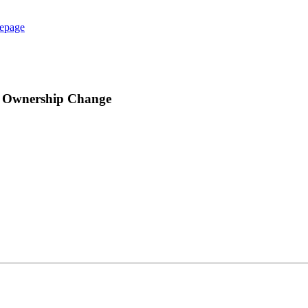
epage
n Ownership Change