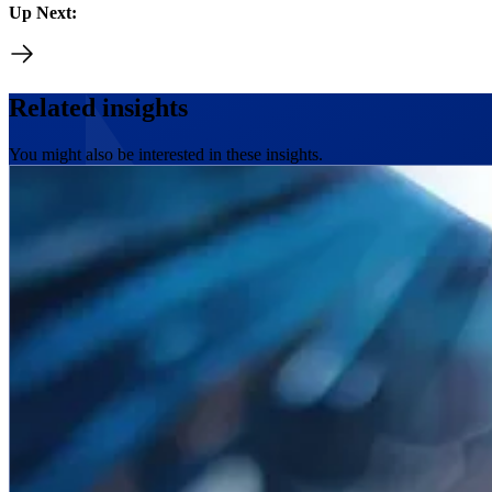
Up Next:
Related insights
You might also be interested in these insights.