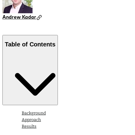
Andrew Kadar
Table of Contents
Background
Approach
Results