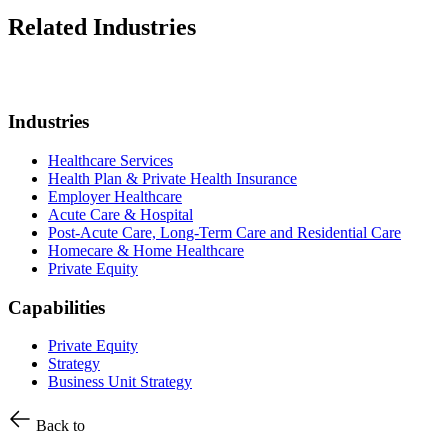
Related Industries
Industries
Healthcare Services
Health Plan & Private Health Insurance
Employer Healthcare
Acute Care & Hospital
Post-Acute Care, Long-Term Care and Residential Care
Homecare & Home Healthcare
Private Equity
Capabilities
Private Equity
Strategy
Business Unit Strategy
Back to