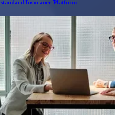
standard Insurance Platform