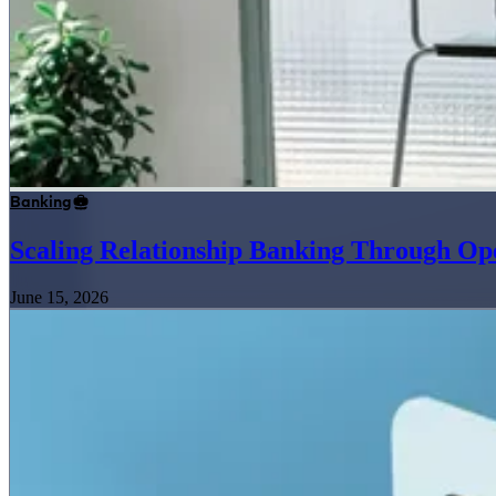
Banking
Scaling Relationship Banking Through Op
June 15, 2026