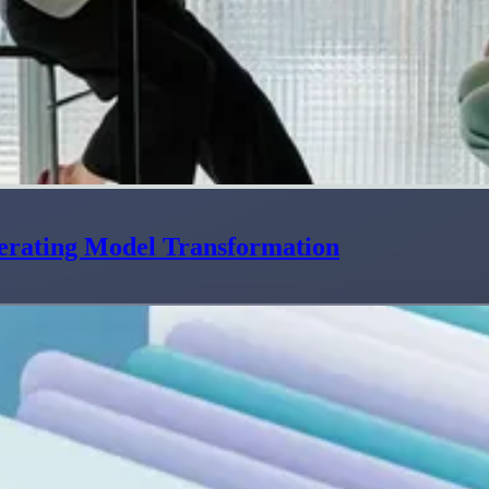
erating Model Transformation