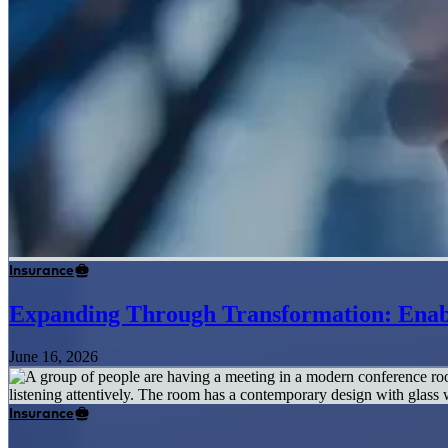
Insurance
Expanding Through Transformation: Enabl
June 16, 2026
Insurance