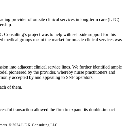
ading provider of on-site clinical services in long-term care (LTC)
nership.
. Consulting’s project was to help with sell-side support for this
d medical groups meant the market for on-site clinical services was
on into adjacent clinical service lines. We further identified ample
model pioneered by the provider, whereby nurse practitioners and
commonly accepted by and appealing to SNF operators.
 each of them.
cessful transaction allowed the firm to expand its double-impact
 owners. © 2024 L.E.K. Consulting LLC