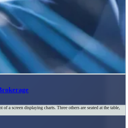
Brokerage