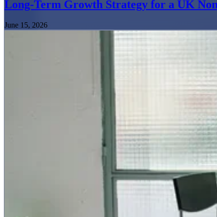
Long-Term Growth Strategy for a UK Non
June 15, 2026