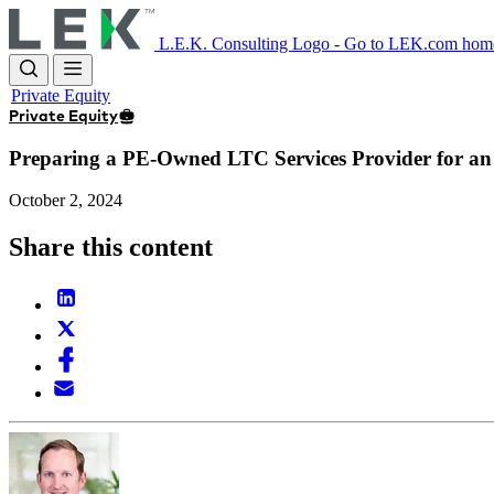
Skip
to
L.E.K. Consulting Logo - Go to LEK.com hom
main
content
Private Equity
Private Equity
Preparing a PE-Owned LTC Services Provider for a
October 2, 2024
Share this content