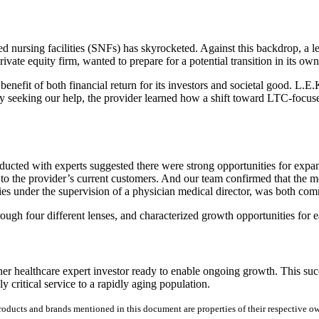
 nursing facilities (SNFs) has skyrocketed. Against this backdrop, a le
vate equity firm, wanted to prepare for a potential transition in its ow
enefit of both financial return for its investors and societal good. L.E.K
By seeking our help, the provider learned how a shift toward LTC-focuse
cted with experts suggested there were strong opportunities for expansi
 to the provider’s current customers. And our team confirmed that the 
alties under the supervision of a physician medical director, was both 
through four different lenses, and characterized growth opportunities for
her healthcare expert investor ready to enable ongoing growth. This suc
y critical service to a rapidly aging population.
products and brands mentioned in this document are properties of their respective