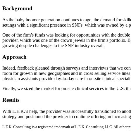
Background
As the baby boomer generation continues to age, the demand for skilled
settings with a significant presence in SNFs, which was owned by a pri
One of the firm’s funds was looking for opportunities with the double b
provider, which was one of the crown jewels in the firm’s portfolio. 
growing despite challenges to the SNF industry overall.
Approach
Indeed, feedback gleaned through surveys and interviews that we condu
room for growth in new geographies and in cross-selling service lines
physician assistants provide day-to-day care in on-site clinical speci
Finally, we sized the market for on-site clinical services in the U.S. 
Results
With L.E.K.’s help, the provider was successfully transitioned to anot
strategy and positioned the provider to continue offering an increasingl
L.E.K. Consulting is a registered trademark of L.E.K. Consulting LLC. All other 