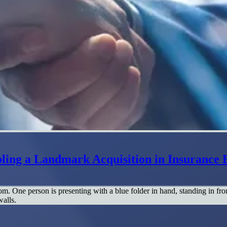
ing a Landmark Acquisition in Insurance 