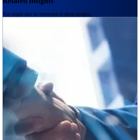
Related insights
You might also be interested in these insights.