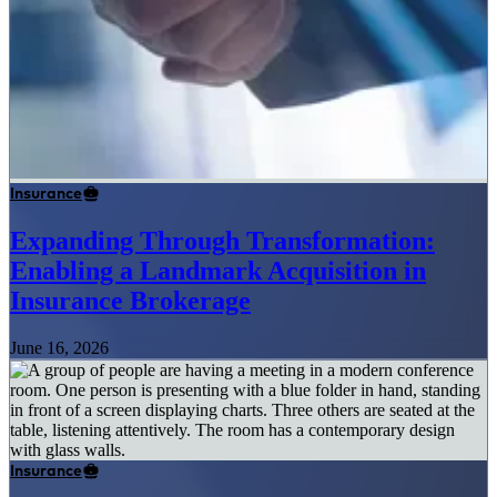
Insurance
Expanding Through Transformation:
Enabling a Landmark Acquisition in
Insurance Brokerage
June 16, 2026
Insurance