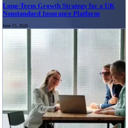
Long-Term Growth Strategy for a UK
Nonstandard Insurance Platform
June 15, 2026