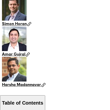
Simon Horan
Amar Gujral
Harsha Madannavar
Table of Contents