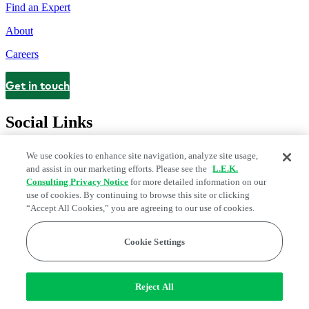
Find an Expert
About
Careers
Get in touch
Contact
Social Links
We use cookies to enhance site navigation, analyze site usage,
and assist in our marketing efforts. Please see the
L.E.K.
Consulting Privacy Notice
for more detailed information on our
use of cookies. By continuing to browse this site or clicking
“Accept All Cookies,” you are agreeing to our use of cookies.
Cookie Settings
Legal and Privacy Center
Modern Slavery and Human Trafficking
Statement
Fraud Alert
Manage Email Preferences
Web Accessibility Statement
Reject All
Do Not Sell or Share My Data | Cookie Settings