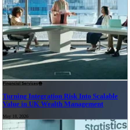
Financial Services
Turning Integration Risk Into Scalable
Value in UK Wealth Management
May 18, 2026