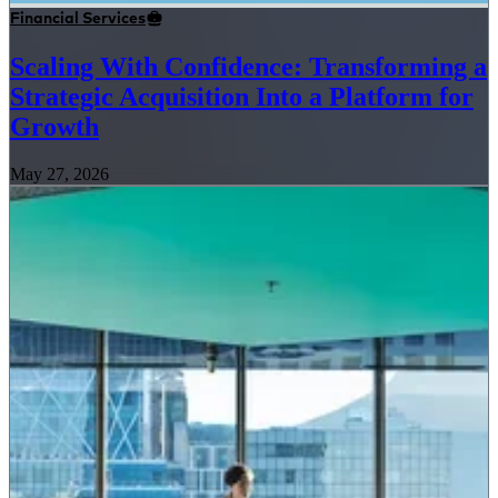
Financial Services
Scaling With Confidence: Transforming a
Strategic Acquisition Into a Platform for
Growth
May 27, 2026