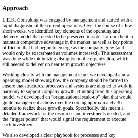
Approach
L.E.K. Consulting was engaged by management and started with a
rapid diagnostic of the current operations. Over the course of a few
short weeks, we identified key elements of the operating and
delivery model that needed to be preserved in order for our client to
maintain competitive advantage in the market, as well as key points
of friction that had begun to emerge as the company grew (and
would only be exacerbated as volumes increased). This assessment
was done while minimizing disruption to the organization, which
still needed to deliver on near-term growth objectives.
Working closely with the management team, we developed a new
operating model showing how the company should be formed to
ensure that structures, processes and systems are aligned to work in
harmony to support company growth. Building from this operating
model, we developed an “organizational scale-up” plan that would
guide management actions over the coming approximately 36
months to realize these growth goals. Specifically, this meant a
detailed framework for the resources and investments needed, and
the “trigger points” that would signal the requirement to execute
each investment.
We also developed a clear playbook for processes and key