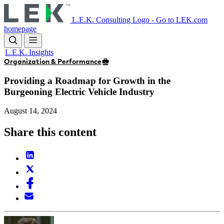
Skip
to
L.E.K. Consulting Logo - Go to LEK.com
main
homepage
content
L.E.K. Insights
Organization & Performance
Providing a Roadmap for Growth in the
Burgeoning Electric Vehicle Industry
August 14, 2024
Share this content