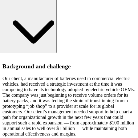
Background and challenge
Background and challenge
Approach
Results
Our client, a manufacturer of batteries used in commercial electric
vehicles, had received a strategic investment at the time it was
competing to have its technology adopted by electric vehicle OEMs.
The company was just beginning to receive volume orders for its
battery packs, and it was feeling the strain of transitioning from a
prototyping “job shop” to a provider at scale for its global
customers. Our client’s management needed support to help chart a
path for organizational growth in the next few years that could
support such a rapid expansion — from approximately $100 million
in annual sales to well over $1 billion — while maintaining both
operational effectiveness and margins.