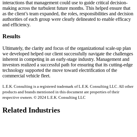
interactions that management could use to guide critical decision-
making across the turbulent future months. This helped ensure that
as the client’s team expanded, the roles, responsibilities and decision
authorities of each group were clearly delineated to enable efficacy
and efficiency.
Results
Ultimately, the clarity and focus of the organizational scale-up plan
we developed helped our client successfully navigate the challenges
inherent in competing in an early-stage industry. Management and
investors realized a successful path for ensuring that its cutting-edge
technology supported the move toward electrification of the
commercial vehicle fleet.
L.E.K. Consulting is a registered trademark of L.E.K. Consulting LLC. All other
products and brands mentioned in this document are properties of their
respective owners. © 2024 L.E.K. Consulting LLC
Related Industries