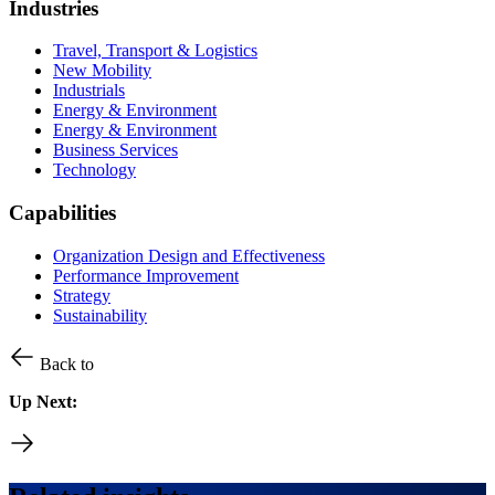
Industries
Travel, Transport & Logistics
New Mobility
Industrials
Energy & Environment
Energy & Environment
Business Services
Technology
Capabilities
Organization Design and Effectiveness
Performance Improvement
Strategy
Sustainability
Back to
Up Next: