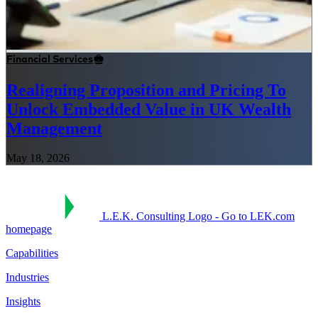
Financial Services
Realigning Proposition and Pricing To
Unlock Embedded Value in UK Wealth
Management
May 18, 2026
L.E.K. Consulting Logo - Go to LEK.com
homepage
Capabilities
Industries
Insights