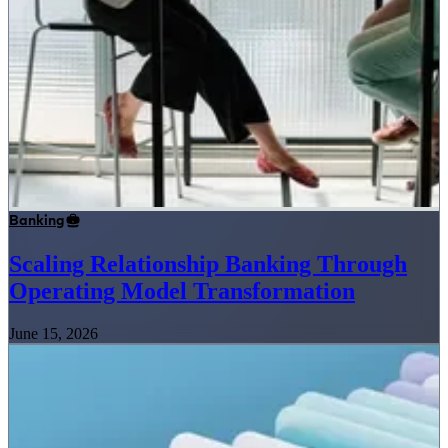
Banking
Scaling Relationship Banking Through
Operating Model Transformation
June 15, 2026