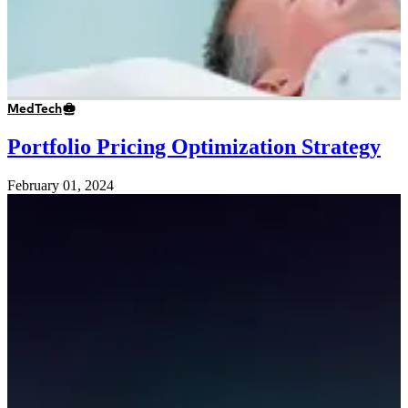
MedTech
Portfolio Pricing Optimization Strategy
February 01, 2024