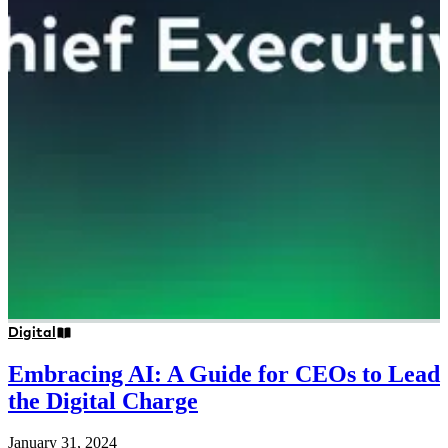
Digital
Embracing AI: A Guide for CEOs to Lead
the Digital Charge
January 31, 2024