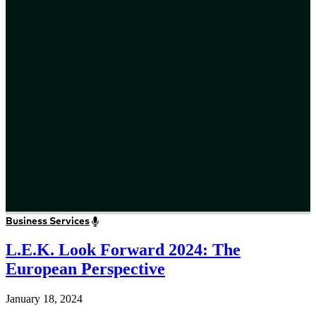
Business Services
L.E.K. Look Forward 2024: The
European Perspective
January 18, 2024