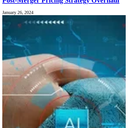
Post-Merger Pricing Strategy Overhaul
January 26, 2024