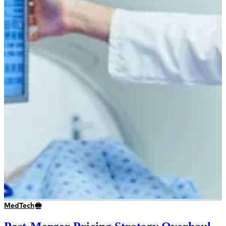
MedTech