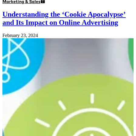
Marketing & Sales
Understanding the ‘Cookie Apocalypse’
and Its Impact on Online Advertising
February 23, 2024