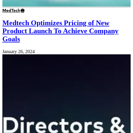
MedTech
Medtech Optimizes Pricing of New
Product Launch To Achieve Company
Goals
January 26, 2024