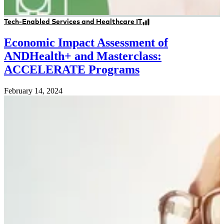
Tech-Enabled Services and Healthcare IT
Economic Impact Assessment of
ANDHealth+ and Masterclass:
ACCELERATE Programs
February 14, 2024