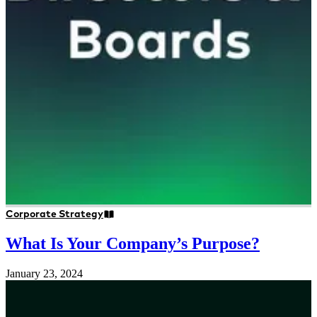
Corporate Strategy
What Is Your Company’s Purpose?
January 23, 2024