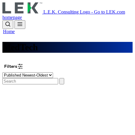
Skip
to
L.E.K. Consulting Logo - Go to LEK.com
main
homepage
content
Home
MedTech
Filters