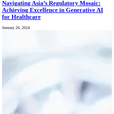
Navigating Asia’s Regulatory Mosaic:
Achieving Excellence in Generative AI
for Healthcare
January 26, 2024