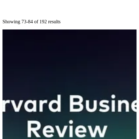
Showing 73-84 of 192 results