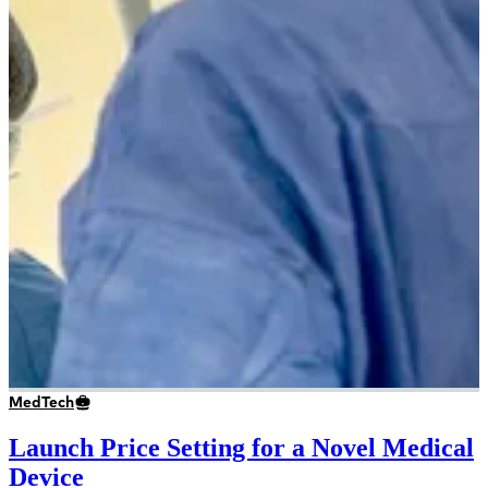
MedTech
Launch Price Setting for a Novel Medical
Device