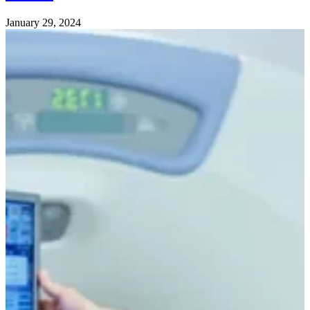
January 29, 2024