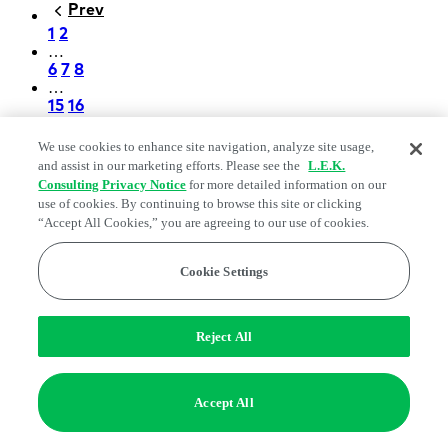
Prev
Previous
Pagination
Page
1
Page
2
…
Page
6
Page
7
Page
8
…
Page
15
Page
16
Next
Next
We use cookies to enhance site navigation, analyze site usage,
and assist in our marketing efforts. Please see the
L.E.K.
L.E.K. Consulting Logo - Go to LEK.com
Consulting Privacy Notice
for more detailed information on our
homepage
use of cookies. By continuing to browse this site or clicking
“Accept All Cookies,” you are agreeing to our use of cookies.
Capabilities
Industries
Cookie Settings
Insights
Find an Expert
Reject All
About
Accept All
Careers