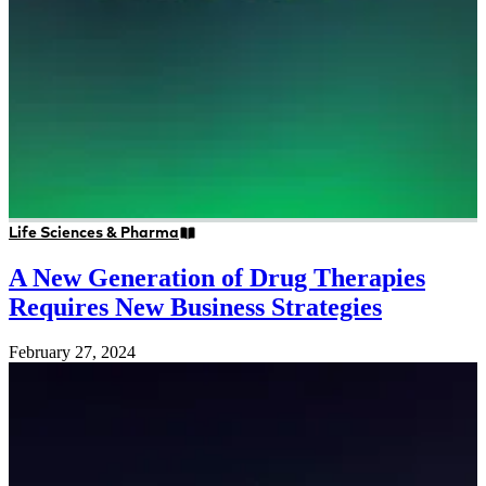
Life Sciences & Pharma
A New Generation of Drug Therapies
Requires New Business Strategies
February 27, 2024