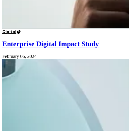
Digital
Enterprise Digital Impact Study
February 06, 2024