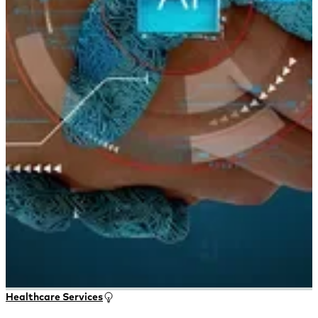
Healthcare Services