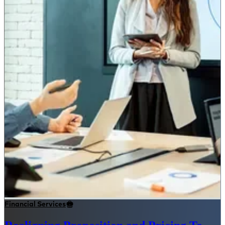
Financial Services