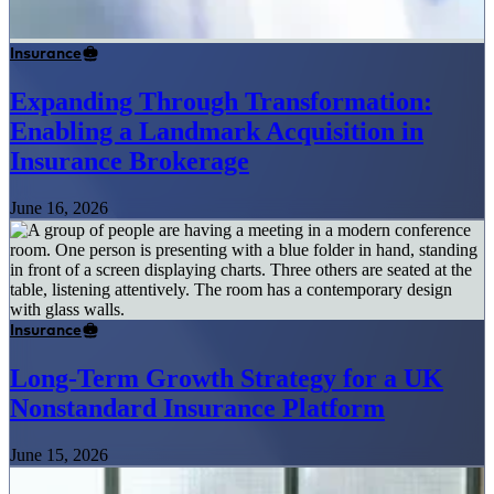
Insurance
Expanding Through Transformation:
Enabling a Landmark Acquisition in
Insurance Brokerage
June 16, 2026
Insurance
Long-Term Growth Strategy for a UK
Nonstandard Insurance Platform
June 15, 2026