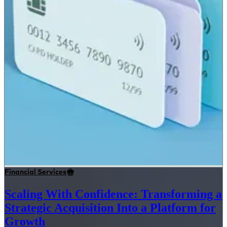
Financial Services
Scaling With Confidence: Transforming a
Strategic Acquisition Into a Platform for
Growth