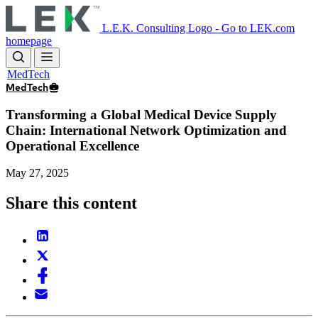
Skip
to
L.E.K. Consulting Logo - Go to LEK.com
main
homepage
content
MedTech
MedTech
Transforming a Global Medical Device Supply
Chain: International Network Optimization and
Operational Excellence
May 27, 2025
Share this content