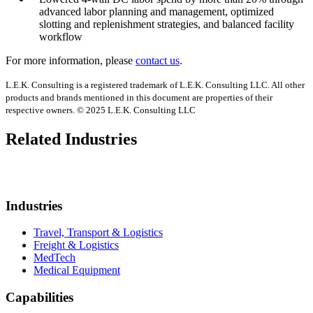
advanced labor planning and management, optimized
slotting and replenishment strategies, and balanced facility
workflow
For more information, please
contact us
.
L.E.K. Consulting is a registered trademark of L.E.K. Consulting LLC. All other
products and brands mentioned in this document are properties of their
respective owners. © 2025 L.E.K. Consulting LLC
Related Industries
Industries
Travel, Transport & Logistics
Freight & Logistics
MedTech
Medical Equipment
Capabilities