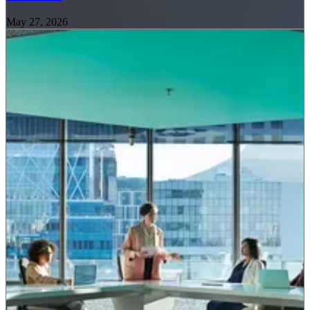
May 27, 2026