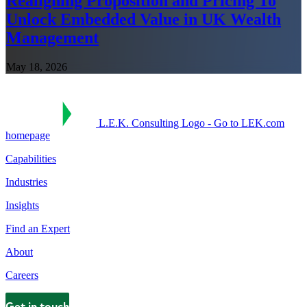
Realigning Proposition and Pricing To
Unlock Embedded Value in UK Wealth
Management
May 18, 2026
L.E.K. Consulting Logo - Go to LEK.com
homepage
Capabilities
Industries
Insights
Find an Expert
About
Careers
Get in touch