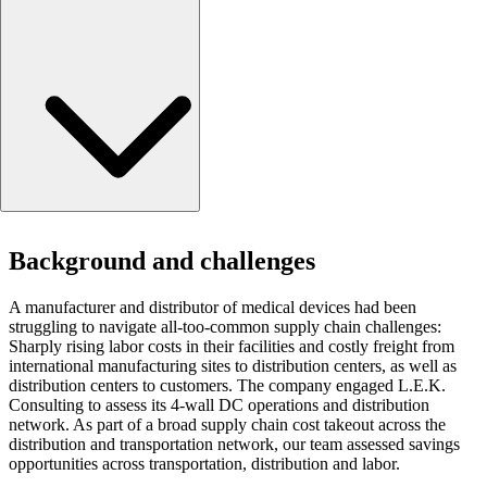
Background and challenges
Background and challenges
Approach
Results
A manufacturer and distributor of medical devices had been
struggling to navigate all-too-common supply chain challenges:
Sharply rising labor costs in their facilities and costly freight from
international manufacturing sites to distribution centers, as well as
distribution centers to customers. The company engaged L.E.K.
Consulting to assess its 4-wall DC operations and distribution
network. As part of a broad supply chain cost takeout across the
distribution and transportation network, our team assessed savings
opportunities across transportation, distribution and labor.