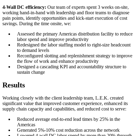
4-Wall DC efficiency:
Our team of experts spent 3 weeks on-site,
working hand-in-hand with leadership and floor teams to diagnose
pain points, identify opportunities and kick-start execution of cost
savings. During the time onsite, we:
Assessed the primary Americas distribution facility to reduce
labor spend and improve productivity
Redesigned the labor staffing model to right-size headcount
to demand levels
Reconfigured slotting and replenishment strategy to improve
the flow of work and enhance productivity
Designed a cascading KPI and accountability structure to
sustain change
Results
Working closely with the client leadership team, L.E.K. created
significant value that improved customer experience, enhanced its
supply chain capacity and capabilities, and reduced cost to serve:
Reduced average end-to-end lead times by 25% in the
Americas
Generated 5%-10% cost reduction across the network
Lowered 4-wall DC labor spend by more than 20% through