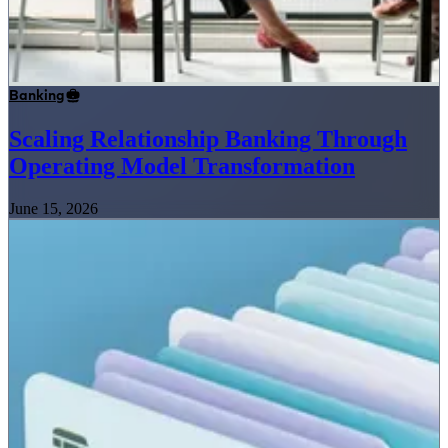
Banking
Scaling Relationship Banking Through
Operating Model Transformation
June 15, 2026