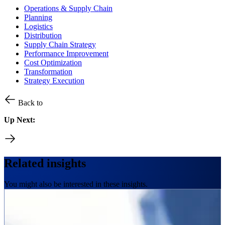
Operations & Supply Chain
Planning
Logistics
Distribution
Supply Chain Strategy
Performance Improvement
Cost Optimization
Transformation
Strategy Execution
Back to
Up Next:
Related insights
You might also be interested in these insights.