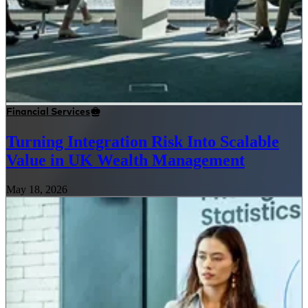
Financial Services
Turning Integration Risk Into Scalable
Value in UK Wealth Management
May 18, 2026