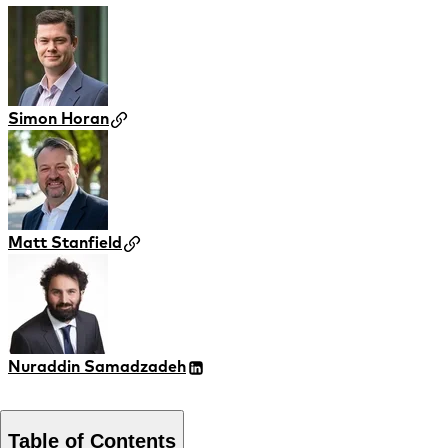
Simon Horan
Matt Stanfield
Nuraddin Samadzadeh
Table of Contents