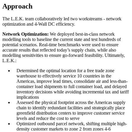
Approach
The L.E.K. team collaboratively led two workstreams - network
optimization and 4-Wall DC efficiency.
Network Optimization:
We deployed best-in-class network
modelling tools to baseline the current state and test hundreds of
potential scenarios. Real-time benchmarks were used to ensure
accurate results that reflected today’s supply chain, while also
modelling sensitivities to ensure go-forward feasibility. Ultimately,
L.E.K.:
Determined the optimal location for a free trade zone
warehouse to effectively service 10 countries in the
Americas, improve lead times, consolidate air and less-than-
container load shipments to full container load, and delayed
inventory decisions while avoiding incremental tax and tariff
implications
Assessed the physical footprint across the Americas supply
chain to identify redundant facilities and strategically place
greenfield distribution centers to improve customer service
levels and reduce the cost to serve
Optimized outbound parcel network, shifting multiple high-
density customer markets to zone 2 from zones 4-6