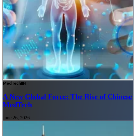
MedTech
A New Global Force: The Rise of Chinese
MedTech
June 26, 2026