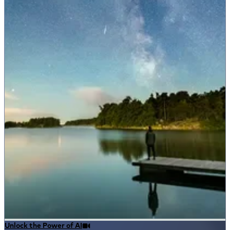
Unlock the Power of AI