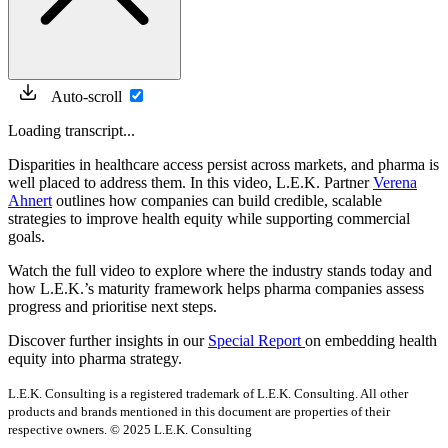
Auto-scroll
Loading transcript...
Disparities in healthcare access persist across markets, and pharma is
well placed to address them. In this video, L.E.K. Partner
Verena
Ahnert
outlines how companies can build credible, scalable
strategies to improve health equity while supporting commercial
goals.
Watch the full video to explore where the industry stands today and
how L.E.K.’s maturity framework helps pharma companies assess
progress and prioritise next steps.
Discover further insights in our
Special Report
on embedding health
equity into pharma strategy.
L.E.K. Consulting is a registered trademark of L.E.K. Consulting. All other
products and brands mentioned in this document are properties of their
respective owners. © 2025 L.E.K. Consulting