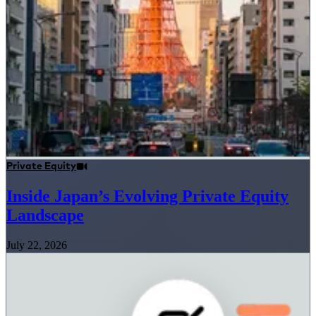
Private Equity
Inside Japan’s Evolving Private Equity
Landscape
July 22, 2026