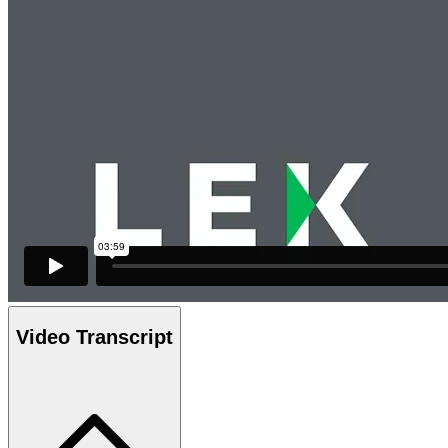
Video Transcript