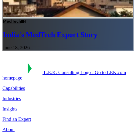
MedTech
India's MedTech Export Story
June 18, 2026
L.E.K. Consulting Logo - Go to LEK.com
homepage
Capabilities
Industries
Insights
Find an Expert
About