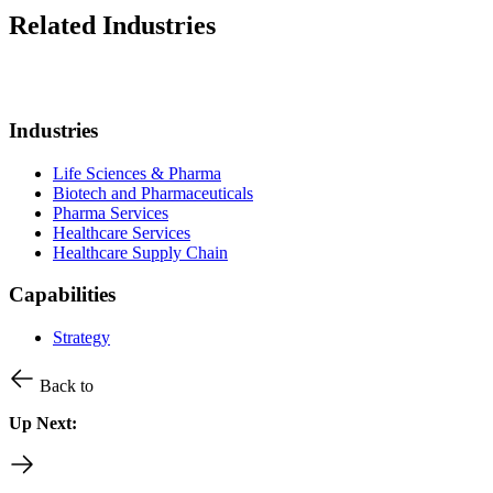
Related Industries
Industries
Life Sciences & Pharma
Biotech and Pharmaceuticals
Pharma Services
Healthcare Services
Healthcare Supply Chain
Capabilities
Strategy
Back to
Up Next: