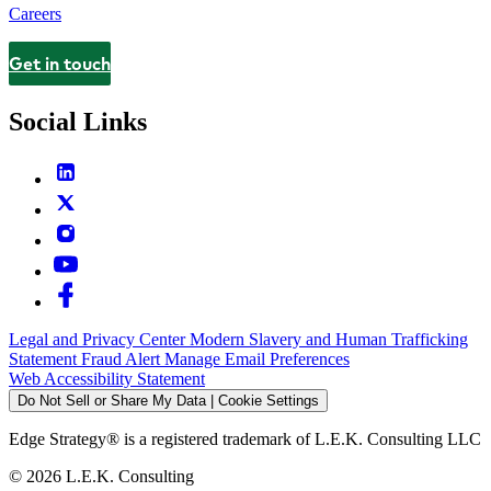
Careers
Get in touch
Contact
Social Links
Legal and Privacy Center
Modern Slavery and Human Trafficking
Statement
Fraud Alert
Manage Email Preferences
Web Accessibility Statement
Do Not Sell or Share My Data | Cookie Settings
Edge Strategy® is a registered trademark of L.E.K. Consulting LLC
© 2026 L.E.K. Consulting