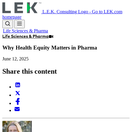
Skip
to
L.E.K. Consulting Logo - Go to LEK.com
main
homepage
content
Life Sciences & Pharma
Life Sciences & Pharma
Why Health Equity Matters in Pharma
June 12, 2025
Share this content