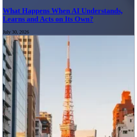
What Happens When AI Understands,
Learns and Acts on Its Own?
July 30, 2026