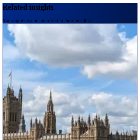
Related insights
You might also be interested in these insights.