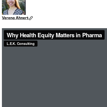
Verena Ahnert