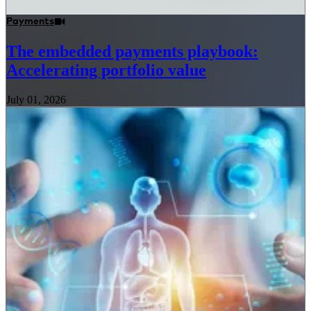
Payments
The embedded payments playbook:
Accelerating portfolio value
July 01, 2026