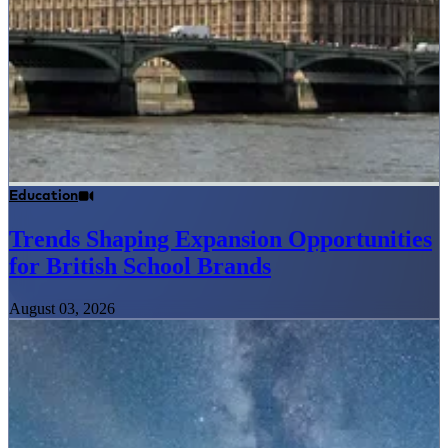
Education
Trends Shaping Expansion Opportunities
for British School Brands
August 03, 2026