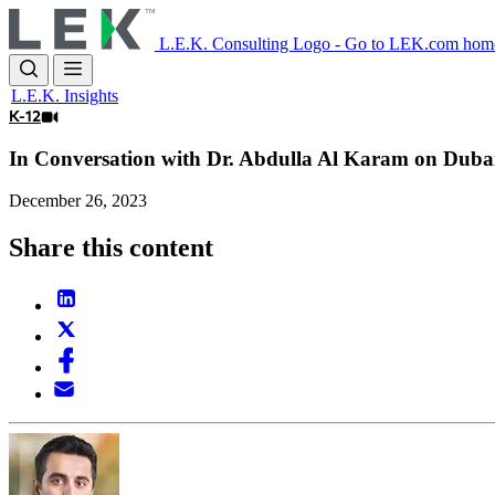
Skip
to
L.E.K. Consulting Logo - Go to LEK.com hom
main
content
L.E.K. Insights
K-12
In Conversation with Dr. Abdulla Al Karam on Dubai
December 26, 2023
Share this content