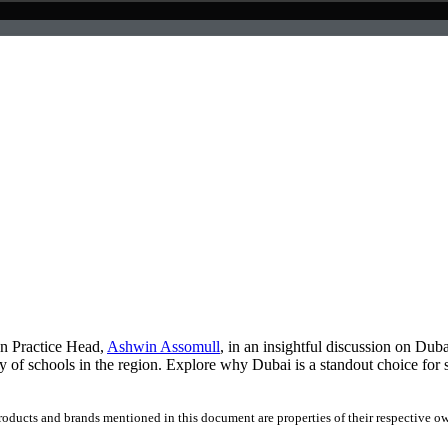
on Practice Head,
Ashwin Assomull
, in an insightful discussion on Duba
ty of schools in the region. Explore why Dubai is a standout choice for
products and brands mentioned in this document are properties of their respective