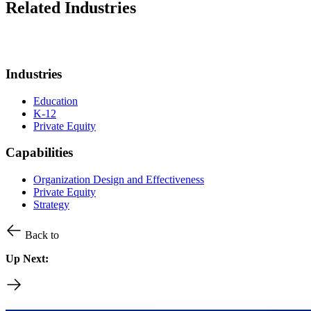
Related Industries
Industries
Education
K-12
Private Equity
Capabilities
Organization Design and Effectiveness
Private Equity
Strategy
Back to
Up Next: