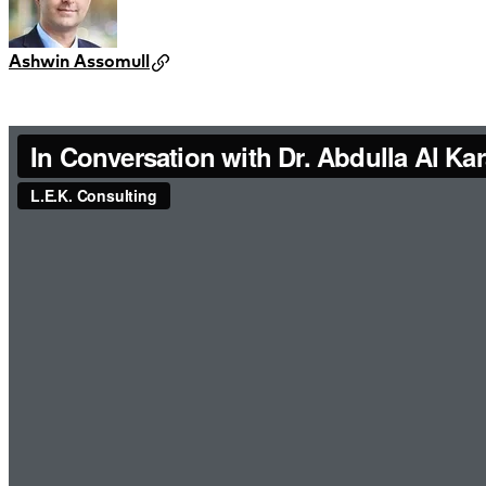
Ashwin Assomull