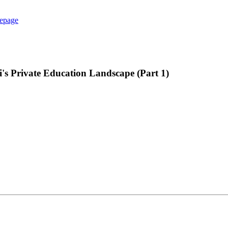
epage
's Private Education Landscape (Part 1)