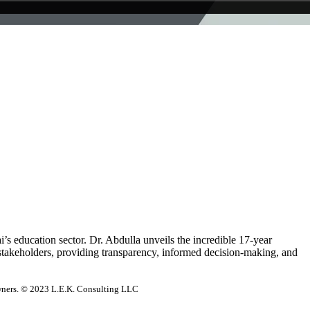
i’s education sector. Dr. Abdulla unveils the incredible 17-year
 stakeholders, providing transparency, informed decision-making, and
 owners. © 2023 L.E.K. Consulting LLC