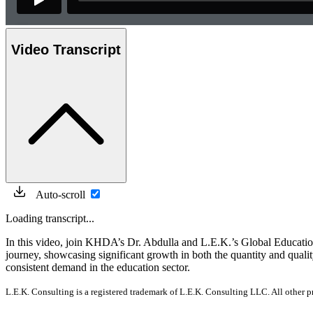
Video Transcript
Auto-scroll
Loading transcript...
In this video, join KHDA’s Dr. Abdulla and L.E.K.’s Global Educati
journey, showcasing significant growth in both the quantity and quali
consistent demand in the education sector.
L.E.K. Consulting is a registered trademark of L.E.K. Consulting LLC. All other 