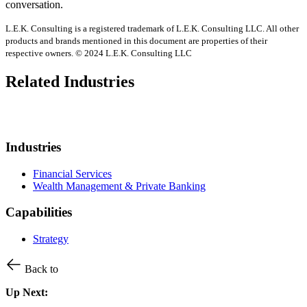
conversation.
L.E.K. Consulting is a registered trademark of L.E.K. Consulting LLC. All other
products and brands mentioned in this document are properties of their
respective owners. © 2024 L.E.K. Consulting LLC
Related Industries
Industries
Financial Services
Wealth Management & Private Banking
Capabilities
Strategy
Back to
Up Next: