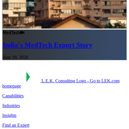
MedTech
India's MedTech Export Story
June 18, 2026
L.E.K. Consulting Logo - Go to LEK.com
homepage
Capabilities
Industries
Insights
Find an Expert