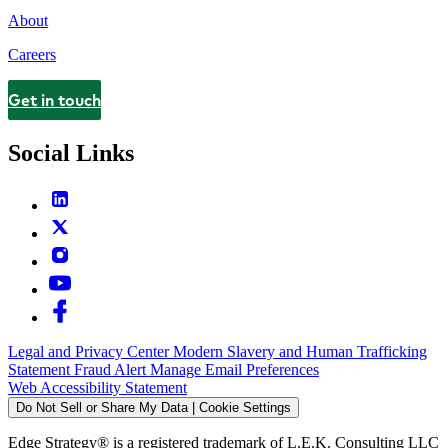
About
Careers
Get in touch
Contact
Social Links
Legal and Privacy Center
Modern Slavery and Human Trafficking
Statement
Fraud Alert
Manage Email Preferences
Web Accessibility Statement
Do Not Sell or Share My Data | Cookie Settings
Edge Strategy® is a registered trademark of L.E.K. Consulting LLC