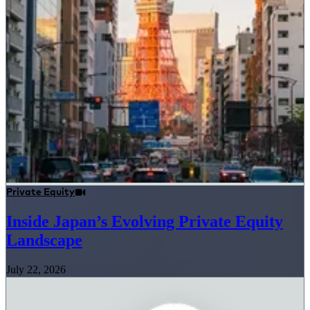
Private Equity
Inside Japan’s Evolving Private Equity
Landscape
July 22, 2026