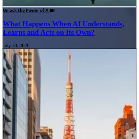
Unlock the Power of AI
What Happens When AI Understands,
Learns and Acts on Its Own?
July 30, 2026