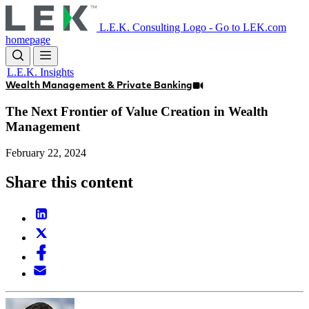
Skip
to
L.E.K. Consulting Logo - Go to LEK.com
main
homepage
content
L.E.K. Insights
Wealth Management & Private Banking
The Next Frontier of Value Creation in Wealth
Management
February 22, 2024
Share this content