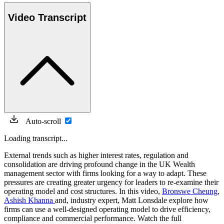
Video Transcript
Auto-scroll
Loading transcript...
External trends such as higher interest rates, regulation and
consolidation are driving profound change in the UK Wealth
management sector with firms looking for a way to adapt. These
pressures are creating greater urgency for leaders to re-examine their
operating model and cost structures. In this video,
Bronswe Cheung
,
Ashish Khanna
and, industry expert, Matt Lonsdale explore how
firms can use a well-designed operating model to drive efficiency,
compliance and commercial performance. Watch the full