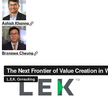
Ashish Khanna
Bronswe Cheung