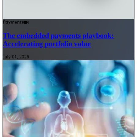
Payments
The embedded payments playbook:
Accelerating portfolio value
July 01, 2026