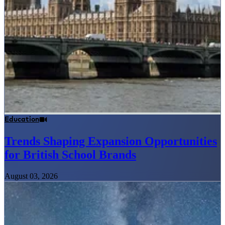
Education
Trends Shaping Expansion Opportunities
for British School Brands
August 03, 2026