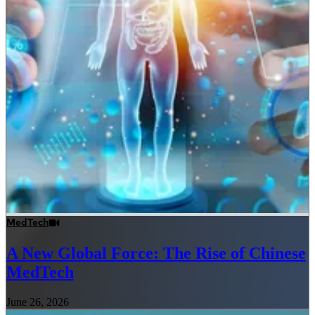
MedTech
A New Global Force: The Rise of Chinese
MedTech
June 26, 2026