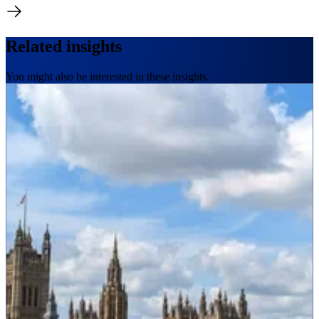
Related insights
You might also be interested in these insights.