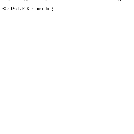
© 2026 L.E.K. Consulting