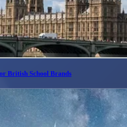
or British School Brands