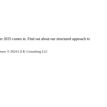
der 2035 comes in. Find out about our structured approach to
 owners. © 2024 L.E.K. Consulting LLC