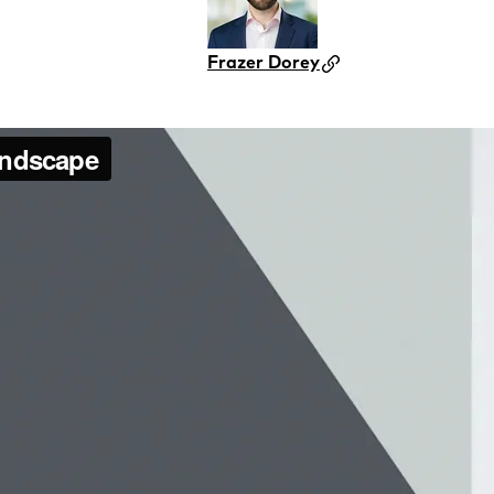
Frazer Dorey