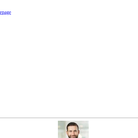
epage