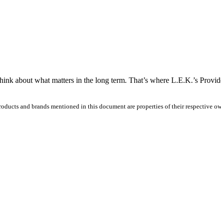
think about what matters in the long term. That’s where L.E.K.’s Provi
products and brands mentioned in this document are properties of their respective