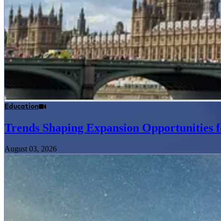
Education
Trends Shaping Expansion Opportunities f
August 03, 2026