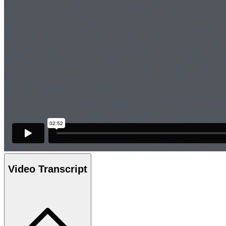
Video Transcript