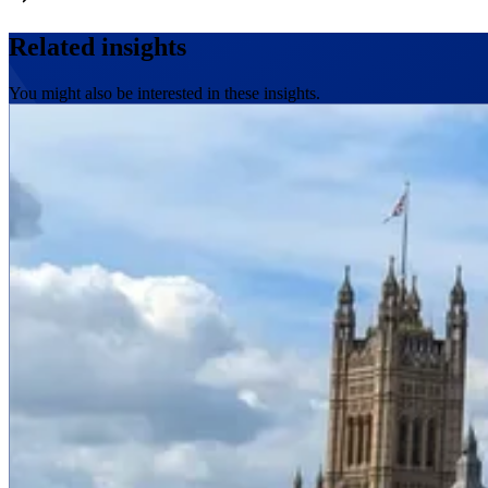
Related insights
You might also be interested in these insights.