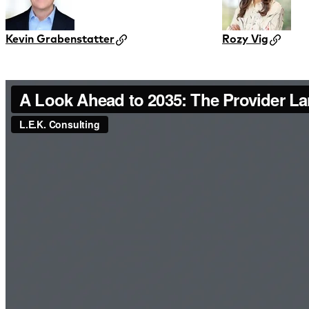
Kevin Grabenstatter
Rozy Vig