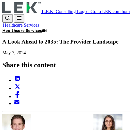
Skip
to
L.E.K. Consulting Logo - Go to LEK.com hom
main
content
Healthcare Services
Healthcare Services
A Look Ahead to 2035: The Provider Landscape
May 7, 2024
Share this content