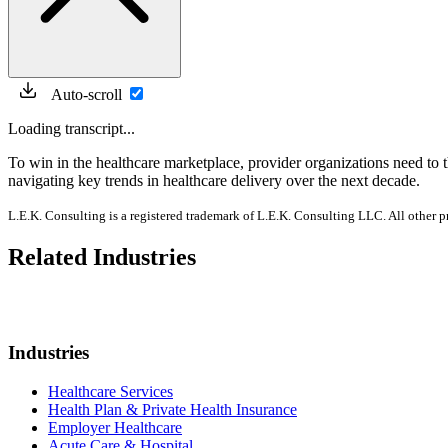
Auto-scroll
Loading transcript...
To win in the healthcare marketplace, provider organizations need to 
navigating key trends in healthcare delivery over the next decade.
L.E.K. Consulting is a registered trademark of L.E.K. Consulting LLC. All other 
Related Industries
Industries
Healthcare Services
Health Plan & Private Health Insurance
Employer Healthcare
Acute Care & Hospital