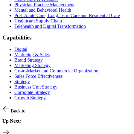
Physician Practice Management
Mental and Behavioral Health
Post-Acute Care, Long-Term Care and Residential Care
Healthcare Supply Chain
Telehealth and Digital Transformation
Capabilities
Digital
Marketing & Sales
Brand Strategy
Marketing Strategy
Go-to-Market and Commercial Organization
Sales Force Effectiveness
Strategy
Business Unit Strategy
Corporate Strategy
Growth Strategy
Back to
Up Next: