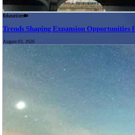
Education
Trends Shaping Expansion Opportunities f
August 03, 2026