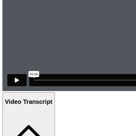
Video Transcript