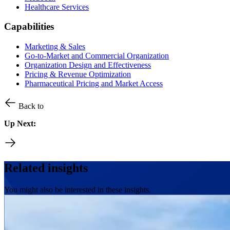
Healthcare Services
Capabilities
Marketing & Sales
Go-to-Market and Commercial Organization
Organization Design and Effectiveness
Pricing & Revenue Optimization
Pharmaceutical Pricing and Market Access
Back to
Up Next:
Related insights
You might also be interested in these insights.