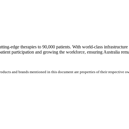
 cutting-edge therapies to 90,000 patients. With world-class infrastructur
patient participation and growing the workforce, ensuring Australia remai
products and brands mentioned in this document are properties of their respective