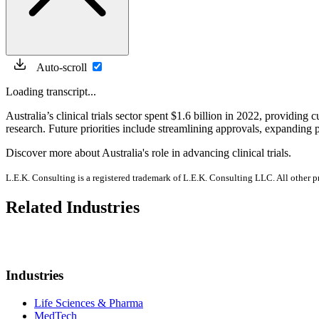
Auto-scroll
Loading transcript...
Australia’s clinical trials sector spent $1.6 billion in 2022, providing
research. Future priorities include streamlining approvals, expanding 
Discover more about Australia's role in advancing clinical trials.
L.E.K. Consulting is a registered trademark of L.E.K. Consulting LLC. All other 
Related Industries
Industries
Life Sciences & Pharma
MedTech