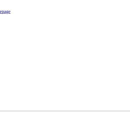
epage