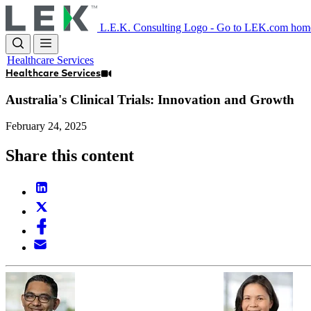
Skip
to
L.E.K. Consulting Logo - Go to LEK.com hom
main
content
Healthcare Services
Healthcare Services
Australia's Clinical Trials: Innovation and Growth
February 24, 2025
Share this content