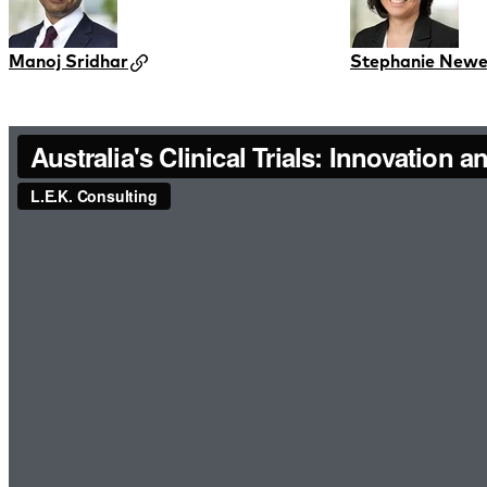
Manoj Sridhar
Stephanie New