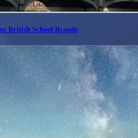
or British School Brands