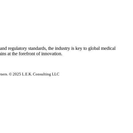
e and regulatory standards, the industry is key to global medical
ns at the forefront of innovation.
 owners. © 2025 L.E.K. Consulting LLC