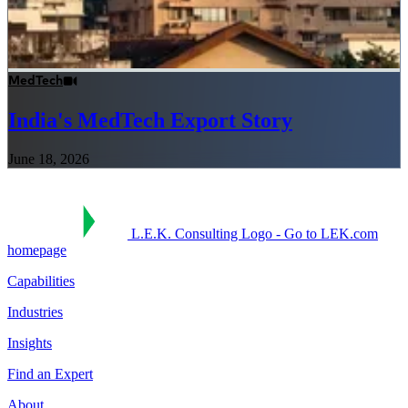
MedTech
India's MedTech Export Story
June 18, 2026
L.E.K. Consulting Logo - Go to LEK.com
homepage
Capabilities
Industries
Insights
Find an Expert
About