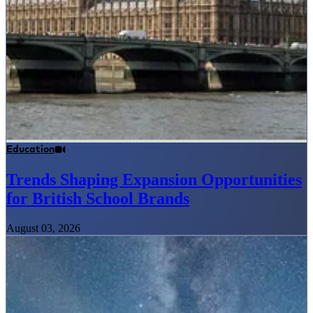
Education
Trends Shaping Expansion Opportunities
for British School Brands
August 03, 2026