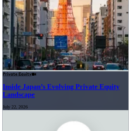
Private Equity
Inside Japan’s Evolving Private Equity
Landscape
July 22, 2026