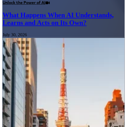
Unlock the Power of AI
What Happens When AI Understands,
Learns and Acts on Its Own?
July 30, 2026