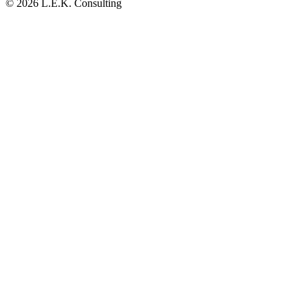
© 2026 L.E.K. Consulting