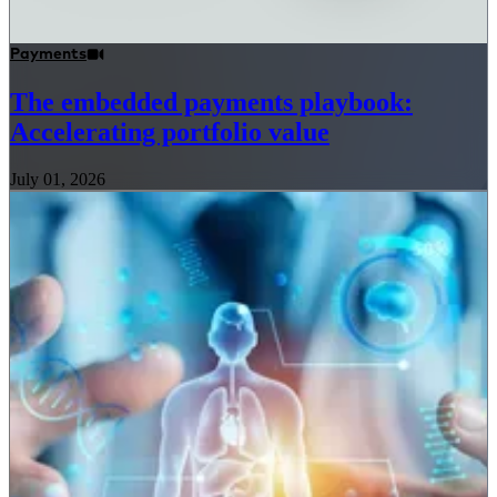
Payments
The embedded payments playbook:
Accelerating portfolio value
July 01, 2026