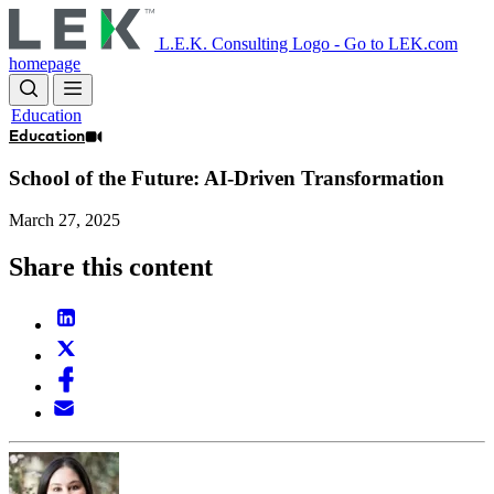
Skip
to
L.E.K. Consulting Logo - Go to LEK.com
main
homepage
content
Education
Education
School of the Future: AI-Driven Transformation
March 27, 2025
Share this content