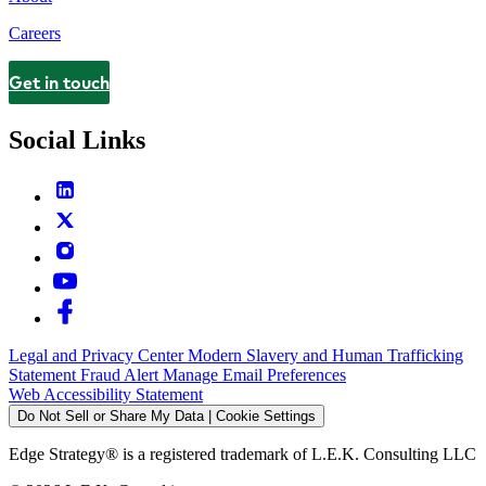
Careers
Get in touch
Contact
Social Links
Legal and Privacy Center
Modern Slavery and Human Trafficking
Statement
Fraud Alert
Manage Email Preferences
Web Accessibility Statement
Do Not Sell or Share My Data | Cookie Settings
Edge Strategy® is a registered trademark of L.E.K. Consulting LLC