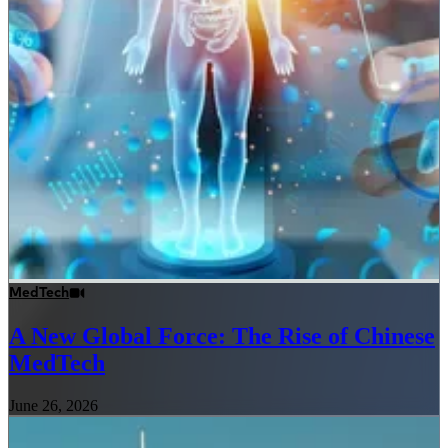
MedTech
A New Global Force: The Rise of Chinese
MedTech
June 26, 2026