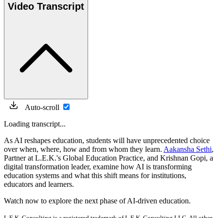
Video Transcript
Auto-scroll
Loading transcript...
As AI reshapes education, students will have unprecedented choice
over when, where, how and from whom they learn.
Aakansha Sethi
,
Partner at L.E.K.'s Global Education Practice, and Krishnan Gopi, a
digital transformation leader, examine how AI is transforming
education systems and what this shift means for institutions,
educators and learners.
Watch now to explore the next phase of AI-driven education.
L.E.K. Consulting is a registered trademark of L.E.K. Consulting LLC. All other