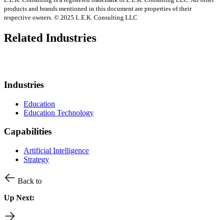
products and brands mentioned in this document are properties of their
respective owners. © 2025 L.E.K. Consulting LLC
Related Industries
Industries
Education
Education Technology
Capabilities
Artificial Intelligence
Strategy
Back to
Up Next: