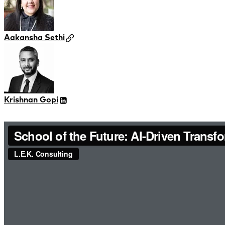
Aakansha Sethi
Krishnan Gopi