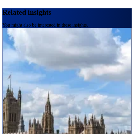
Related insights
You might also be interested in these insights.