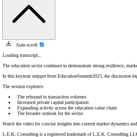
Auto-scroll
Loading transcript...
The education sector continues to demonstrate strong resilience, marke
In this keynote snippet from EducationSummit2025, the discussion hi
The session explores:
The rebound in transaction volumes
Increased private capital participation
Expanding activity across the education value chain
The broader outlook for the sector
Watch the video for concise insights into current market dynamics and
L.E.K. Consulting is a registered trademark of L.E.K. Consulting LL