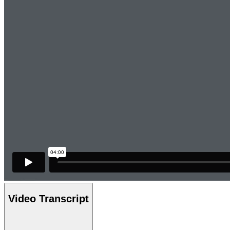
Video Transcript