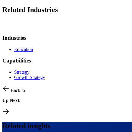
Related Industries
Industries
Education
Capabilities
Strategy
Growth Strategy
Back to
Up Next:
Related insights