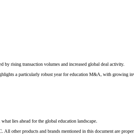
d by rising transaction volumes and increased global deal activity.
ghlights a particularly robust year for education M&A, with growing i
 what lies ahead for the global education landscape.
C. All other products and brands mentioned in this document are prope