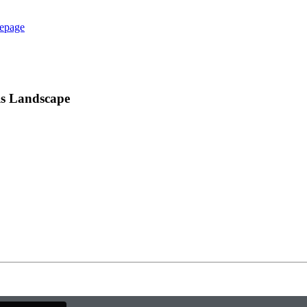
epage
ls Landscape