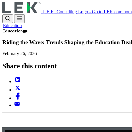
Skip
to
L.E.K. Consulting Logo - Go to LEK.com hom
main
content
Education
Education
Riding the Wave: Trends Shaping the Education Dea
February 26, 2026
Share this content