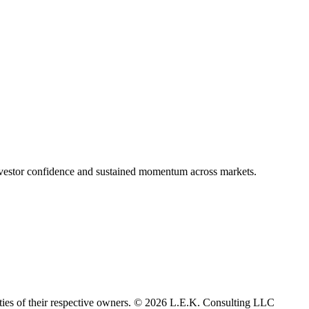
nvestor confidence and sustained momentum across markets.
rties of their respective owners. © 2026 L.E.K. Consulting LLC