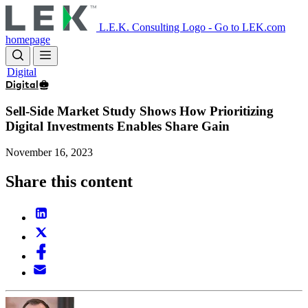
Skip
to
L.E.K. Consulting Logo - Go to LEK.com
main
homepage
content
Digital
Digital
Sell-Side Market Study Shows How Prioritizing
Digital Investments Enables Share Gain
November 16, 2023
Share this content