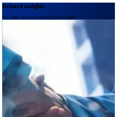
Related insights
You might also be interested in these insights.