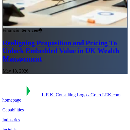
Financial Services
Realigning Proposition and Pricing To
Unlock Embedded Value in UK Wealth
Management
May 18, 2026
L.E.K. Consulting Logo - Go to LEK.com
homepage
Capabilities
Industries
Insights