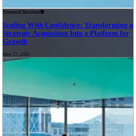
Financial Services
Scaling With Confidence: Transforming a
Strategic Acquisition Into a Platform for
Growth
May 27, 2026