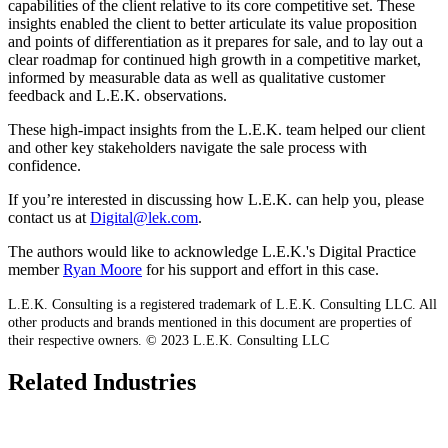
capabilities of the client relative to its core competitive set. These
insights enabled the client to better articulate its value proposition
and points of differentiation as it prepares for sale, and to lay out a
clear roadmap for continued high growth in a competitive market,
informed by measurable data as well as qualitative customer
feedback and L.E.K. observations.
These high-impact insights from the L.E.K. team helped our client
and other key stakeholders navigate the sale process with
confidence.
If you’re interested in discussing how L.E.K. can help you, please
contact us at
Digital@lek.com
.
The authors would like to acknowledge L.E.K.'s Digital Practice
member
Ryan Moore
for his support and effort in this case.
L.E.K. Consulting is a registered trademark of L.E.K. Consulting LLC. All
other products and brands mentioned in this document are properties of
their respective owners. © 2023 L.E.K. Consulting LLC
Related Industries