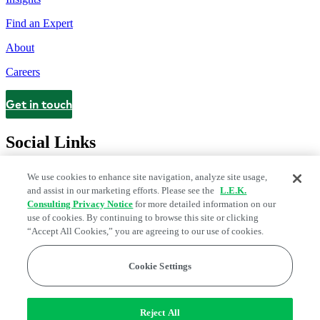
Find an Expert
About
Careers
Get in touch
Contact
Social Links
We use cookies to enhance site navigation, analyze site usage,
and assist in our marketing efforts. Please see the
L.E.K.
Consulting Privacy Notice
for more detailed information on our
use of cookies. By continuing to browse this site or clicking
“Accept All Cookies,” you are agreeing to our use of cookies.
Cookie Settings
Legal and Privacy Center
Modern Slavery and Human Trafficking
Statement
Fraud Alert
Manage Email Preferences
Web Accessibility Statement
Reject All