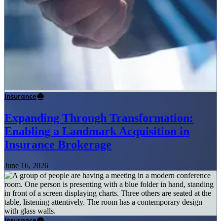
Insurance
Expanding Through Transformation:
Enabling a Landmark Acquisition in
Insurance Brokerage
June 16, 2026
Insurance