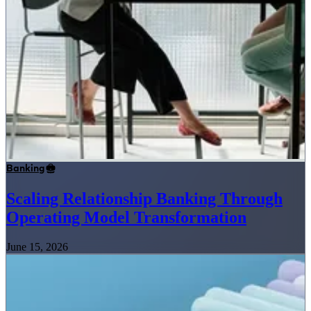
Banking
Scaling Relationship Banking Through
Operating Model Transformation
June 15, 2026