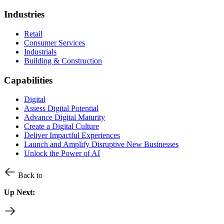
Industries
Retail
Consumer Services
Industrials
Building & Construction
Capabilities
Digital
Assess Digital Potential
Advance Digital Maturity
Create a Digital Culture
Deliver Impactful Experiences
Launch and Amplify Disruptive New Businesses
Unlock the Power of AI
Back to
Up Next: