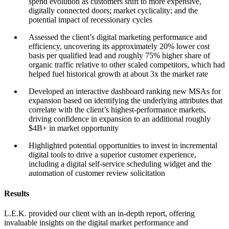
spend evolution as customers shift to more expensive,
digitally connected doors; market cyclicality; and the
potential impact of recessionary cycles
Assessed the client’s digital marketing performance and
efficiency, uncovering its approximately 20% lower cost
basis per qualified lead and roughly 75% higher share of
organic traffic relative to other scaled competitors, which had
helped fuel historical growth at about 3x the market rate
Developed an interactive dashboard ranking new MSAs for
expansion based on identifying the underlying attributes that
correlate with the client’s highest-performance markets,
driving confidence in expansion to an additional roughly
$4B+ in market opportunity
Highlighted potential opportunities to invest in incremental
digital tools to drive a superior customer experience,
including a digital self-service scheduling widget and the
automation of customer review solicitation
Results
L.E.K. provided our client with an in-depth report, offering
invaluable insights on the digital market performance and