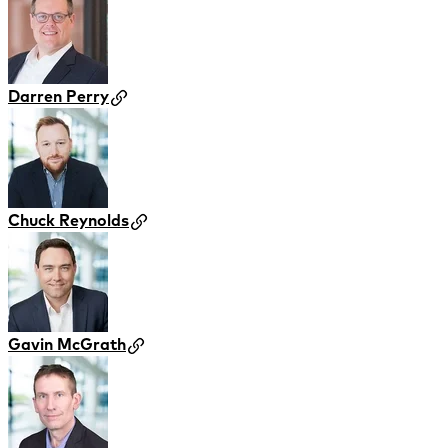
Darren Perry
Chuck Reynolds
Gavin McGrath