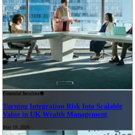
Financial Services
Turning Integration Risk Into Scalable
Value in UK Wealth Management
May 18, 2026