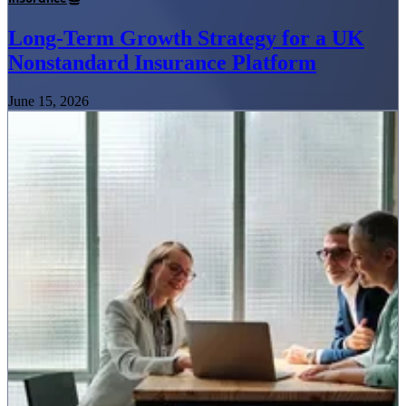
Long-Term Growth Strategy for a UK
Nonstandard Insurance Platform
June 15, 2026