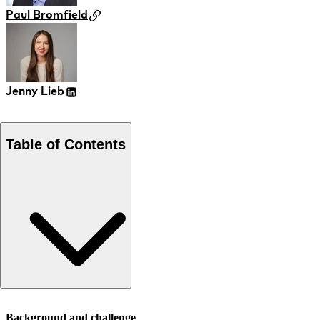
Paul Bromfield
Jenny Lieb
Table of Contents
Background and challenge
Background and challenge