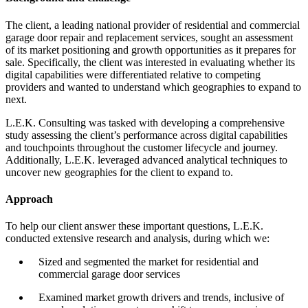
Approach
Results
The client, a leading national provider of residential and commercial
garage door repair and replacement services, sought an assessment
of its market positioning and growth opportunities as it prepares for
sale. Specifically, the client was interested in evaluating whether its
digital capabilities were differentiated relative to competing
providers and wanted to understand which geographies to expand to
next.
L.E.K. Consulting was tasked with developing a comprehensive
study assessing the client’s performance across digital capabilities
and touchpoints throughout the customer lifecycle and journey.
Additionally, L.E.K. leveraged advanced analytical techniques to
uncover new geographies for the client to expand to.
Approach
To help our client answer these important questions, L.E.K.
conducted extensive research and analysis, during which we:
Sized and segmented the market for residential and
commercial garage door services
Examined market growth drivers and trends, inclusive of