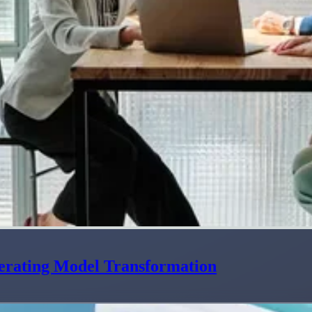
erating Model Transformation