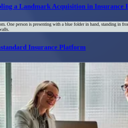
ing a Landmark Acquisition in Insurance 
standard Insurance Platform