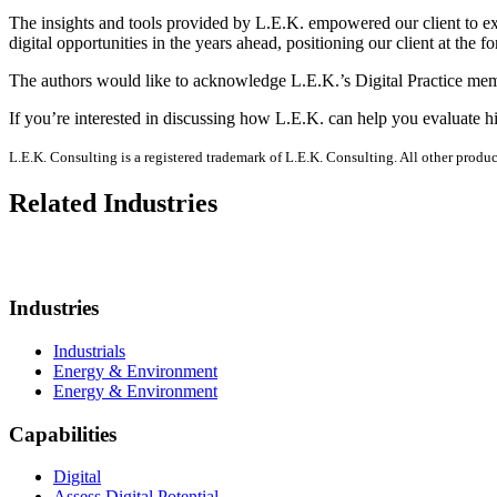
The insights and tools provided by L.E.K. empowered our client to exe
digital opportunities in the years ahead, positioning our client at the
The authors would like to acknowledge L.E.K.’s Digital Practice memb
If you’re interested in discussing how L.E.K. can help you evaluate h
L.E.K. Consulting is a registered trademark of L.E.K. Consulting. All other prod
Related Industries
Industries
Industrials
Energy & Environment
Energy & Environment
Capabilities
Digital
Assess Digital Potential