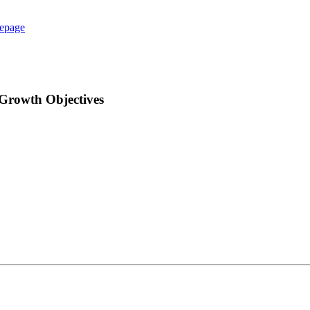
epage
 Growth Objectives