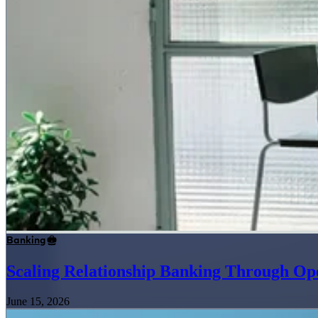
Banking
Scaling Relationship Banking Through Op
June 15, 2026