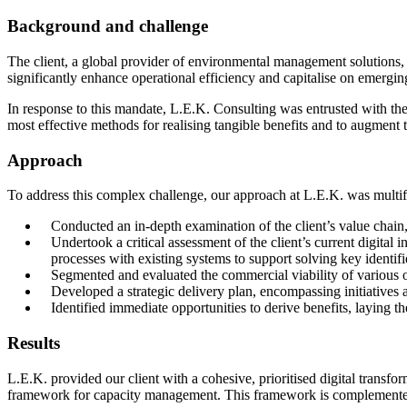
Background and challenge
The client, a global provider of environmental management solutions, 
significantly enhance operational efficiency and capitalise on emergin
In response to this mandate, L.E.K. Consulting was entrusted with the r
most effective methods for realising tangible benefits and to augment the
Approach
To address this complex challenge, our approach at L.E.K. was multif
Conducted an in-depth examination of the client’s value chain,
Undertook a critical assessment of the client’s current digita
processes with existing systems to support solving key identif
Segmented and evaluated the commercial viability of various o
Developed a strategic delivery plan, encompassing initiatives
Identified immediate opportunities to derive benefits, laying 
Results
L.E.K. provided our client with a cohesive, prioritised digital transfor
framework for capacity management. This framework is complemented b