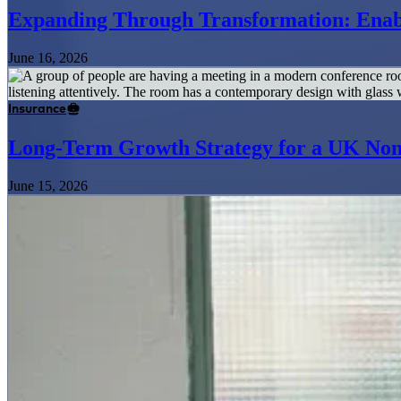
Expanding Through Transformation: Enabl
June 16, 2026
Insurance
Long-Term Growth Strategy for a UK Non
June 15, 2026