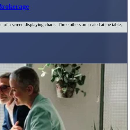
Brokerage