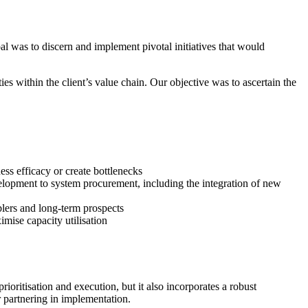
l was to discern and implement pivotal initiatives that would
es within the client’s value chain. Our objective was to ascertain the
ess efficacy or create bottlenecks
evelopment to system procurement, including the integration of new
blers and long-term prospects
mise capacity utilisation
rioritisation and execution, but it also incorporates a robust
 partnering in implementation.