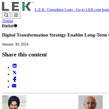
Skip
to
L.E.K. Consulting Logo - Go to LEK.com hom
main
content
Digital
Digital
Digital Transformation Strategy Enables Long-Term
January 30, 2024
Share this content