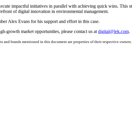
cute impactful initiatives in parallel with achieving quick wins. This 
 forefront of digital innovation in environmental management.
er Alex Evans for his support and effort in this case.
igh-growth market opportunities, please contact us at
digital@lek.com
.
ucts and brands mentioned in this document are properties of their respective owne