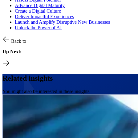
Advance Digital Maturity
Create a Digital Culture
Deliver Impactful Experiences
Launch and Amplify Disruptive New Businesses
Unlock the Power of AI
Back to
Up Next:
Related insights
You might also be interested in these insights.