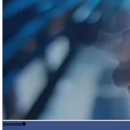
Insurance