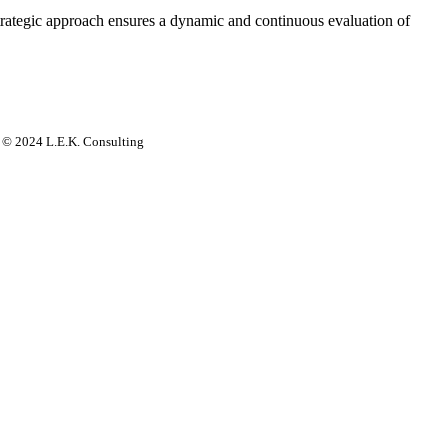
strategic approach ensures a dynamic and continuous evaluation of
rs. © 2024 L.E.K. Consulting