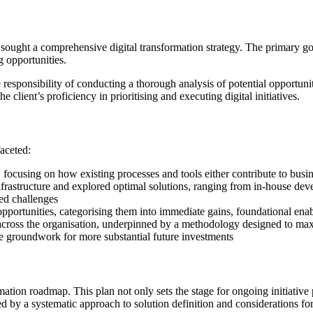
sought a comprehensive digital transformation strategy. The primary goa
g opportunities.
esponsibility of conducting a thorough analysis of potential opportuniti
 client’s proficiency in prioritising and executing digital initiatives.
aceted:
 focusing on how existing processes and tools either contribute to busin
l infrastructure and explored optimal solutions, ranging from in-house d
ied challenges
pportunities, categorising them into immediate gains, foundational ena
 across the organisation, underpinned by a methodology designed to maxi
the groundwork for more substantial future investments
mation roadmap. This plan not only sets the stage for ongoing initiative p
y a systematic approach to solution definition and considerations for