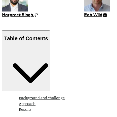
Harpreet Singh
Rob Wild
Table of Contents
Background and challenge
Approach
Results