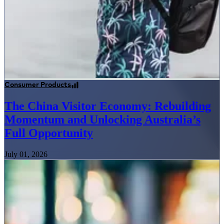
Consumer Products
The China Visitor Economy: Rebuilding
Momentum and Unlocking Australia’s
Full Opportunity
July 01, 2026