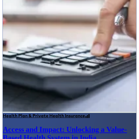
Health Plan & Private Health Insurance
Access and Impact: Unlocking a Value-
Based Health System in India