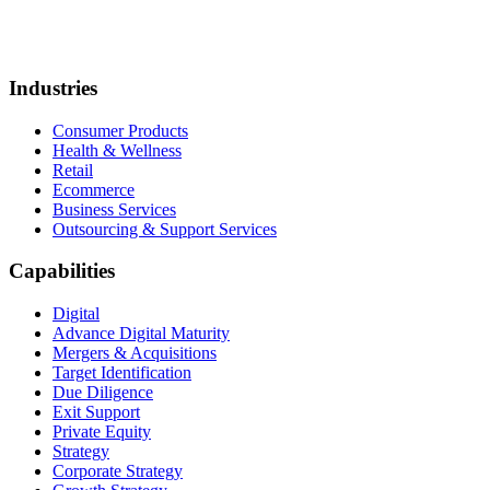
Industries
Consumer Products
Health & Wellness
Retail
Ecommerce
Business Services
Outsourcing & Support Services
Capabilities
Digital
Advance Digital Maturity
Mergers & Acquisitions
Target Identification
Due Diligence
Exit Support
Private Equity
Strategy
Corporate Strategy