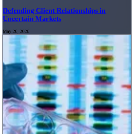
Defending Client Relationships in
Uncertain Markets
May 26, 2026