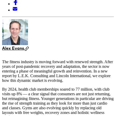
Alex Evans
The fitness industry is moving forward with renewed strength. After
years of post-pandemic recovery and adaptation, the sector is now
entering a phase of meaningful growth and reinvention. In a new
report by L.E.K. Consulting and Lincoln International, we explore
how this dynamic market is evolving.
By 2024, health club memberships soared to 77 million, with club
visits up 8% — a clear signal that consumers are not just returning,
but reimagining fitness. Younger generations in particular are driving
the rise of strength training as they look for more than just cardio
and classes. Gyms are also evolving quickly by replacing old
layouts with free weights, recovery zones and holistic wellness