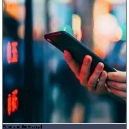
Financial Services