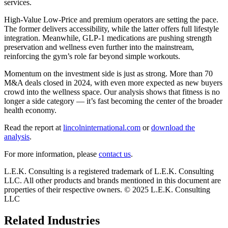
services.
High-Value Low-Price and premium operators are setting the pace.
The former delivers accessibility, while the latter offers full lifestyle
integration. Meanwhile, GLP-1 medications are pushing strength
preservation and wellness even further into the mainstream,
reinforcing the gym’s role far beyond simple workouts.
Momentum on the investment side is just as strong. More than 70
M&A deals closed in 2024, with even more expected as new buyers
crowd into the wellness space. Our analysis shows that fitness is no
longer a side category — it’s fast becoming the center of the broader
health economy.
Read the report at
lincolninternational.com
or
download the
analysis
.
For more information, please
contact us
.
L.E.K. Consulting is a registered trademark of L.E.K. Consulting
LLC. All other products and brands mentioned in this document are
properties of their respective owners. © 2025 L.E.K. Consulting
LLC
Related Industries