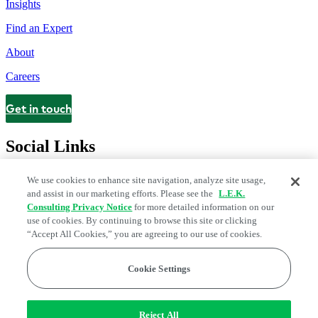
Insights
Find an Expert
About
Careers
Get in touch
Contact
Social Links
We use cookies to enhance site navigation, analyze site usage,
and assist in our marketing efforts. Please see the
L.E.K.
Consulting Privacy Notice
for more detailed information on our
use of cookies. By continuing to browse this site or clicking
“Accept All Cookies,” you are agreeing to our use of cookies.
Cookie Settings
Privacy Center
Modern Slavery and Human Trafficking Statement
Fraud Alert
Manage Email Preferences
Web Accessibility Statement
Reject All