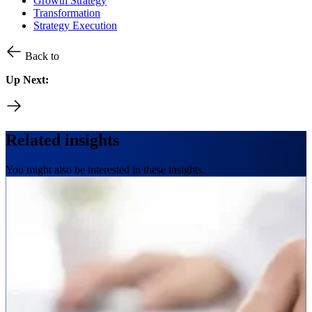
Growth Strategy
Transformation
Strategy Execution
Back to
Up Next:
Related insights
You might also be interested in these insights.