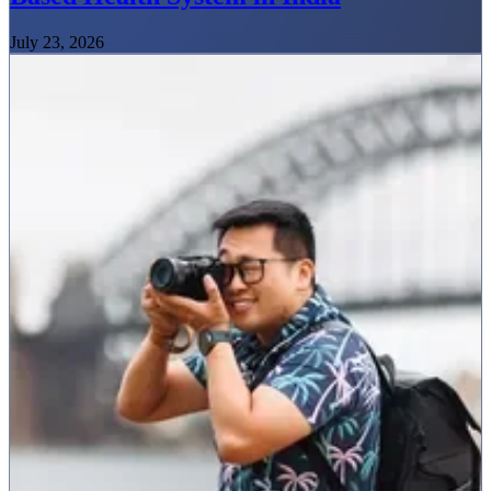
July 23, 2026