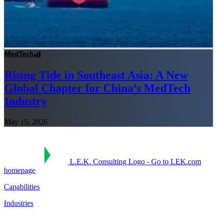
MedTech
Rising Tide in Southeast Asia: A New
Global Chapter for China’s MedTech
Industry
May 15, 2026
L.E.K. Consulting Logo - Go to LEK.com
homepage
Capabilities
Industries