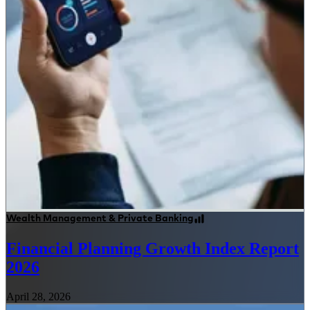
Wealth Management & Private Banking
Financial Planning Growth Index Report
2026
April 28, 2026