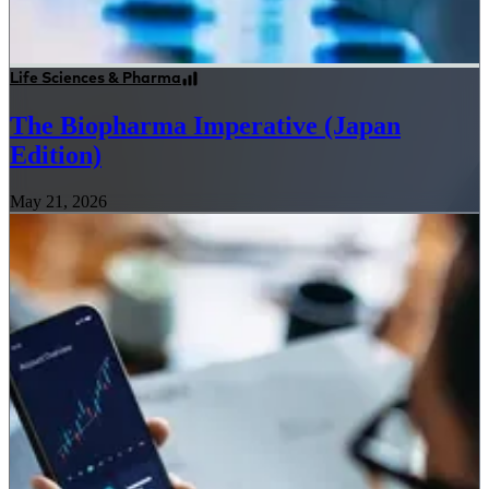
Life Sciences & Pharma
The Biopharma Imperative (Japan
Edition)
May 21, 2026