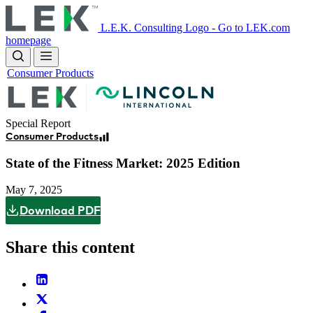
Skip
to
L.E.K. Consulting Logo - Go to LEK.com
main
homepage
content
Consumer Products
Image
Special Report
Consumer Products
State of the Fitness Market: 2025 Edition
May 7, 2025
Download PDF
Share this content