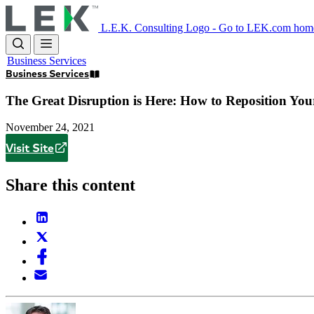
Skip
to
L.E.K. Consulting Logo - Go to LEK.com hom
main
content
Business Services
Business Services
The Great Disruption is Here: How to Reposition Yo
November 24, 2021
Visit Site
Share this content