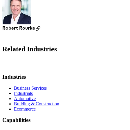
Robert Rourke
Related Industries
Industries
Business Services
Industrials
Automotive
Building & Construction
Ecommerce
Capabilities