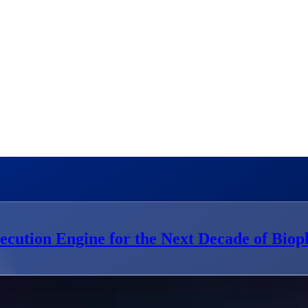
ecution Engine for the Next Decade of Bio