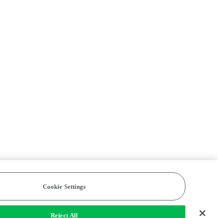
Cookie Settings
Reject All