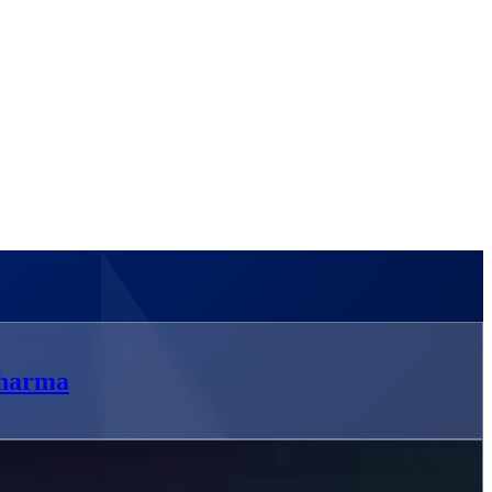
pharma