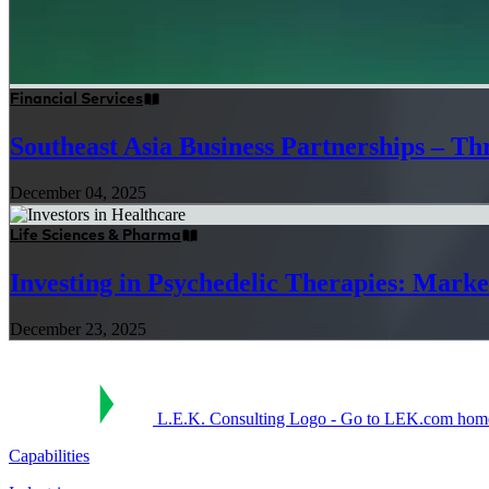
Financial Services
Southeast Asia Business Partnerships – Thr
December 04, 2025
Life Sciences & Pharma
Investing in Psychedelic Therapies: Marke
December 23, 2025
L.E.K. Consulting Logo - Go to LEK.com hom
Capabilities