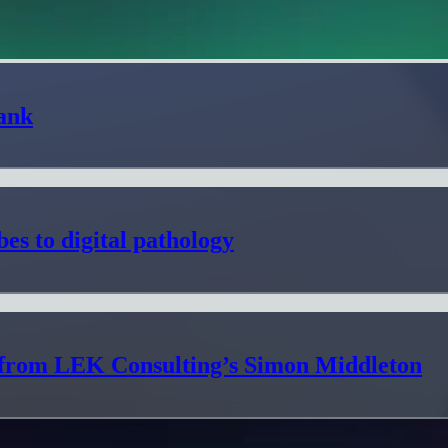
ank
es to digital pathology
s from LEK Consulting’s Simon Middleton