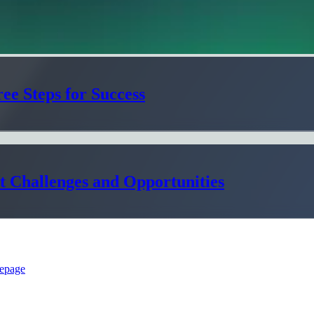
ee Steps for Success
t Challenges and Opportunities
epage