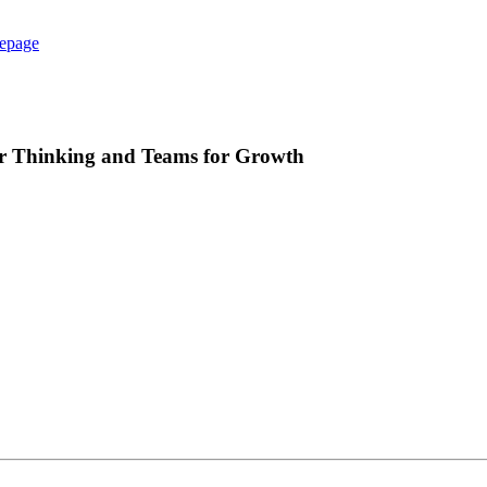
epage
ur Thinking and Teams for Growth