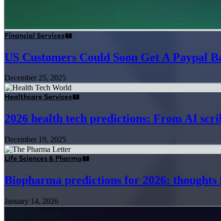
Financial Services
US Customers Could Soon Get A Paypal B
December 25, 2025
Healthcare Services
2026 health tech predictions: From AI scrib
December 19, 2025
Life Sciences & Pharma
Biopharma predictions for 2026: thought
January 14, 2026