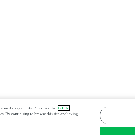
ur marketing efforts. Please see the
L.E.K.
es. By continuing to browse this site or clicking
atement
Fraud Alert
Manage Email Preferences