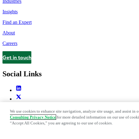
Industries
Insights
Find an Expert
About
Careers
Get in touch
Contact
Social Links
We use cookies to enhance site navigation, analyze site usage, and assist in o
Consulting Privacy Notice
for more detailed information on our use of cooki
“Accept All Cookies,” you are agreeing to our use of cookies.
Legal and Privacy Center
Modern Slavery and Human Trafficking St