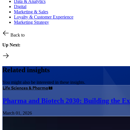
Data & Analytics
Digital
Marketing & Sales
Loyalty & Customer Experience
Marketing Strategy
Back to
Up Next:
Related insights
You might also be interested in these insights.
Life Sciences & Pharma
Pharma and Biotech 2030: Building the Ex
March 01, 2026