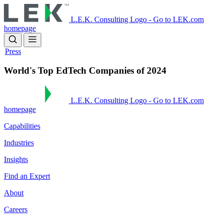
Skip
to
L.E.K. Consulting Logo - Go to LEK.com
main
homepage
content
Press
World's Top EdTech Companies of 2024
L.E.K. Consulting Logo - Go to LEK.com
homepage
Capabilities
Industries
Insights
Find an Expert
About
Careers