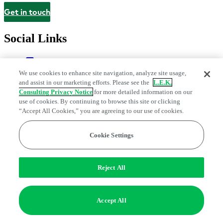
Get in touch
Contact
Social Links
We use cookies to enhance site navigation, analyze site usage,
and assist in our marketing efforts. Please see the
L.E.K.
Consulting Privacy Notice
for more detailed information on our
use of cookies. By continuing to browse this site or clicking
“Accept All Cookies,” you are agreeing to our use of cookies.
Cookie Settings
Legal and Privacy Center
Modern Slavery and Human Trafficking
Statement
Fraud Alert
Manage Email Preferences
Web Accessibility Statement
Do Not Sell or Share My Data | Cookie Settings
Reject All
Edge Strategy® is a registered trademark of L.E.K. Consulting LLC
© 2026 L.E.K. Consulting
Accept All