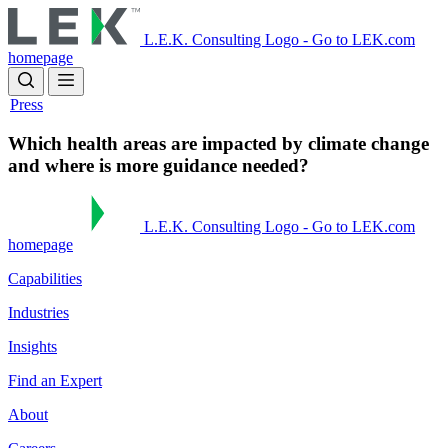
Skip
to
L.E.K. Consulting Logo - Go to LEK.com
main
homepage
content
Press
Which health areas are impacted by climate change
and where is more guidance needed?
L.E.K. Consulting Logo - Go to LEK.com
homepage
Capabilities
Industries
Insights
Find an Expert
About