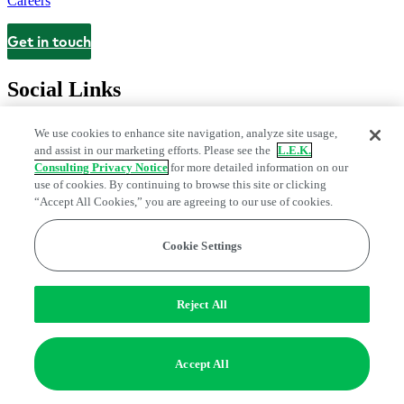
Careers
Get in touch
Contact
Social Links
We use cookies to enhance site navigation, analyze site usage,
and assist in our marketing efforts. Please see the
L.E.K.
Consulting Privacy Notice
for more detailed information on our
use of cookies. By continuing to browse this site or clicking
“Accept All Cookies,” you are agreeing to our use of cookies.
Cookie Settings
Privacy Center
Modern Slavery and Human Trafficking Statement
Fraud Alert
Manage Email Preferences
Web Accessibility Statement
Reject All
Do Not Sell or Share My Data | Cookie Settings
Edge Strategy® is a registered trademark of L.E.K. Consulting LLC
Accept All
© 2026 L.E.K. Consulting