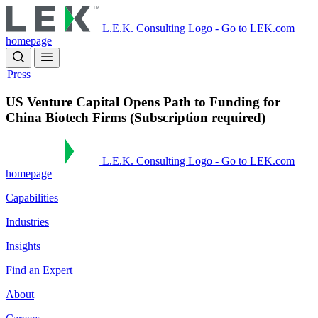
Skip
to
L.E.K. Consulting Logo - Go to LEK.com
main
homepage
content
Press
US Venture Capital Opens Path to Funding for
China Biotech Firms (Subscription required)
L.E.K. Consulting Logo - Go to LEK.com
homepage
Capabilities
Industries
Insights
Find an Expert
About