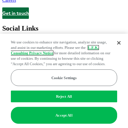
Careers
Get in touch
Contact
Social Links
We use cookies to enhance site navigation, analyze site usage,
and assist in our marketing efforts. Please see the
L.E.K.
Consulting Privacy Notice
for more detailed information on our
use of cookies. By continuing to browse this site or clicking
“Accept All Cookies,” you are agreeing to our use of cookies.
Cookie Settings
Privacy Center
Modern Slavery and Human Trafficking Statement
Fraud Alert
Manage Email Preferences
Web Accessibility Statement
Reject All
Do Not Sell or Share My Data | Cookie Settings
Edge Strategy® is a registered trademark of L.E.K. Consulting LLC
Accept All
© 2026 L.E.K. Consulting