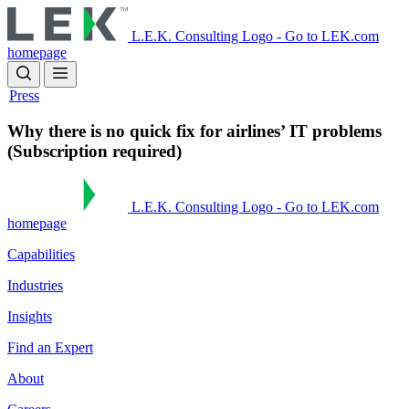
Skip
to
L.E.K. Consulting Logo - Go to LEK.com
main
homepage
content
Press
Why there is no quick fix for airlines’ IT problems
(Subscription required)
L.E.K. Consulting Logo - Go to LEK.com
homepage
Capabilities
Industries
Insights
Find an Expert
About