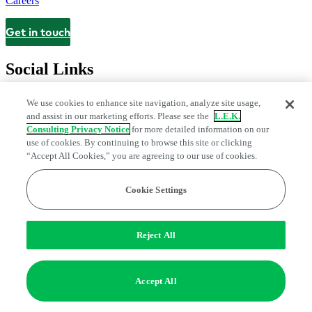
Careers
Get in touch
Contact
Social Links
We use cookies to enhance site navigation, analyze site usage,
and assist in our marketing efforts. Please see the
L.E.K.
Consulting Privacy Notice
for more detailed information on our
use of cookies. By continuing to browse this site or clicking
“Accept All Cookies,” you are agreeing to our use of cookies.
Cookie Settings
Privacy Center
Modern Slavery and Human Trafficking Statement
Fraud Alert
Manage Email Preferences
Web Accessibility Statement
Reject All
Do Not Sell or Share My Data | Cookie Settings
Edge Strategy® is a registered trademark of L.E.K. Consulting LLC
Accept All
© 2026 L.E.K. Consulting